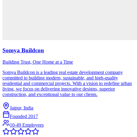
Somya Buildcon
Building Trust, One Home at a Time
Somya Buildcon is a leading real estate development company
committed to building modern, sustainable, and high-quality
residential and commercial projects. With a vision to redefine urban
living, we focus on delivering innovative designs, superior
construction, and exceptional value to our clients.
Jaipur, India
Founded
2017
10-49 Employees