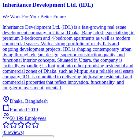
Inheritance Development Ltd. (IDL)
We Work For Your Better Future
Inheritance Development Ltd. (IDL) is a fast-growing real estate
development company in Uttara, Dhaka, Bangladesh, specializing in
premium 3-bedroom and 4-bedroom apartments as well as modern
commercial spaces. With a strong portfolio of ready flats and
ongoing development projects, IDL is shaping contemporary urban
living through elegant design, superior construction quality, and
functional interior concepts. Situated in Uttara, the company is
tactically expanding its footprint into other promising residential and
commercial zones of Dhaka, such as Mirpur. As a reliable real estate
company, IDL is committed to delivering high-value residential and
commercial properties that reflect innovation, functionality, and
long-term investment potential.
Dhaka, Bangladesh
Founded
2019
50-199 Employees
(
0
reviews)