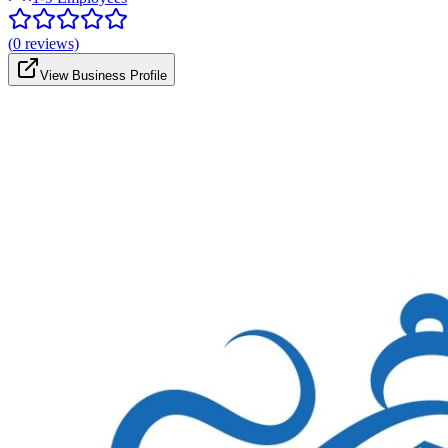
(
0
reviews)
View Business Profile