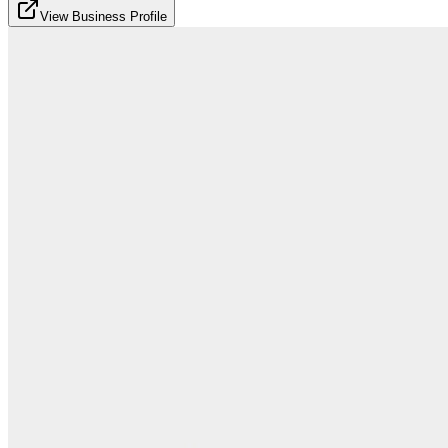
View Business Profile