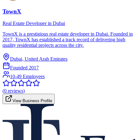
TownX
Real Estate Developer in Dubai
TownX is a prestigious real estate developer in Dubai. Founded in
2017, TownX has established a track record of delivering high
quality residential projects across the city.
Dubai, United Arab Emirates
Founded
2017
10-49 Employees
(
0
reviews)
View Business Profile