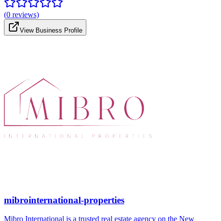
(
0
reviews)
View Business Profile
mibrointernational-properties
Mibro International is a trusted real estate agency on the New