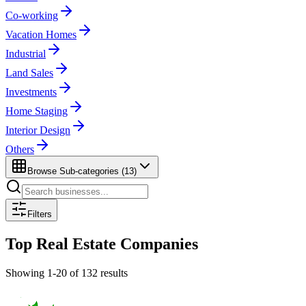
Co-working
Vacation Homes
Industrial
Land Sales
Investments
Home Staging
Interior Design
Others
Browse Sub-categories (
13
)
Filters
Top
Real Estate
Companies
Showing
1
-
20
of
132
results