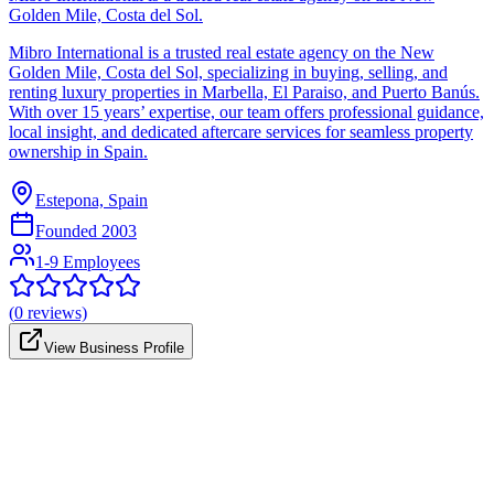
Golden Mile, Costa del Sol.
Mibro International is a trusted real estate agency on the New
Golden Mile, Costa del Sol, specializing in buying, selling, and
renting luxury properties in Marbella, El Paraiso, and Puerto Banús.
With over 15 years’ expertise, our team offers professional guidance,
local insight, and dedicated aftercare services for seamless property
ownership in Spain.
Estepona, Spain
Founded
2003
1-9 Employees
(
0
reviews)
View Business Profile