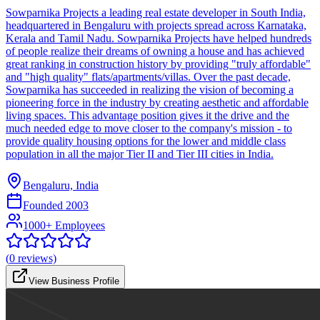
Sowparnika Projects a leading real estate developer in South India,
headquartered in Bengaluru with projects spread across Karnataka,
Kerala and Tamil Nadu. Sowparnika Projects have helped hundreds
of people realize their dreams of owning a house and has achieved
great ranking in construction history by providing "truly affordable"
and "high quality" flats/apartments/villas. Over the past decade,
Sowparnika has succeeded in realizing the vision of becoming a
pioneering force in the industry by creating aesthetic and affordable
living spaces. This advantage position gives it the drive and the
much needed edge to move closer to the company's mission - to
provide quality housing options for the lower and middle class
population in all the major Tier II and Tier III cities in India.
Bengaluru, India
Founded
2003
1000+ Employees
(
0
reviews)
View Business Profile