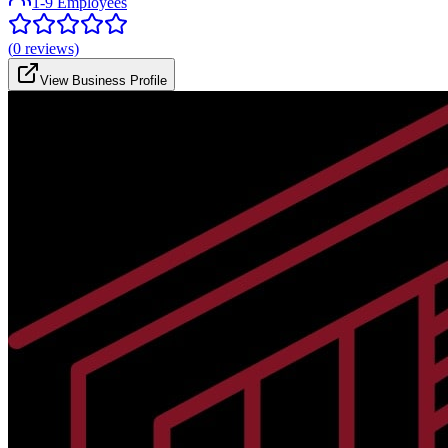
1-9 Employees
(
0
reviews)
View Business Profile