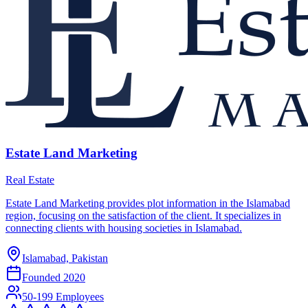
Estate Land Marketing
Real Estate
Estate Land Marketing provides plot information in the Islamabad
region, focusing on the satisfaction of the client. It specializes in
connecting clients with housing societies in Islamabad.
Islamabad, Pakistan
Founded
2020
50-199 Employees