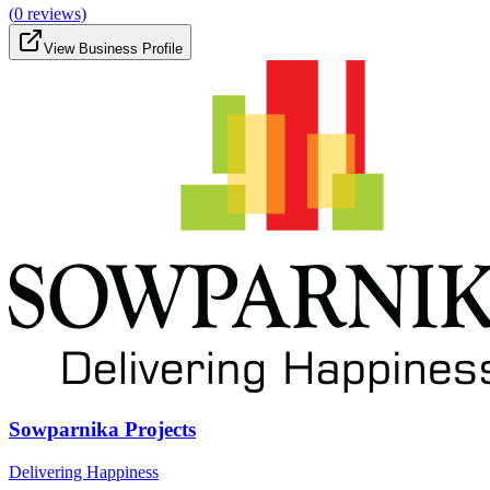
(
0
reviews)
View Business Profile
Sowparnika Projects
Delivering Happiness