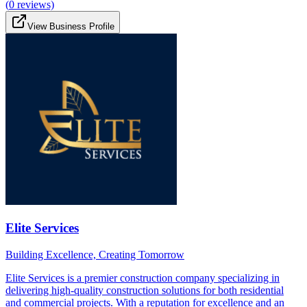
(
0
reviews)
View Business Profile
Elite Services
Building Excellence, Creating Tomorrow
Elite Services is a premier construction company specializing in
delivering high-quality construction solutions for both residential
and commercial projects. With a reputation for excellence and an