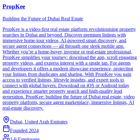
PropKee
Building the Future of Dubai Real Estate
PropKee is a video-first real estate platform revolutionising property
searches in Dubai and beyond. Discover premium listings with
immersive home-tour videos, AI-powered smart discovery, and
secure agent connections — all through one sleek mobile app.
Whether you’re a home-buyer, investor or real-estate professional,
PropKee simplifies your journey: download the app, scroll engaging
property videos, and express interest with a single tap. For agents
and developers it offers a modern showcase experience, protecting
your listings from duplicates and sharing. With PropKee you gain
access to verified listings, lifestyle insights, and expert tools to
connect with global buyers. Download on iOS or Android today
and experience smarter property search and high-quality lead
generation. PropKee: building the future of Dubai real estate, video
property platform, secure agent marketplace, immersive listings, AI
real-estate discovery.
Dubai, United Arab Emirates
Founded
2024
1-9 Employees