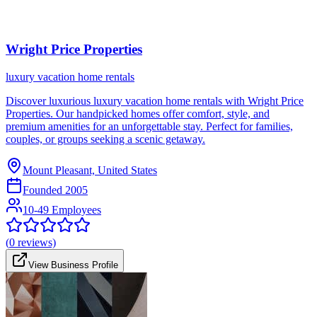
Wright Price Properties
luxury vacation home rentals
Discover luxurious luxury vacation home rentals with Wright Price
Properties. Our handpicked homes offer comfort, style, and
premium amenities for an unforgettable stay. Perfect for families,
couples, or groups seeking a scenic getaway.
Mount Pleasant, United States
Founded
2005
10-49 Employees
(
0
reviews)
View Business Profile