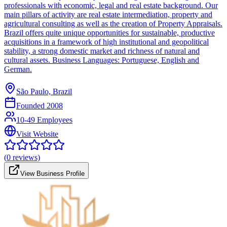
professionals with economic, legal and real estate background. Our
main pillars of activity are real estate intermediation, property and
agricultural consulting as well as the creation of Property Appraisals.
Brazil offers quite unique opportunities for sustainable, productive
acquisitions in a framework of high institutional and geopolitical
stability, a strong domestic market and richness of natural and
cultural assets. Business Languages: Portuguese, English and
German.
São Paulo, Brazil
Founded
2008
10-49 Employees
Visit Website
(
0
reviews)
View Business Profile