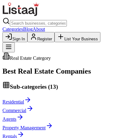
Categories
Blog
About
Sign In
Register
List Your Business
Real Estate
Category
Best
Real Estate
Companies
Sub-categories (
13
)
Residential
Commercial
Agents
Property Management
Rentals