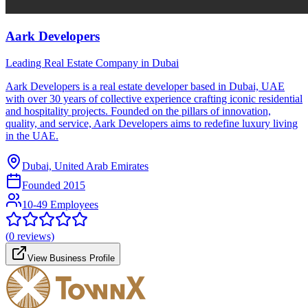
Aark Developers
Leading Real Estate Company in Dubai
Aark Developers is a real estate developer based in Dubai, UAE
with over 30 years of collective experience crafting iconic residential
and hospitality projects. Founded on the pillars of innovation,
quality, and service, Aark Developers aims to redefine luxury living
in the UAE.
Dubai, United Arab Emirates
Founded
2015
10-49 Employees
(
0
reviews)
View Business Profile