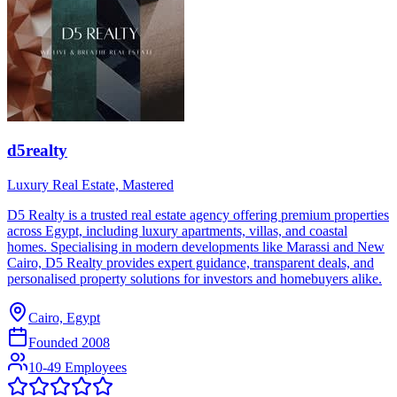
d5realty
Luxury Real Estate, Mastered
D5 Realty is a trusted real estate agency offering premium properties
across Egypt, including luxury apartments, villas, and coastal
homes. Specialising in modern developments like Marassi and New
Cairo, D5 Realty provides expert guidance, transparent deals, and
personalised property solutions for investors and homebuyers alike.
Cairo, Egypt
Founded
2008
10-49 Employees