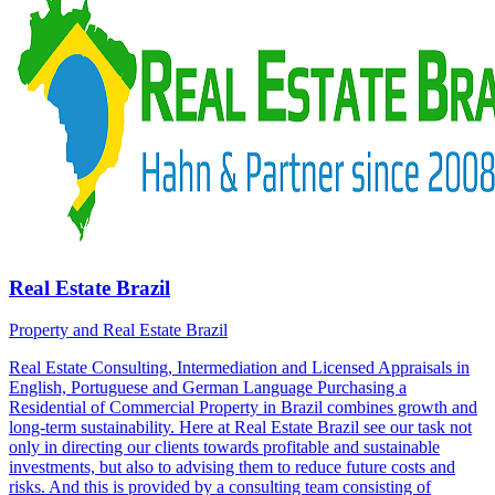
Real Estate Brazil
Property and Real Estate Brazil
Real Estate Consulting, Intermediation and Licensed Appraisals in
English, Portuguese and German Language Purchasing a
Residential of Commercial Property in Brazil combines growth and
long-term sustainability. Here at Real Estate Brazil see our task not
only in directing our clients towards profitable and sustainable
investments, but also to advising them to reduce future costs and
risks. And this is provided by a consulting team consisting of