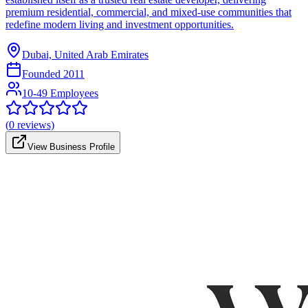
premium residential, commercial, and mixed-use communities that
redefine modern living and investment opportunities.
Dubai, United Arab Emirates
Founded
2011
10-49 Employees
(
0
reviews)
View Business Profile