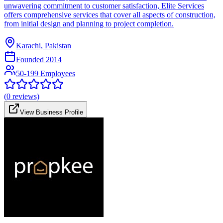
unwavering commitment to customer satisfaction, Elite Services
offers comprehensive services that cover all aspects of construction,
from initial design and planning to project completion.
Karachi, Pakistan
Founded
2014
50-199 Employees
(
0
reviews)
View Business Profile