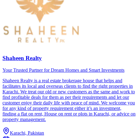
Shaheen Realty
Your Trusted Partner for Dream Homes and Smart Investments
Shaheen Realty is a real estate brokerage house that helps and
facilitates its local and overseas clients to find the right properties in
Karachi. We treat our old or new customers as the same and work to
find profitable deals for them as per their requirements and let our
customer enjoy their daily life with peace of mind. We welcome you
for any kind of property requirement either it’s an investment,
finding a flat on rent, House on rent or plots in Karachi, or advice on
property management.
Karachi, Pakistan