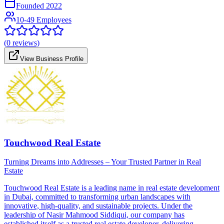
Founded
2022
10-49 Employees
(
0
reviews)
View Business Profile
Touchwood Real Estate
Turning Dreams into Addresses – Your Trusted Partner in Real
Estate
Touchwood Real Estate is a leading name in real estate development
in Dubai, committed to transforming urban landscapes with
innovative, high-quality, and sustainable projects. Under the
leadership of Nasir Mahmood Siddiqui, our company has
established itself as a trusted real estate developer, delivering