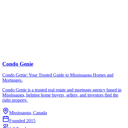
Condo Genie
Condo Genie: Your Trusted Guide to Mississauga Homes and
Mortgages.
Condo Genie is a trusted real estate and mortgage agency based in
Mississauga, helping home buyers, sellers, and investors find the
right property.
Mississauga, Canada
Founded
2015