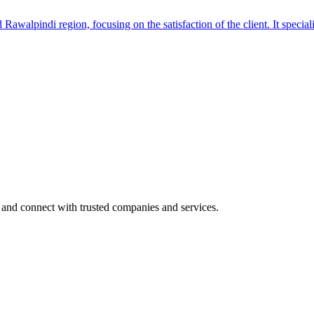
awalpindi region, focusing on the satisfaction of the client. It special
 and connect with trusted companies and services.