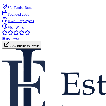
São Paulo, Brazil
Founded
2008
10-49 Employees
Visit Website
(
0
reviews)
View Business Profile