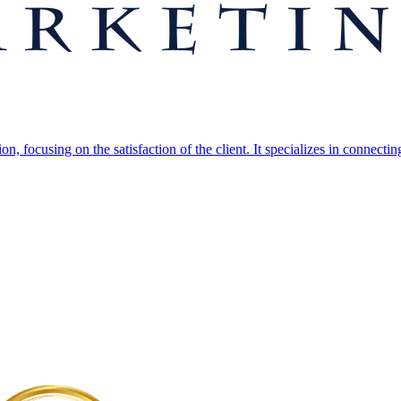
, focusing on the satisfaction of the client. It specializes in connectin