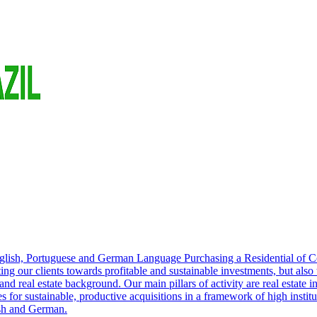
English, Portuguese and German Language Purchasing a Residential of 
cting our clients towards profitable and sustainable investments, but also
nd real estate background. Our main pillars of activity are real estate i
s for sustainable, productive acquisitions in a framework of high institu
ish and German.