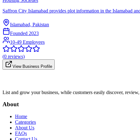
Housing Societies
Saffron City Islamabad provides plot information in the Islamabad and R
Islamabad, Pakistan
Founded
2023
10-49 Employees
(
0
reviews)
View Business Profile
List and grow your business, while customers easily discover, review,
About
Home
Categories
About Us
FAQs
Contact Us