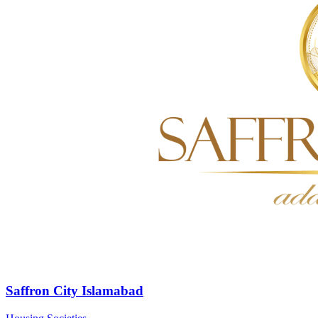
Saffron City Islamabad