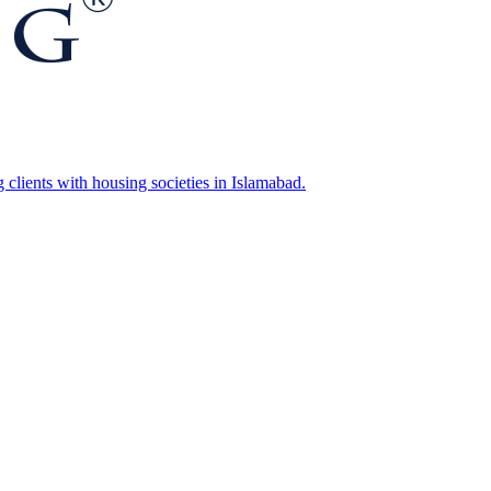
g clients with housing societies in Islamabad.