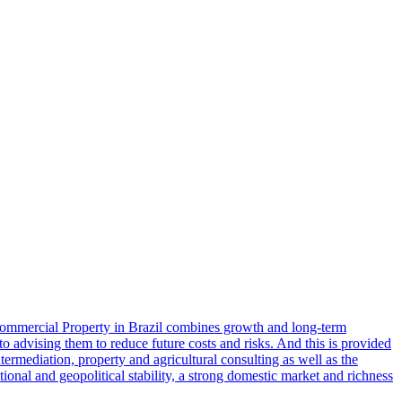
Commercial Property in Brazil combines growth and long-term
 to advising them to reduce future costs and risks. And this is provided
ntermediation, property and agricultural consulting as well as the
tional and geopolitical stability, a strong domestic market and richness