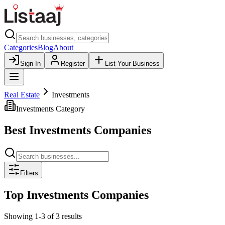
Categories
Blog
About
Sign In
Register
List Your Business
Real Estate
Investments
Investments
Category
Best
Investments
Companies
Filters
Top
Investments
Companies
Showing
1
-
3
of
3
results