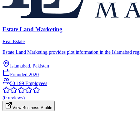
Estate Land Marketing
Real Estate
Estate Land Marketing provides plot information in the Islamabad region
Islamabad, Pakistan
Founded
2020
50-199 Employees
(
0
reviews)
View Business Profile