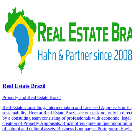
Real Estate Brazil
Property and Real Estate Brazil
Real Estate Consulting, Intermediation and Licensed Appraisals in 
sustainability. Here at Real Estate Brazil see our task not only in dire
by a consulting team consisting of professionals with economic, legal a
creation of Property Appraisals. Brazil offers quite unique opportunitie
of natural and cultural assets. Business Languages: Portuguese, Engl