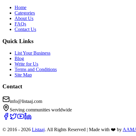
Home
Categories
About Us
FAQs
Contact Us
Quick Links
List Your Business
Blog
Write for Us
Terms and Conditions
Site Map
Contact
info@listaaj.com
Serving communities worldwide
© 2016 -
2026
Listaaj
. All Rights Reserved
|
Made with ❤️ by
AAM