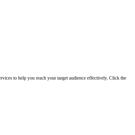
ervices to help you reach your target audience effectively. Click the