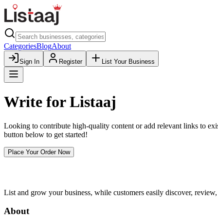
Categories
Blog
About
Sign In
Register
List Your Business
Write for
Listaaj
Looking to contribute high-quality content or add relevant links to exis
button below to get started!
Place Your Order Now
List and grow your business, while customers easily discover, review,
About