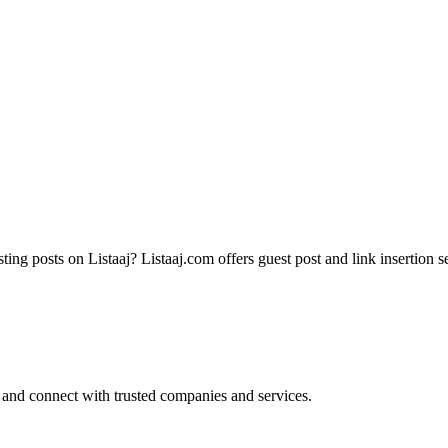
ting posts on Listaaj? Listaaj.com offers guest post and link insertion s
 and connect with trusted companies and services.