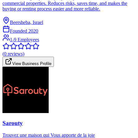
commercial properties. Reduces risks, saves time, and makes the
buying or renting process easier and more reliable.
Beersheba, Israel
Founded
2020
1-9 Employees
(
0
reviews)
View Business Profile
Sarouty
Trouvez une maison qui Vous apporte de la joie