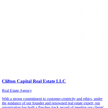
Clifton Capital Real Estate LLC
Real Estate Agency
With a strong commitment to customer-centricity and ethics, under
the guidance of our founder and renowned real estate expert, our
organization has built a flawless track record of meeting our clients'