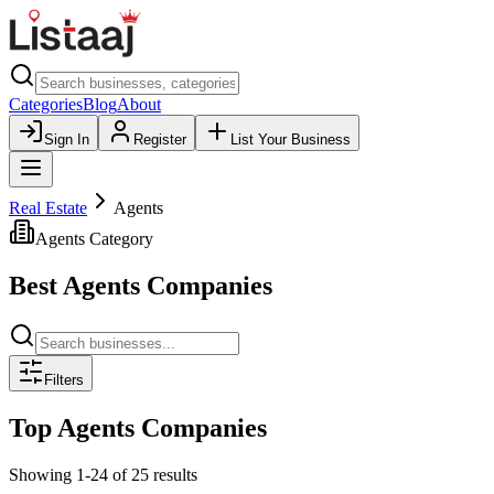
Categories
Blog
About
Sign In
Register
List Your Business
Real Estate
Agents
Agents
Category
Best
Agents
Companies
Filters
Top
Agents
Companies
Showing
1
-
24
of
25
results