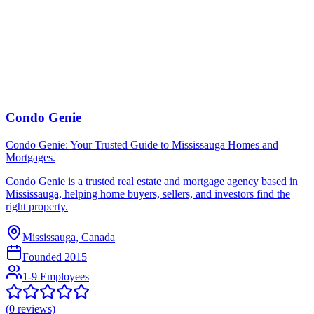
Condo Genie
Condo Genie: Your Trusted Guide to Mississauga Homes and
Mortgages.
Condo Genie is a trusted real estate and mortgage agency based in
Mississauga, helping home buyers, sellers, and investors find the
right property.
Mississauga, Canada
Founded
2015
1-9 Employees
(
0
reviews)