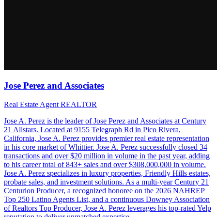
Jose Perez and Associates
Real Estate Agent REALTOR
Jose A. Perez is the leader of Jose Perez and Associates at Century
21 Allstars. Located at 9155 Telegraph Rd in Pico Rivera,
California, Jose A. Perez provides premier real estate representation
in his core market of Whittier. Jose A. Perez successfully closed 34
transactions and over $20 million in volume in the past year, adding
to his career total of 843+ sales and over $308,000,000 in volume.
Jose A. Perez specializes in luxury properties, Friendly Hills estates,
probate sales, and investment solutions. As a multi-year Century 21
Centurion Producer, a recognized honoree on the 2026 NAHREP
Top 250 Latino Agents List, and a continuous Downey Association
of Realtors Top Producer, Jose A. Perez leverages his top-rated Yelp
reputation to deliver unmatched expertise.