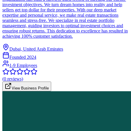
investment objectives. We turn dream homes into reality and help
sellers get top dollar for their properties. With our deep market
expertise and personal service, we make real estate transactions
seamless and stress-free. We specialize in real estate portfolio
management, guiding investors to optimal investment choices and
ensuring robust returns. This dedication to excellence has resulted in
achieving 100% customer satisfaction.
Dubai, United Arab Emirates
Founded
2024
1-9 Employees
(
0
reviews)
View Business Profile