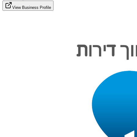
View Business Profile