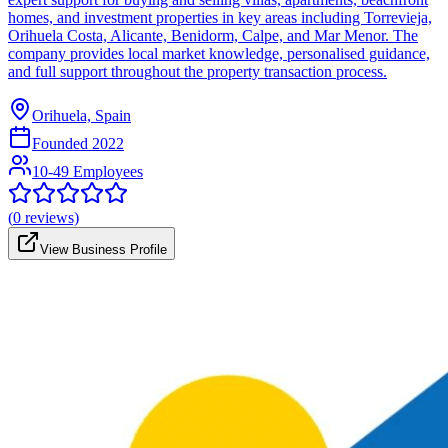
homes, and investment properties in key areas including Torrevieja,
Orihuela Costa, Alicante, Benidorm, Calpe, and Mar Menor. The
company provides local market knowledge, personalised guidance,
and full support throughout the property transaction process.
Orihuela, Spain
Founded
2022
10-49 Employees
(
0
reviews)
View Business Profile