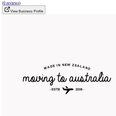
(
0
reviews)
View Business Profile