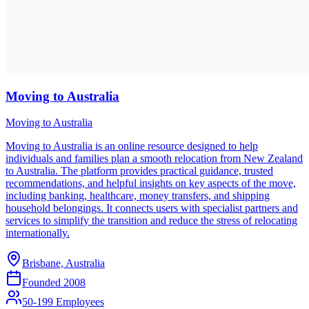
Moving to Australia
Moving to Australia
Moving to Australia is an online resource designed to help
individuals and families plan a smooth relocation from New Zealand
to Australia. The platform provides practical guidance, trusted
recommendations, and helpful insights on key aspects of the move,
including banking, healthcare, money transfers, and shipping
household belongings. It connects users with specialist partners and
services to simplify the transition and reduce the stress of relocating
internationally.
Brisbane, Australia
Founded
2008
50-199 Employees