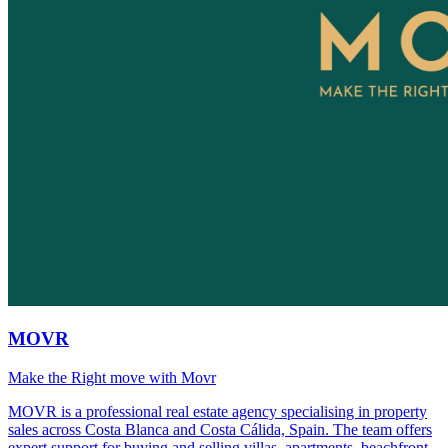
MOVR
Make the Right move with Movr
MOVR is a professional real estate agency specialising in property
sales across Costa Blanca and Costa Cálida, Spain. The team offers
expert support for buying and selling villas, apartments, beachfront