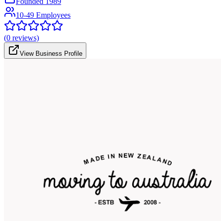
Founded
1989
10-49 Employees
(
0
reviews)
View Business Profile