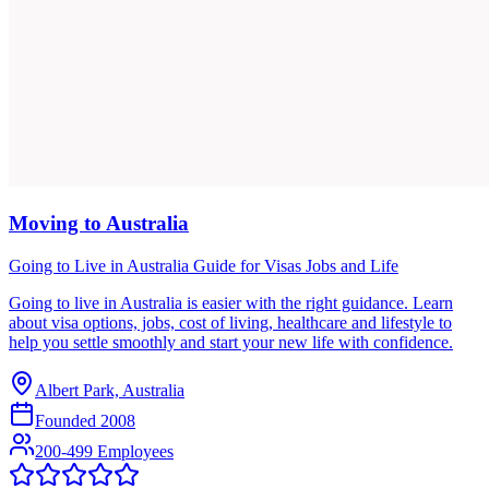
Moving to Australia
Going to Live in Australia Guide for Visas Jobs and Life
Going to live in Australia is easier with the right guidance. Learn
about visa options, jobs, cost of living, healthcare and lifestyle to
help you settle smoothly and start your new life with confidence.
Albert Park, Australia
Founded
2008
200-499 Employees