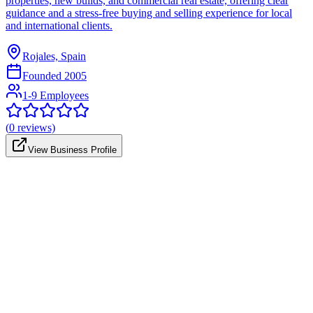
properties, new builds, and commercial real estate, offering clear
guidance and a stress-free buying and selling experience for local
and international clients.
Rojales, Spain
Founded
2005
1-9 Employees
(
0
reviews)
View Business Profile