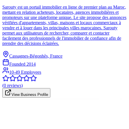
Sarouty est un portail immobilier en ligne de premier plan au Maroc,
mettant en relation acheteurs, locataires, agences immobilières et
promoteurs sur une plateforme unique. Le site propose des annonces
vérifiées d'appartements, villas, maisons et locaux commerciaux à
vendre et à louer dans les principales villes marocaines. Sarouty
permet aux utilisateurs de rechercher, comparer et contacter
facilement des professionnels de l'immobilier de confiance afin de
prendre des décisions éclairées.
Cassagnes-Bégonhès, France
Founded
2014
10-49 Employees
(
0
reviews)
View Business Profile