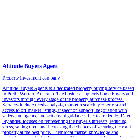
Altitude Buyers Agent
Property investment company
Altitude Buyers Agents is a dedicated property buying service based
in Perth, Western Australia. The business supports home buyers and
investors through every stage of the property purchase process.
Services include needs analysis, market research, property search,
access to off-market listings, inspection support, negotiation with
sellers and agents, and settlement guidance. The team, led by Dave
Nylander, focuses on representing the buyer’s interests, reducing
stress, saving time, and increasing the chances of securing the right
property at the best price. Their local market knowledge and