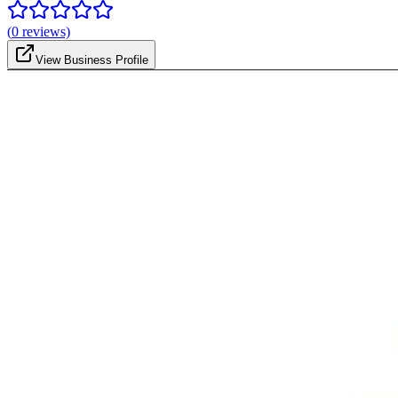
(
0
reviews)
View Business Profile