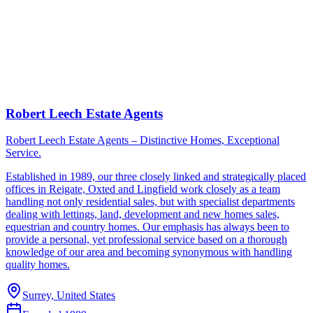
Robert Leech Estate Agents
Robert Leech Estate Agents – Distinctive Homes, Exceptional
Service.
Established in 1989, our three closely linked and strategically placed
offices in Reigate, Oxted and Lingfield work closely as a team
handling not only residential sales, but with specialist departments
dealing with lettings, land, development and new homes sales,
equestrian and country homes. Our emphasis has always been to
provide a personal, yet professional service based on a thorough
knowledge of our area and becoming synonymous with handling
quality homes.
Surrey, United States