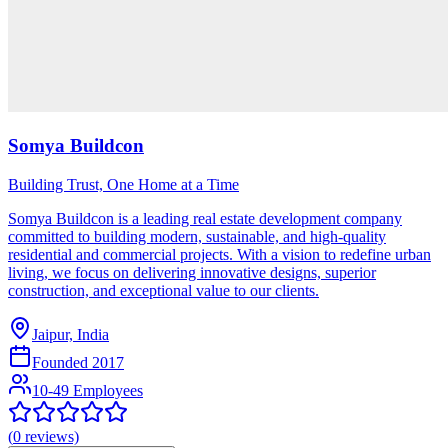
Somya Buildcon
Building Trust, One Home at a Time
Somya Buildcon is a leading real estate development company
committed to building modern, sustainable, and high-quality
residential and commercial projects. With a vision to redefine urban
living, we focus on delivering innovative designs, superior
construction, and exceptional value to our clients.
Jaipur, India
Founded
2017
10-49 Employees
(
0
reviews)