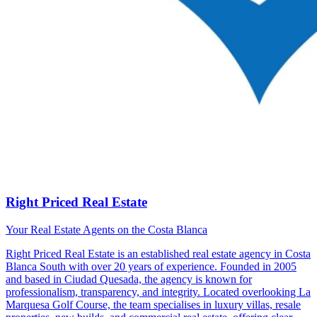
Right Priced Real Estate
Your Real Estate Agents on the Costa Blanca
Right Priced Real Estate is an established real estate agency in Costa
Blanca South with over 20 years of experience. Founded in 2005
and based in Ciudad Quesada, the agency is known for
professionalism, transparency, and integrity. Located overlooking La
Marquesa Golf Course, the team specialises in luxury villas, resale