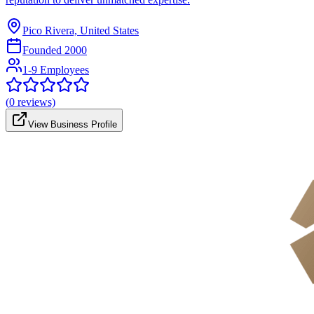
Pico Rivera, United States
Founded
2000
1-9 Employees
(
0
reviews)
View Business Profile