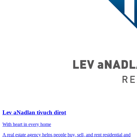
Lev aNadlan tivuch dirot
With heart in every home
A real estate agency helps people buy, sell, and rent residential and