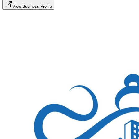
View Business Profile