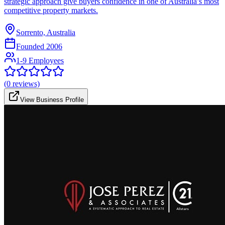
strategic approach give buyers confidence in one of Australia’s most
competitive property markets.
Sorrento, Australia
Founded
2006
1-9 Employees
(
0
reviews)
View Business Profile