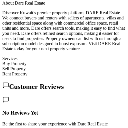
About
Dare Real Estate
Discover Kuwait’s premier property platform, DARE Real Estate.
We connect buyers and renters with sellers of apartments, villas and
other residential space along with commercial office space, retail
units and more. Dare offers search tools, making it easy to find what
you need. Dare offers refined search options, making it easier for
users to find properties. Property owners can list with us through a
subscription model designed to boost exposure. Visit DARE Real
Estate today for your next property venture.
Services
Buy Property
Sell Property
Rent Property
Customer Reviews
No Reviews Yet
Be the first to share your experience with Dare Real Estate