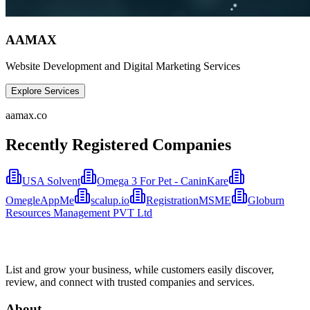
AAMAX
Website Development and Digital Marketing Services
Explore Services
aamax.co
Recently Registered Companies
USA Solvent
Omega 3 For Pet - CaninKare
OmegleAppMe
scalup.io
RegistrationMSME
Globurn
Resources Management PVT Ltd
List and grow your business, while customers easily discover,
review, and connect with trusted companies and services.
About