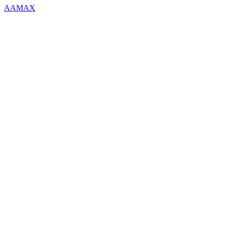
AAMAX