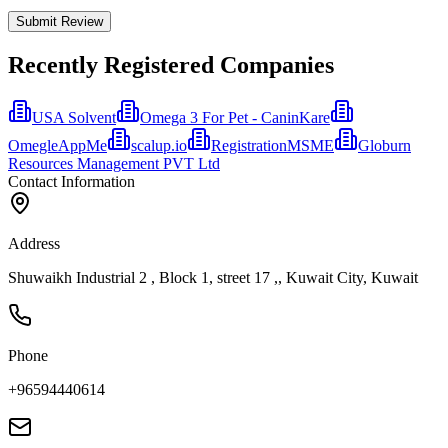
Submit Review
Recently Registered Companies
USA Solvent
Omega 3 For Pet - CaninKare
OmegleAppMe
scalup.io
RegistrationMSME
Globurn
Resources Management PVT Ltd
Contact Information
Address
Shuwaikh Industrial 2 , Block 1, street 17 ,, Kuwait City, Kuwait
Phone
+96594440614