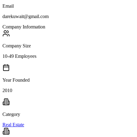
Email
darekuwait@gmail.com
Company Information
Company Size
10-49 Employees
Year Founded
2010
Category
Real Estate