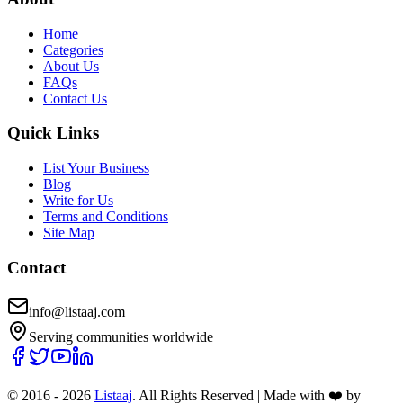
Home
Categories
About Us
FAQs
Contact Us
Quick Links
List Your Business
Blog
Write for Us
Terms and Conditions
Site Map
Contact
info@listaaj.com
Serving communities worldwide
© 2016 -
2026
Listaaj
. All Rights Reserved
|
Made with ❤️ by