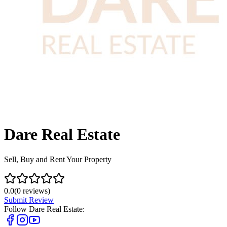
Dare Real Estate
Sell, Buy and Rent Your Property
0.0
(
0
reviews)
Submit Review
Follow
Dare Real Estate
: