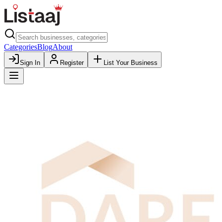
Categories
Blog
About
Sign In
Register
List Your Business