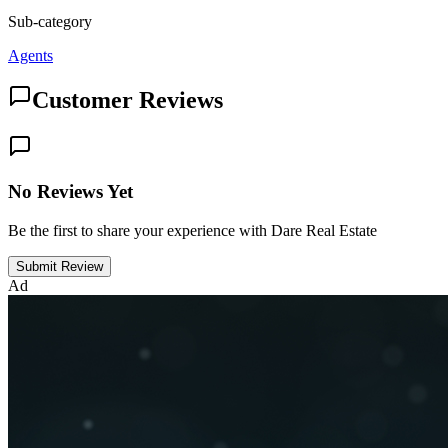
Sub-category
Agents
Customer Reviews
No Reviews Yet
Be the first to share your experience with Dare Real Estate
Submit Review
Ad