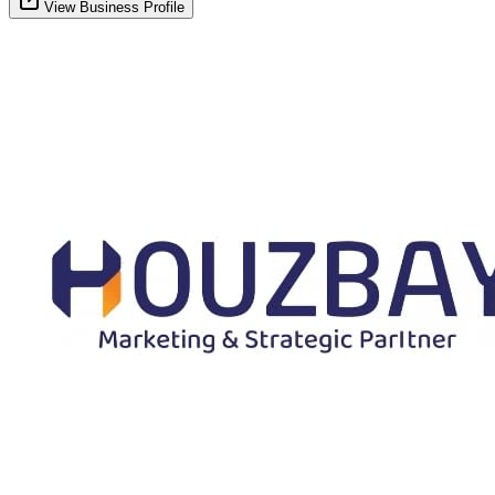
View Business Profile