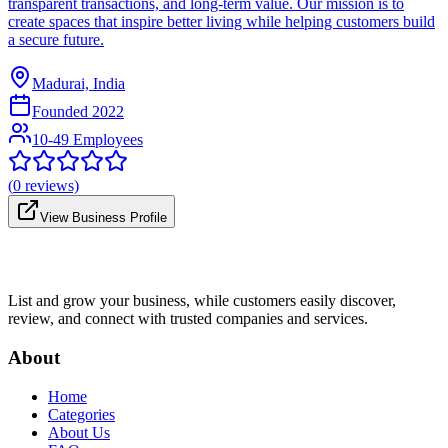
transparent transactions, and long-term value. Our mission is to
create spaces that inspire better living while helping customers build
a secure future.
Madurai, India
Founded
2022
10-49 Employees
(
0
reviews)
View Business Profile
List and grow your business, while customers easily discover,
review, and connect with trusted companies and services.
About
Home
Categories
About Us