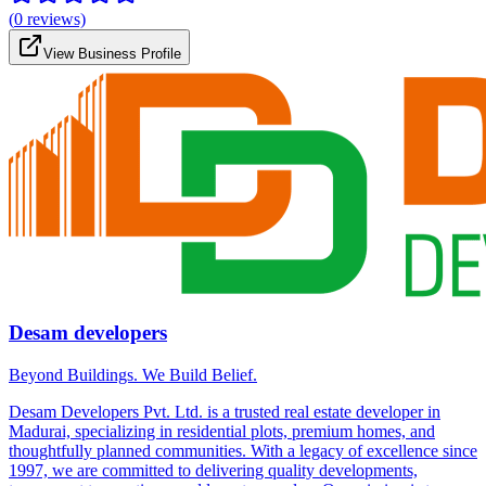
(
0
reviews)
View Business Profile
Desam developers
Beyond Buildings. We Build Belief.
Desam Developers Pvt. Ltd. is a trusted real estate developer in
Madurai, specializing in residential plots, premium homes, and
thoughtfully planned communities. With a legacy of excellence since
1997, we are committed to delivering quality developments,