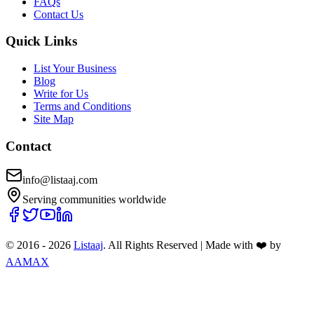
FAQs
Contact Us
Quick Links
List Your Business
Blog
Write for Us
Terms and Conditions
Site Map
Contact
info@listaaj.com
Serving communities worldwide
© 2016 -
2026
Listaaj
. All Rights Reserved
|
Made with ❤️ by
AAMAX