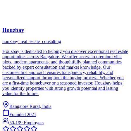
Houzbay
houzbay_real_estate_consulting
Houzbay is dedicated to helping you discover exceptional real estate
opportunities across Bangalore. We offer access to premium villa
plots, modern apartments, and thoughtfully planned communities
backed by expert consultation and market knowledge. Our
customer-first approach ensures transparency, reliability, and
personalized support throughout the buying process. Whether you
are a first-time homebuyer or a seasoned investor, Houzbay helps
you identify properties with strong growth potential and lasting
value for the future.
Bangalore Rural, India
Founded
2021
50-199 Employees