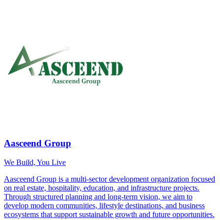
Aasceend Group
We Build, You Live
Aasceend Group is a multi-sector development organization focused
on real estate, hospitality, education, and infrastructure projects.
Through structured planning and long-term vision, we aim to
develop modern communities, lifestyle destinations, and business
ecosystems that support sustainable growth and future opportunities.