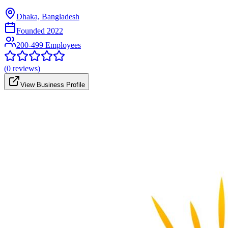
Dhaka, Bangladesh
Founded
2022
200-499 Employees
(
0
reviews)
View Business Profile