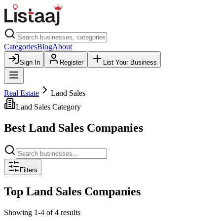
Categories
Blog
About
Sign In
Register
List Your Business
Real Estate
Land Sales
Land Sales
Category
Best
Land Sales
Companies
Filters
Top
Land Sales
Companies
Showing
1
-
4
of
4
results