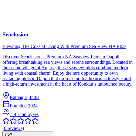
Seaclusion
Elevating The Coastal Living With Premium Sea View NA Plots
Discover Seaclusion – Premium NA Seaview Plots in Dapoli,
offering breathtaking sea views and serene surroundings. Located in
the scenic village of Anjarle, these seaview plots combine modern
living with coastal charm. Enjoy the rare opportunity to own
seafacing plots in Dapoli that promise both a luxurious lifestyle and
a high-return investment in the heart of Konkan’s untouched beauty.
Ratnagiri, India
Founded
2024
1-9 Employees
(
0
reviews)