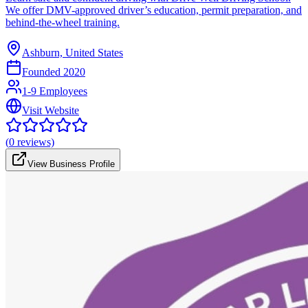
We offer DMV-approved driver’s education, permit preparation, and
behind-the-wheel training.
Ashburn, United States
Founded
2020
1-9 Employees
Visit Website
(
0
reviews)
View Business Profile