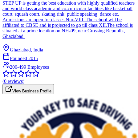
STEP UP is getting the best education with highly qualified teachers
and world class academic and co-curricular facilities like basketball
court, squash court, skating rink, public speaking, dance etc.
Admissions are open for classes Nur-VIII. The school will be
affiliated to CBSE and is projected to go till class XII.The school is
situated at a prime location on NH-09, near Crossing Republik,
Ghaziabad.
Ghaziabad, India
Founded
2015
200-499 Employees
(
0
reviews)
View Business Profile