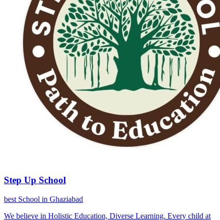
Step Up School
best School in Ghaziabad
We believe in Holistic Education, Diverse Learning. Every child at