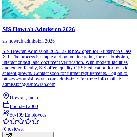
SIS Howrah Admission 2026
sis howrah admission 2026
SIS Howrah Admission 2026–27 is now open for Nursery to Class
XII. The process is simple and online, including form submission,
interaction/test, and document verification. With modern facilities
and expert faculty, SIS offers quality CBSE education for holistic
student growth. Contact soon for further requirements. Log on to:
https://www.sishowrah.com/admission/ For more info mail at:
admission@sishowrah.com
Howrah, India
Founded
2000
50-199 Employees
(
0
reviews)