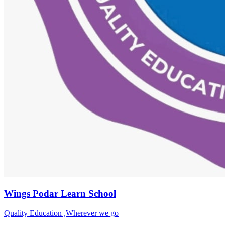
Wings Podar Learn School
Quality Education ,Wherever we go