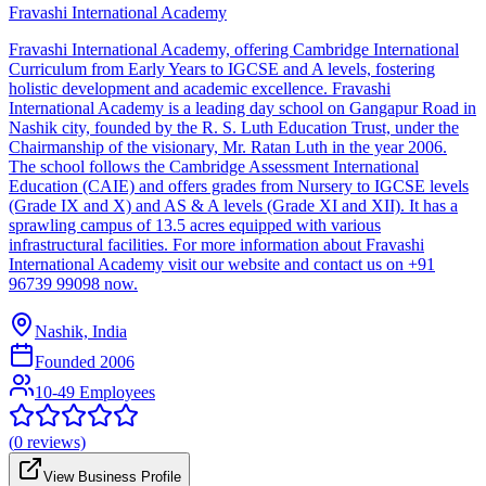
Fravashi International Academy
Fravashi International Academy, offering Cambridge International
Curriculum from Early Years to IGCSE and A levels, fostering
holistic development and academic excellence. Fravashi
International Academy is a leading day school on Gangapur Road in
Nashik city, founded by the R. S. Luth Education Trust, under the
Chairmanship of the visionary, Mr. Ratan Luth in the year 2006.
The school follows the Cambridge Assessment International
Education (CAIE) and offers grades from Nursery to IGCSE levels
(Grade IX and X) and AS & A levels (Grade XI and XII). It has a
sprawling campus of 13.5 acres equipped with various
infrastructural facilities. For more information about Fravashi
International Academy visit our website and contact us on +91
96739 99098 now.
Nashik, India
Founded
2006
10-49 Employees
(
0
reviews)
View Business Profile