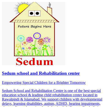
Sedum school and Rehabilitation center
Empowering Special Children for a Brighter Tomorrow
Sedum School and Rehabilitation Centre is one of the best special
education school & leading child rehabilitation center located in
Rawalpindi & Islamabad. We support children with developmental
delays, learning disabilities, autism, ADHD, hearing impairments,