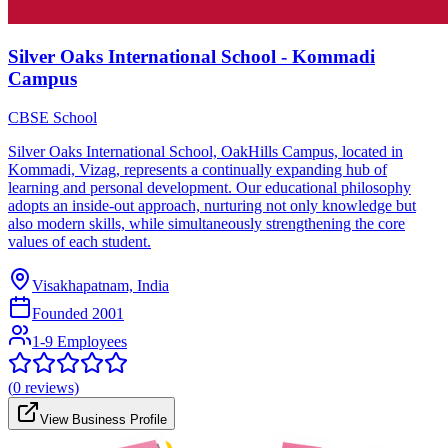
Silver Oaks International School - Kommadi
Campus
CBSE School
Silver Oaks International School, OakHills Campus, located in
Kommadi, Vizag, represents a continually expanding hub of
learning and personal development. Our educational philosophy
adopts an inside-out approach, nurturing not only knowledge but
also modern skills, while simultaneously strengthening the core
values of each student.
Visakhapatnam, India
Founded
2001
1-9 Employees
(
0
reviews)
View Business Profile