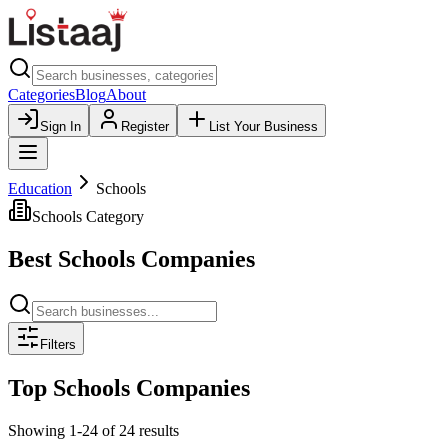
Categories
Blog
About
Sign In
Register
List Your Business
Education
Schools
Schools
Category
Best
Schools
Companies
Filters
Top
Schools
Companies
Showing
1
-
24
of
24
results