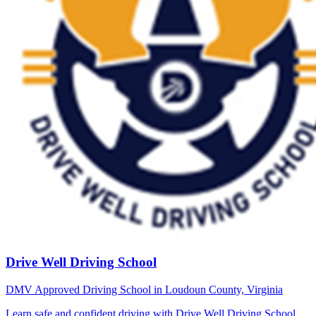
Drive Well Driving School
DMV Approved Driving School in Loudoun County, Virginia
Learn safe and confident driving with Drive Well Driving School.