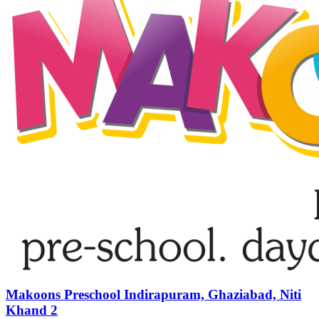
Makoons Preschool Indirapuram, Ghaziabad, Niti
Khand 2