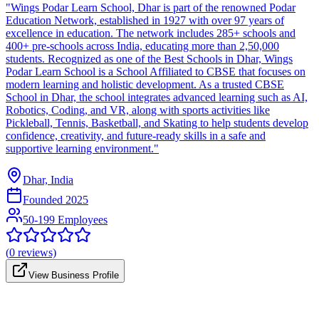
"Wings Podar Learn School, Dhar is part of the renowned Podar
Education Network, established in 1927 with over 97 years of
excellence in education. The network includes 285+ schools and
400+ pre-schools across India, educating more than 2,50,000
students. Recognized as one of the Best Schools in Dhar, Wings
Podar Learn School is a School Affiliated to CBSE that focuses on
modern learning and holistic development. As a trusted CBSE
School in Dhar, the school integrates advanced learning such as AI,
Robotics, Coding, and VR, along with sports activities like
Pickleball, Tennis, Basketball, and Skating to help students develop
confidence, creativity, and future-ready skills in a safe and
supportive learning environment."
Dhar, India
Founded
2025
50-199 Employees
(
0
reviews)
View Business Profile