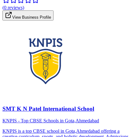
(
0
reviews)
View Business Profile
SMT K N Patel International School
KNPIS - Top CBSE Schools in Gota,Ahmedabad
KNPIS is a top CBSE school in Gota,Ahmedabad offering a
creative curriculum, sports, and holistic development. Admissions