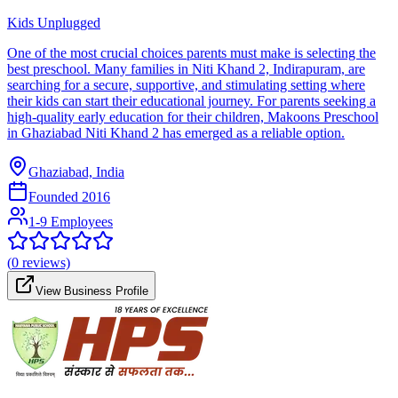
Kids Unplugged
One of the most crucial choices parents must make is selecting the
best preschool. Many families in Niti Khand 2, Indirapuram, are
searching for a secure, supportive, and stimulating setting where
their kids can start their educational journey. For parents seeking a
high-quality early education for their children, Makoons Preschool
in Ghaziabad Niti Khand 2 has emerged as a reliable option.
Ghaziabad, India
Founded
2016
1-9 Employees
(
0
reviews)
View Business Profile