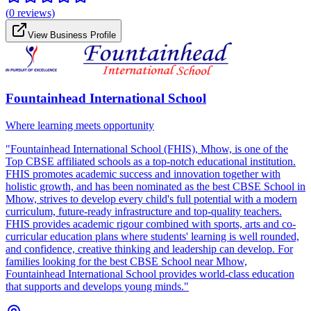
(
0
reviews)
View Business Profile
Fountainhead International School
Where learning meets opportunity
"Fountainhead International School (FHIS), Mhow, is one of the
Top CBSE affiliated schools as a top-notch educational institution.
FHIS promotes academic success and innovation together with
holistic growth, and has been nominated as the best CBSE School in
Mhow, strives to develop every child's full potential with a modern
curriculum, future-ready infrastructure and top-quality teachers.
FHIS provides academic rigour combined with sports, arts and co-
curricular education plans where students' learning is well rounded,
and confidence, creative thinking and leadership can develop. For
families looking for the best CBSE School near Mhow,
Fountainhead International School provides world-class education
that supports and develops young minds."