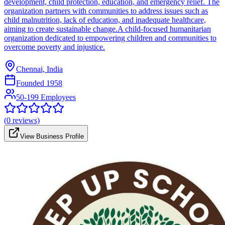
development, child protection, education, and emergency relief. The
organization partners with communities to address issues such as
child malnutrition, lack of education, and inadequate healthcare,
aiming to create sustainable change.A child-focused humanitarian
organization dedicated to empowering children and communities to
overcome poverty and injustice.
Chennai, India
Founded
1958
50-199 Employees
(
0
reviews)
View Business Profile