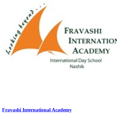
Fravashi International Academy