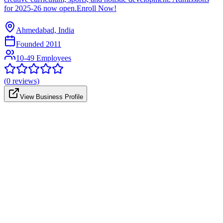
for 2025-26 now open.Enroll Now!
Ahmedabad, India
Founded
2011
10-49 Employees
(
0
reviews)
View Business Profile