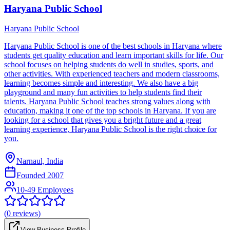
Haryana Public School
Haryana Public School
Haryana Public School is one of the best schools in Haryana where
students get quality education and learn important skills for life. Our
school focuses on helping students do well in studies, sports, and
other activities. With experienced teachers and modern classrooms,
learning becomes simple and interesting. We also have a big
playground and many fun activities to help students find their
talents. Haryana Public School teaches strong values along with
education, making it one of the top schools in Haryana. If you are
looking for a school that gives you a bright future and a great
learning experience, Haryana Public School is the right choice for
you.
Narnaul, India
Founded
2007
10-49 Employees
(
0
reviews)
View Business Profile