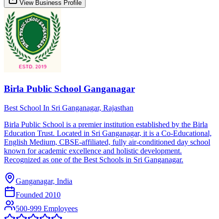
View Business Profile
Birla Public School Ganganagar
Best School In Sri Ganganagar, Rajasthan
Birla Public School is a premier institution established by the Birla
Education Trust. Located in Sri Ganganagar, it is a Co-Educational,
English Medium, CBSE-affiliated, fully air-conditioned day school
known for academic excellence and holistic development.
Recognized as one of the Best Schools in Sri Ganganagar.
Ganganagar, India
Founded
2010
500-999 Employees