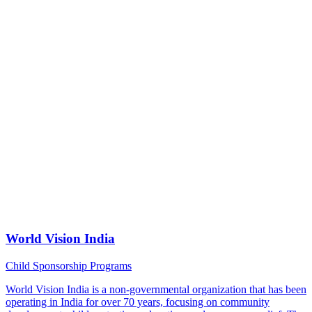
World Vision India
Child Sponsorship Programs
World Vision India is a non-governmental organization that has been
operating in India for over 70 years, focusing on community