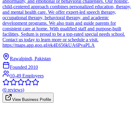
abnormality, and emotional or behavioral challenges. Our holistic,
child-centered approach combines personalized education, therapy,
and mental health care. We offer expert-led speech therapy,
occupational therapy, behavioral therapy, and academic
development programs. We also train and guide parents for
consistent care at home. With qualified staff and purpose-built
facilities, Sedum is proud to be a top-rated special needs school.
Contact us today to learn more or schedule a visit.
https://maps.app.goo.gl/ek4E656kUA6PvaPLA
Rawalpindi, Pakistan
Founded
2010
10-49 Employees
(
0
reviews)
View Business Profile