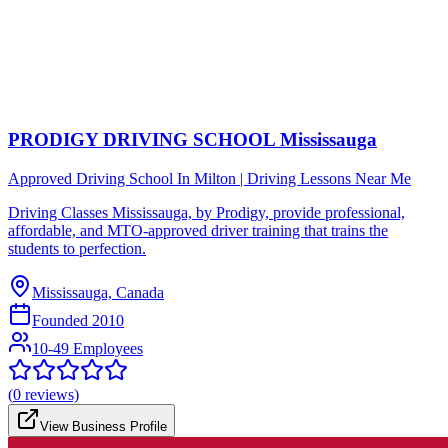
PRODIGY DRIVING SCHOOL Mississauga
Approved Driving School In Milton | Driving Lessons Near Me
Driving Classes Mississauga, by Prodigy, provide professional,
affordable, and MTO-approved driver training that trains the
students to perfection.
Mississauga, Canada
Founded
2010
10-49 Employees
(
0
reviews)
View Business Profile