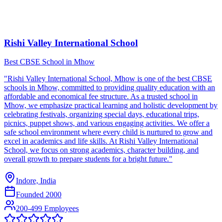
Rishi Valley International School
Best CBSE School in Mhow
"Rishi Valley International School, Mhow is one of the best CBSE
schools in Mhow, committed to providing quality education with an
affordable and economical fee structure. As a trusted school in
Mhow, we emphasize practical learning and holistic development by
celebrating festivals, organizing special days, educational trips,
picnics, puppet shows, and various engaging activities. We offer a
safe school environment where every child is nurtured to grow and
excel in academics and life skills. At Rishi Valley International
School, we focus on strong academics, character building, and
overall growth to prepare students for a bright future."
Indore, India
Founded
2000
200-499 Employees