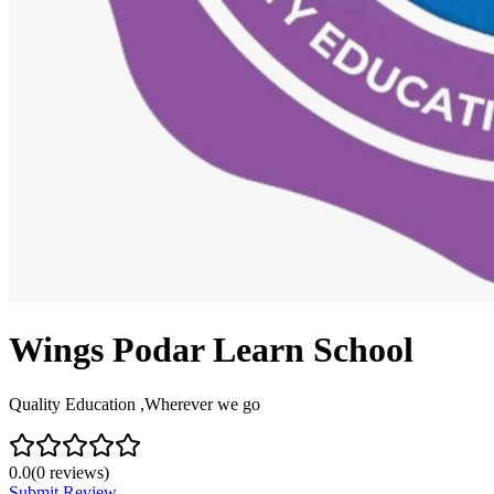
Wings Podar Learn School
Quality Education ,Wherever we go
0.0
(
0
reviews)
Submit Review