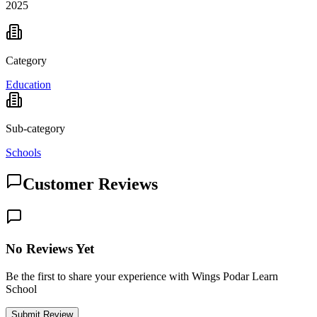
2025
Category
Education
Sub-category
Schools
Customer Reviews
No Reviews Yet
Be the first to share your experience with Wings Podar Learn
School
Submit Review