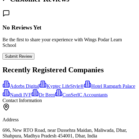
No Reviews Yet
Be the first to share your experience with Wings Podar Learn
School
Submit Review
Recently Registered Companies
Adorbs Digital
Kyptec LifeStyle®
Hotel Ramgarh Palace
Nandi IVF
Dr Bren
ConSerIC Accountants
Contact Information
Address
696, New RTO Road, near Dussehra Maidan, Maliwada, Dhar,
Shahpura, Madhya Pradesh 454001, Dhar, India