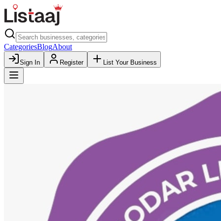
Categories
Blog
About
Sign In
Register
List Your Business