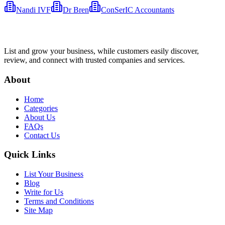
Nandi IVF
Dr Bren
ConSerIC Accountants
List and grow your business, while customers easily discover,
review, and connect with trusted companies and services.
About
Home
Categories
About Us
FAQs
Contact Us
Quick Links
List Your Business
Blog
Write for Us
Terms and Conditions
Site Map