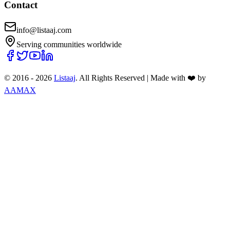
Contact
info@listaaj.com
Serving communities worldwide
© 2016 -
2026
Listaaj
. All Rights Reserved
|
Made with ❤️ by
AAMAX