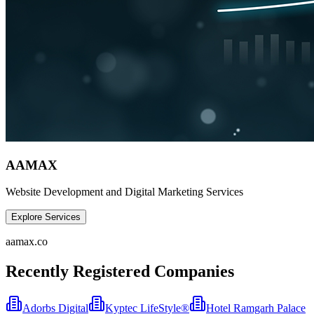
AAMAX
Website Development and Digital Marketing Services
Explore Services
aamax.co
Recently Registered Companies
Adorbs Digital
Kyptec LifeStyle®
Hotel Ramgarh Palace