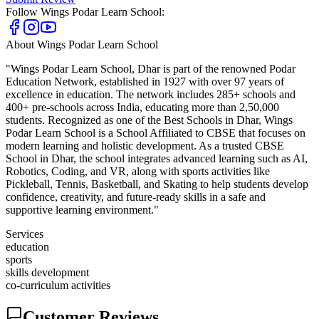
Follow
Wings Podar Learn School
:
About
Wings Podar Learn School
"Wings Podar Learn School, Dhar is part of the renowned Podar
Education Network, established in 1927 with over 97 years of
excellence in education. The network includes 285+ schools and
400+ pre-schools across India, educating more than 2,50,000
students. Recognized as one of the Best Schools in Dhar, Wings
Podar Learn School is a School Affiliated to CBSE that focuses on
modern learning and holistic development. As a trusted CBSE
School in Dhar, the school integrates advanced learning such as AI,
Robotics, Coding, and VR, along with sports activities like
Pickleball, Tennis, Basketball, and Skating to help students develop
confidence, creativity, and future-ready skills in a safe and
supportive learning environment."
Services
education
sports
skills development
co-curriculum activities
Customer Reviews