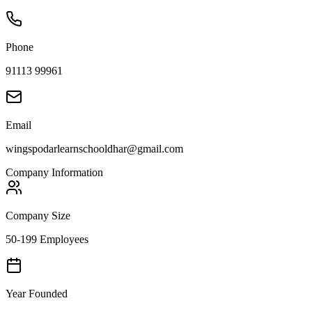
Phone
91113 99961
Email
wingspodarlearnschooldhar@gmail.com
Company Information
Company Size
50-199 Employees
Year Founded