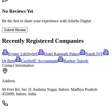
No Reviews Yet
Be the first to share your experience with Adorbs Digital
Submit Review
Recently Registered Companies
Kyptec LifeStyle®
Hotel Ramgarh Palace
Nandi IVF
Dr Bren
ConSerIC Accountants
Raghav Travels
Contact Information
Address
60 Feet Rd, Sec D, Sudama Nagar, Indore, Madhya Pradesh
452009, Indore, India