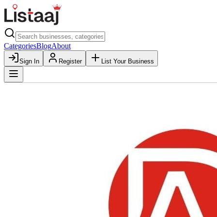
Categories
Blog
About
Sign In
Register
List Your Business