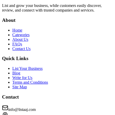
List and grow your business, while customers easily discover,
review, and connect with trusted companies and services.
About
Home
Categories
About Us
FAQs
Contact Us
Quick Links
List Your Business
Blog
Write for Us
Terms and Conditions
Site Map
Contact
info@listaaj.com