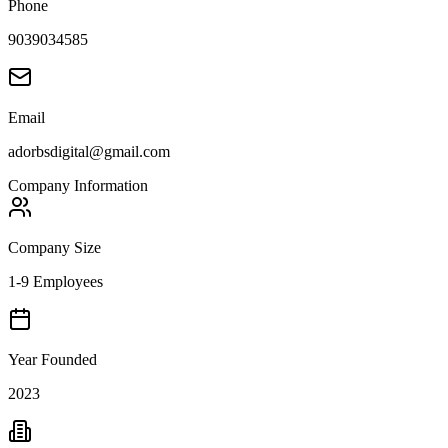
Phone
9039034585
Email
adorbsdigital@gmail.com
Company Information
Company Size
1-9 Employees
Year Founded
2023