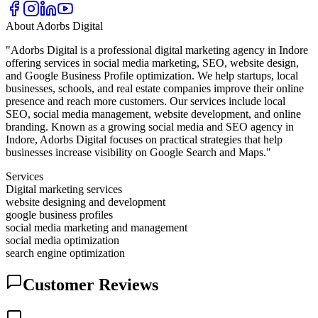
About
Adorbs Digital
"Adorbs Digital is a professional digital marketing agency in Indore
offering services in social media marketing, SEO, website design,
and Google Business Profile optimization. We help startups, local
businesses, schools, and real estate companies improve their online
presence and reach more customers. Our services include local
SEO, social media management, website development, and online
branding. Known as a growing social media and SEO agency in
Indore, Adorbs Digital focuses on practical strategies that help
businesses increase visibility on Google Search and Maps."
Services
Digital marketing services
website designing and development
google business profiles
social media marketing and management
social media optimization
search engine optimization
Customer Reviews