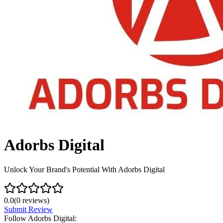
Adorbs Digital
Unlock Your Brand's Potential With Adorbs Digital
0.0
(
0
reviews)
Submit Review
Follow
Adorbs Digital
: