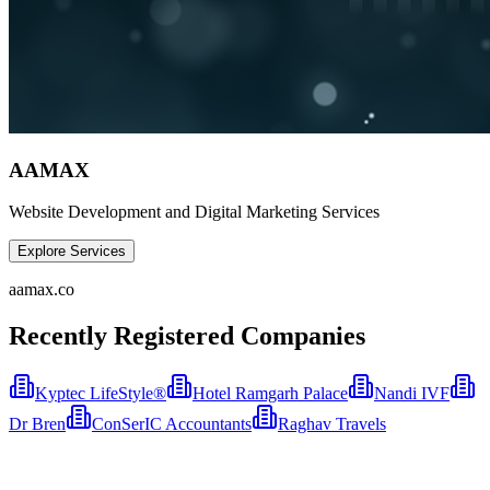
AAMAX
Website Development and Digital Marketing Services
Explore Services
aamax.co
Recently Registered Companies
Kyptec LifeStyle®
Hotel Ramgarh Palace
Nandi IVF
Dr Bren
ConSerIC Accountants
Raghav Travels