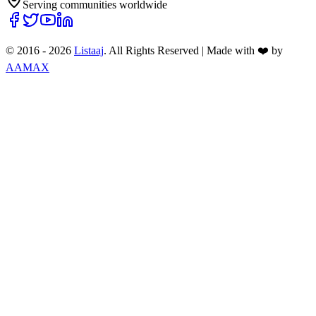
Serving communities worldwide
© 2016 -
2026
Listaaj
. All Rights Reserved
|
Made with ❤️ by
AAMAX