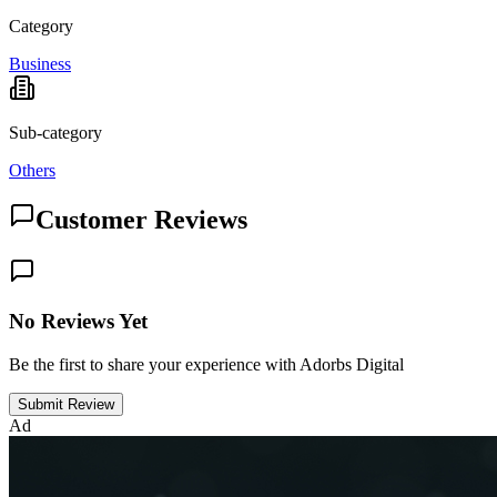
Category
Business
Sub-category
Others
Customer Reviews
No Reviews Yet
Be the first to share your experience with Adorbs Digital
Submit Review
Ad