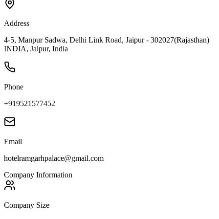
Address
4-5, Manpur Sadwa, Delhi Link Road, Jaipur - 302027(Rajasthan)
INDIA, Jaipur, India
Phone
+919521577452
Email
hotelramgarhpalace@gmail.com
Company Information
Company Size