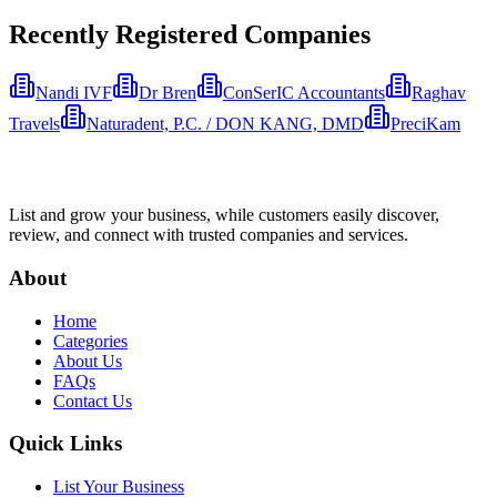
Recently Registered Companies
Nandi IVF
Dr Bren
ConSerIC Accountants
Raghav
Travels
Naturadent, P.C. / DON KANG, DMD
PreciKam
List and grow your business, while customers easily discover,
review, and connect with trusted companies and services.
About
Home
Categories
About Us
FAQs
Contact Us
Quick Links
List Your Business