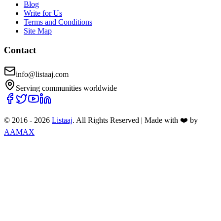
Blog
Write for Us
Terms and Conditions
Site Map
Contact
info@listaaj.com
Serving communities worldwide
© 2016 -
2026
Listaaj
. All Rights Reserved
|
Made with ❤️ by
AAMAX