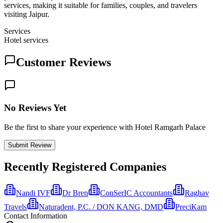
services, making it suitable for families, couples, and travelers
visiting Jaipur.
Services
Hotel services
Customer Reviews
No Reviews Yet
Be the first to share your experience with Hotel Ramgarh Palace
Submit Review
Recently Registered Companies
Nandi IVF
Dr Bren
ConSerIC Accountants
Raghav
Travels
Naturadent, P.C. / DON KANG, DMD
PreciKam
Contact Information