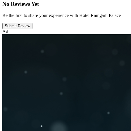
No Reviews Yet
Be the first to share your experience with Hotel Ramgarh Palace
Submit Review
Ad