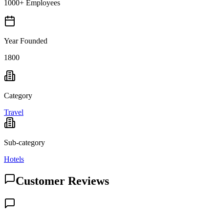
1000+ Employees
Year Founded
1800
Category
Travel
Sub-category
Hotels
Customer Reviews