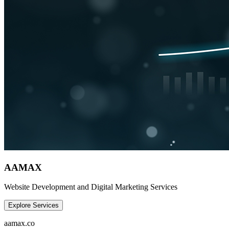
AAMAX
Website Development and Digital Marketing Services
Explore Services
aamax.co