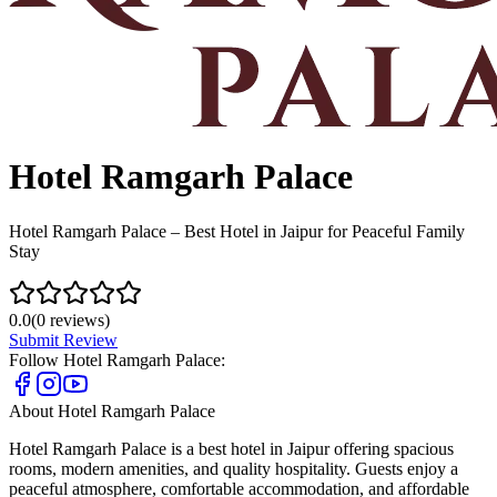
Hotel Ramgarh Palace
Hotel Ramgarh Palace – Best Hotel in Jaipur for Peaceful Family
Stay
0.0
(
0
reviews)
Submit Review
Follow
Hotel Ramgarh Palace
:
About
Hotel Ramgarh Palace
Hotel Ramgarh Palace is a best hotel in Jaipur offering spacious
rooms, modern amenities, and quality hospitality. Guests enjoy a
peaceful atmosphere, comfortable accommodation, and affordable