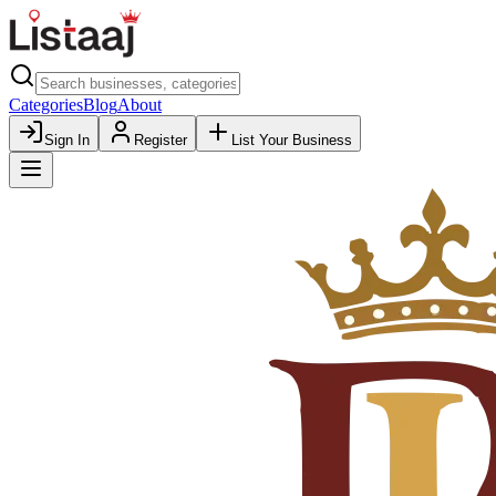
Categories
Blog
About
Sign In
Register
List Your Business