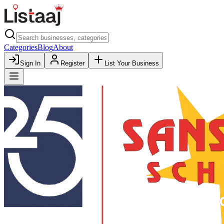
Categories
Blog
About
Sign In
Register
List Your Business