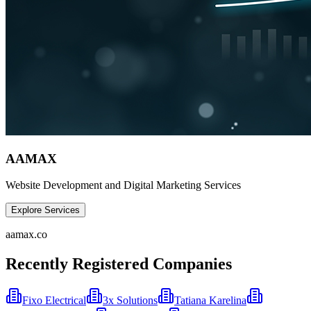
AAMAX
Website Development and Digital Marketing Services
Explore Services
aamax.co
Recently Registered Companies
Fixo Electrical
3x Solutions
Tatiana Karelina