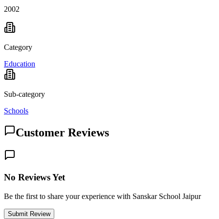
2002
Category
Education
Sub-category
Schools
Customer Reviews
No Reviews Yet
Be the first to share your experience with Sanskar School Jaipur
Submit Review