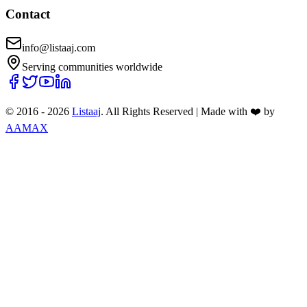
Contact
info@listaaj.com
Serving communities worldwide
© 2016 -
2026
Listaaj
. All Rights Reserved
|
Made with ❤️ by
AAMAX