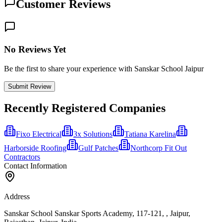
Customer Reviews
No Reviews Yet
Be the first to share your experience with Sanskar School Jaipur
Submit Review
Recently Registered Companies
Fixo Electrical
3x Solutions
Tatiana Karelina
Harborside Roofing
Gulf Patches
Northcorp Fit Out
Contractors​
Contact Information
Address
Sanskar School Sanskar Sports Academy, 117-121, , Jaipur,