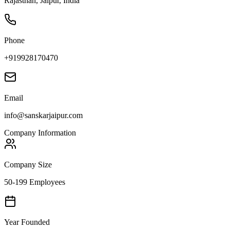
Rajasthan, Jaipur, India
Phone
+919928170470
Email
info@sanskarjaipur.com
Company Information
Company Size
50-199 Employees
Year Founded