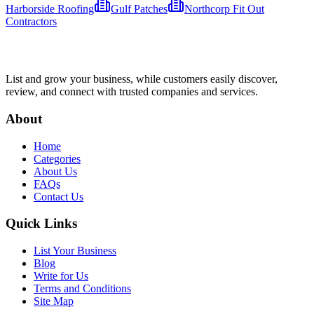
Harborside Roofing
Gulf Patches
Northcorp Fit Out
Contractors​
List and grow your business, while customers easily discover,
review, and connect with trusted companies and services.
About
Home
Categories
About Us
FAQs
Contact Us
Quick Links
List Your Business
Blog
Write for Us
Terms and Conditions
Site Map