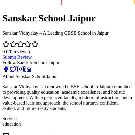
Sanskar School Jaipur
Sanskar Vidhyalay – A Leading CBSE School in Jaipur
0.0
(
0
reviews)
Submit Review
Follow
Sanskar School Jaipur
:
About
Sanskar School Jaipur
Sanskar Vidhyalay is a renowned CBSE school in Jaipur committed
to providing quality education, academic excellence, and holistic
development. With experienced faculty, modern infrastructure, and a
value-based learning approach, the school nurtures confident,
skilled, and future-ready students.
Services
education