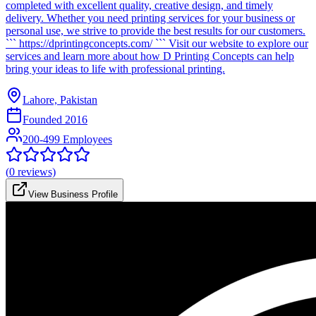
completed with excellent quality, creative design, and timely
delivery. Whether you need printing services for your business or
personal use, we strive to provide the best results for our customers.
``` https://dprintingconcepts.com/ ``` Visit our website to explore our
services and learn more about how D Printing Concepts can help
bring your ideas to life with professional printing.
Lahore, Pakistan
Founded
2016
200-499 Employees
(
0
reviews)
View Business Profile