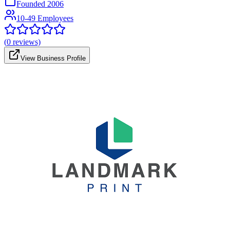
Founded
2006
10-49 Employees
(
0
reviews)
View Business Profile