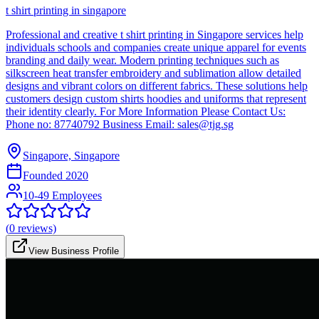
t shirt printing in singapore
Professional and creative t shirt printing in Singapore services help
individuals schools and companies create unique apparel for events
branding and daily wear. Modern printing techniques such as
silkscreen heat transfer embroidery and sublimation allow detailed
designs and vibrant colors on different fabrics. These solutions help
customers design custom shirts hoodies and uniforms that represent
their identity clearly. For More Information Please Contact Us:
Phone no: 87740792 Business Email: sales@tjg.sg
Singapore, Singapore
Founded
2020
10-49 Employees
(
0
reviews)
View Business Profile