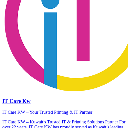
IT Care Kw
IT Care KW – Your Trusted Printing & IT Partner
IT Care KW – Kuwait’s Trusted IT & Printing Solutions Partner For
over 22 years, IT Care KW has proudly served as Kuwait’s leading