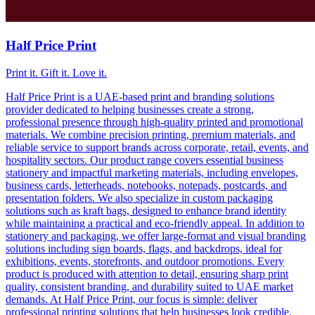
Half Price Print
Print it. Gift it. Love it.
Half Price Print is a UAE-based print and branding solutions
provider dedicated to helping businesses create a strong,
professional presence through high-quality printed and promotional
materials. We combine precision printing, premium materials, and
reliable service to support brands across corporate, retail, events, and
hospitality sectors. Our product range covers essential business
stationery and impactful marketing materials, including envelopes,
business cards, letterheads, notebooks, notepads, postcards, and
presentation folders. We also specialize in custom packaging
solutions such as kraft bags, designed to enhance brand identity
while maintaining a practical and eco-friendly appeal. In addition to
stationery and packaging, we offer large-format and visual branding
solutions including sign boards, flags, and backdrops, ideal for
exhibitions, events, storefronts, and outdoor promotions. Every
product is produced with attention to detail, ensuring sharp print
quality, consistent branding, and durability suited to UAE market
demands. At Half Price Print, our focus is simple: deliver
professional printing solutions that help businesses look credible,