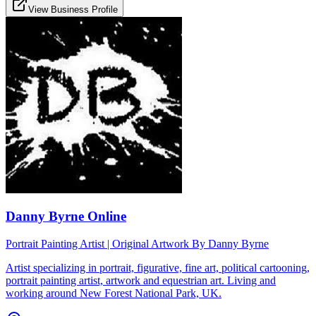
View Business Profile
Danny Byrne Online
Portrait Painting Artist | Original Artwork By Danny Byrne
Artist specializing in portrait, figurative, fine art, political cartooning,
portrait painting artist, artwork and equestrian art. Living and
working around New Forest National Park, UK.