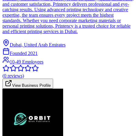
and customer satisfaction, Printency delivers professional and eye-
catching results. Using advanced printing technology and creative
expertise, the team ensures every project meets the highest
standards. Whether you need corporate marketing materials or
personal printing solutions, Printency is a trusted choice for reliable
and efficient printing services in Dubai.
Dubai, United Arab Emirates
Founded
2021
10-49 Employees
(
0
reviews)
View Business Profile