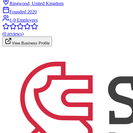
Ringwood, United Kingdom
Founded
2020
1-9 Employees
(
0
reviews)
View Business Profile