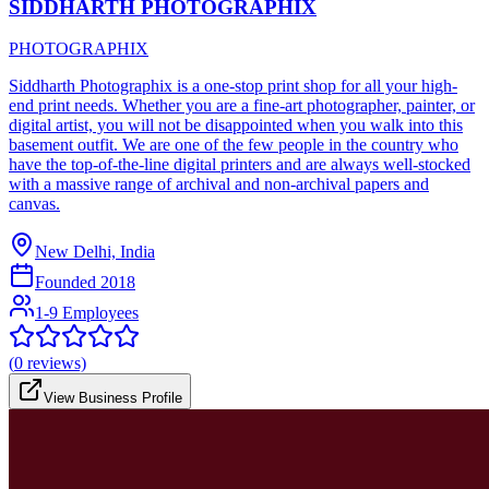
SIDDHARTH PHOTOGRAPHIX
PHOTOGRAPHIX
Siddharth Photographix is a one-stop print shop for all your high-
end print needs. Whether you are a fine-art photographer, painter, or
digital artist, you will not be disappointed when you walk into this
basement outfit. We are one of the few people in the country who
have the top-of-the-line digital printers and are always well-stocked
with a massive range of archival and non-archival papers and
canvas.
New Delhi, India
Founded
2018
1-9 Employees
(
0
reviews)
View Business Profile