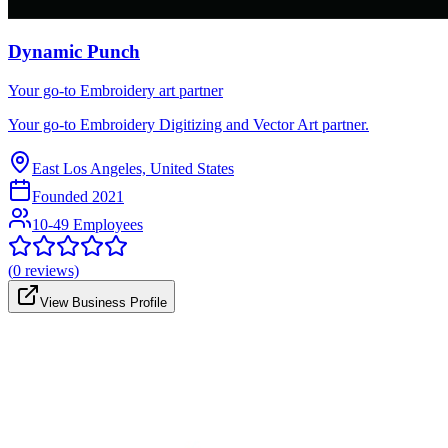
Dynamic Punch
Your go-to Embroidery art partner
Your go-to Embroidery Digitizing and Vector Art partner.
East Los Angeles, United States
Founded
2021
10-49 Employees
(
0
reviews)
View Business Profile