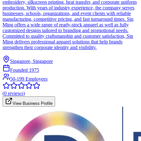
embroidery, silkscreen printing, heat transfer, and corporate uniform
production. With years of industry experience, the company serves
businesses, schools, organizations, and event clients with reliable
manufacturing, competitive pricing, and fast turnaround times. Sin
Ming offers a wide range of ready-stock apparel as well as fully
customized designs tailored to branding and promotional needs.
Committed to quality craftsmanship and customer satisfaction, Sin
Ming delivers professional apparel solutions that help brands
strengthen their corporate identity and visibility.
Singapore, Singapore
Founded
1975
50-199 Employees
(
0
reviews)
View Business Profile