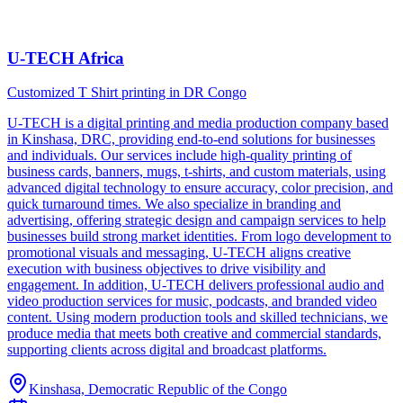
U-TECH Africa
Customized T Shirt printing in DR Congo
U-TECH is a digital printing and media production company based
in Kinshasa, DRC, providing end-to-end solutions for businesses
and individuals. Our services include high-quality printing of
business cards, banners, mugs, t-shirts, and custom materials, using
advanced digital technology to ensure accuracy, color precision, and
quick turnaround times. We also specialize in branding and
advertising, offering strategic design and campaign services to help
businesses build strong market identities. From logo development to
promotional visuals and messaging, U-TECH aligns creative
execution with business objectives to drive visibility and
engagement. In addition, U-TECH delivers professional audio and
video production services for music, podcasts, and branded video
content. Using modern production tools and skilled technicians, we
produce media that meets both creative and commercial standards,
supporting clients across digital and broadcast platforms.
Kinshasa, Democratic Republic of the Congo