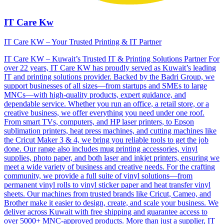
IT Care Kw
IT Care KW – Your Trusted Printing & IT Partner
IT Care KW – Kuwait’s Trusted IT & Printing Solutions Partner For
over 22 years, IT Care KW has proudly served as Kuwait’s leading
IT and printing solutions provider. Backed by the Badri Group, we
support businesses of all sizes—from startups and SMEs to large
MNCs—with high-quality products, expert guidance, and
dependable service. Whether you run an office, a retail store, or a
creative business, we offer everything you need under one roof.
From smart TVs, computers, and HP laser printers, to Epson
sublimation printers, heat press machines, and cutting machines like
the Cricut Maker 3 & 4, we bring you reliable tools to get the job
done. Our range also includes mug printing accessories, vinyl
supplies, photo paper, and both laser and inkjet printers, ensuring we
meet a wide variety of business and creative needs. For the crafting
community, we provide a full suite of vinyl solutions—from
permanent vinyl rolls to vinyl sticker paper and heat transfer vinyl
sheets. Our machines from trusted brands like Cricut, Cameo, and
Brother make it easier to design, create, and scale your business. We
deliver across Kuwait with free shipping and guarantee access to
over 5000+ MNC-approved products. More than just a supplier, IT