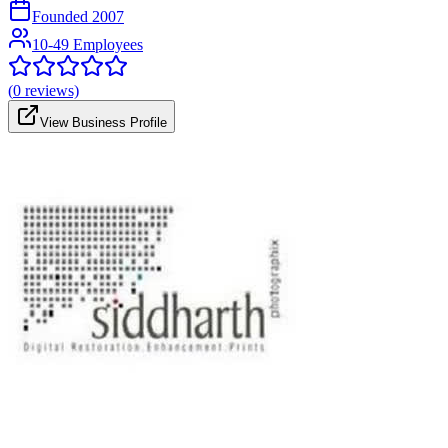
Founded
2007
10-49 Employees
(
0
reviews)
View Business Profile