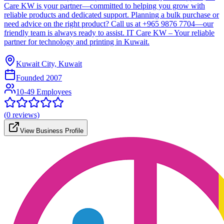
Care KW is your partner—committed to helping you grow with
reliable products and dedicated support. Planning a bulk purchase or
need advice on the right product? Call us at +965 9876 7704—our
friendly team is always ready to assist. IT Care KW – Your reliable
partner for technology and printing in Kuwait.
Kuwait City, Kuwait
Founded
2007
10-49 Employees
(
0
reviews)
View Business Profile