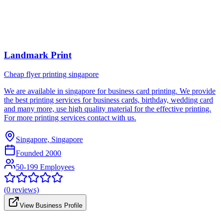
Landmark Print
Cheap flyer printing singapore
We are available in singapore for business card printing. We provide
the best printing services for business cards, birthday, wedding card
and many more, use high quality material for the effective printing.
For more printing services contact with us.
Singapore, Singapore
Founded
2000
50-199 Employees
(
0
reviews)
View Business Profile