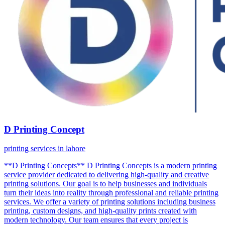
D Printing Concept
printing services in lahore
**D Printing Concepts** D Printing Concepts is a modern printing
service provider dedicated to delivering high-quality and creative
printing solutions. Our goal is to help businesses and individuals
turn their ideas into reality through professional and reliable printing
services. We offer a variety of printing solutions including business
printing, custom designs, and high-quality prints created with
modern technology. Our team ensures that every project is