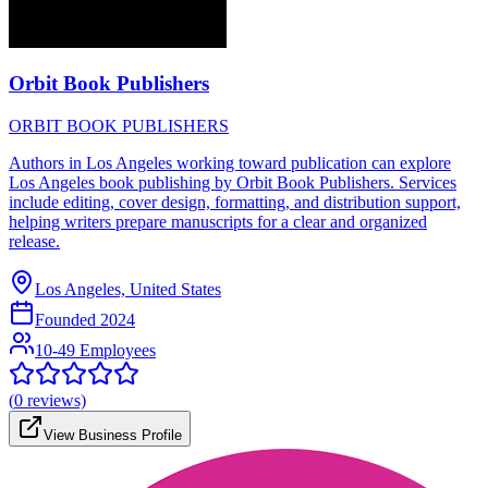
Orbit Book Publishers
ORBIT BOOK PUBLISHERS
Authors in Los Angeles working toward publication can explore
Los Angeles book publishing by Orbit Book Publishers. Services
include editing, cover design, formatting, and distribution support,
helping writers prepare manuscripts for a clear and organized
release.
Los Angeles, United States
Founded
2024
10-49 Employees
(
0
reviews)
View Business Profile