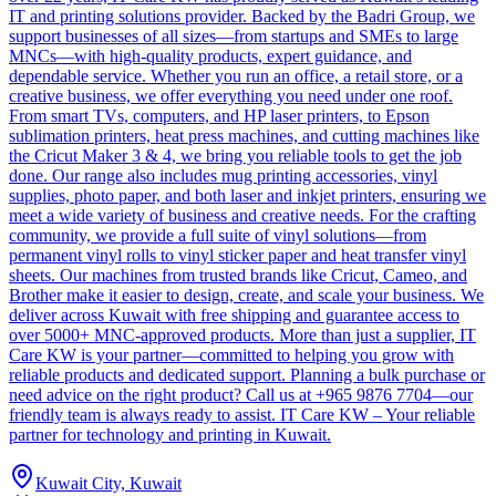
IT and printing solutions provider. Backed by the Badri Group, we
support businesses of all sizes—from startups and SMEs to large
MNCs—with high-quality products, expert guidance, and
dependable service. Whether you run an office, a retail store, or a
creative business, we offer everything you need under one roof.
From smart TVs, computers, and HP laser printers, to Epson
sublimation printers, heat press machines, and cutting machines like
the Cricut Maker 3 & 4, we bring you reliable tools to get the job
done. Our range also includes mug printing accessories, vinyl
supplies, photo paper, and both laser and inkjet printers, ensuring we
meet a wide variety of business and creative needs. For the crafting
community, we provide a full suite of vinyl solutions—from
permanent vinyl rolls to vinyl sticker paper and heat transfer vinyl
sheets. Our machines from trusted brands like Cricut, Cameo, and
Brother make it easier to design, create, and scale your business. We
deliver across Kuwait with free shipping and guarantee access to
over 5000+ MNC-approved products. More than just a supplier, IT
Care KW is your partner—committed to helping you grow with
reliable products and dedicated support. Planning a bulk purchase or
need advice on the right product? Call us at +965 9876 7704—our
friendly team is always ready to assist. IT Care KW – Your reliable
partner for technology and printing in Kuwait.
Kuwait City, Kuwait