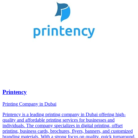
Printency
Printing Company in Dubai
Printency is a leading printing company in Dubai offering high-
quality and affordable printing services for businesses and
individuals. The company specializes in digital printing, offset
printing, business cards, brochures, flyers, banners, and customized
branding materials. With a strong focus on quality, quick turnaround,