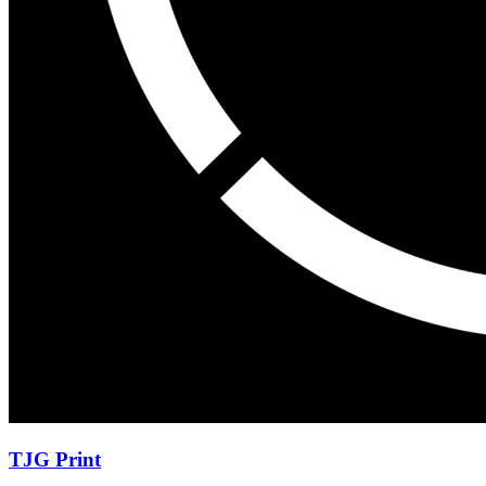
TJG Print