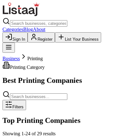
Categories
Blog
About
Sign In
Register
List Your Business
Business
Printing
Printing
Category
Best
Printing
Companies
Filters
Top
Printing
Companies
Showing
1
-
24
of
29
results