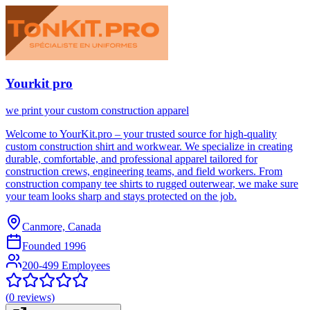
Yourkit pro
we print your custom construction apparel
Welcome to YourKit.pro – your trusted source for high-quality
custom construction shirt and workwear. We specialize in creating
durable, comfortable, and professional apparel tailored for
construction crews, engineering teams, and field workers. From
construction company tee shirts to rugged outerwear, we make sure
your team looks sharp and stays protected on the job.
Canmore, Canada
Founded
1996
200-499 Employees
(
0
reviews)