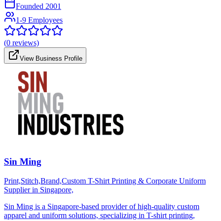
Founded
2001
1-9 Employees
(
0
reviews)
View Business Profile
Sin Ming
Print,Stitch,Brand,Custom T-Shirt Printing & Corporate Uniform
Supplier in Singapore,
Sin Ming is a Singapore-based provider of high-quality custom
apparel and uniform solutions, specializing in T-shirt printing,