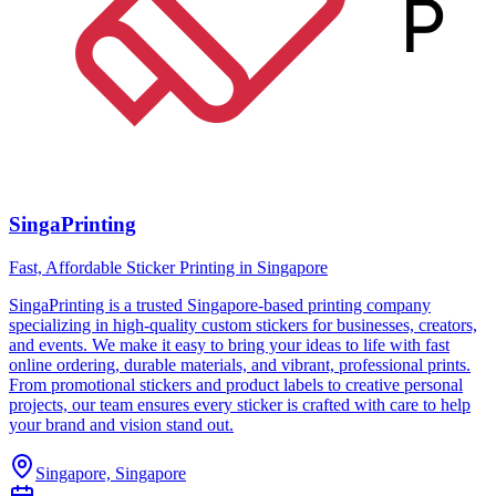
SingaPrinting
Fast, Affordable Sticker Printing in Singapore
SingaPrinting is a trusted Singapore-based printing company
specializing in high-quality custom stickers for businesses, creators,
and events. We make it easy to bring your ideas to life with fast
online ordering, durable materials, and vibrant, professional prints.
From promotional stickers and product labels to creative personal
projects, our team ensures every sticker is crafted with care to help
your brand and vision stand out.
Singapore, Singapore