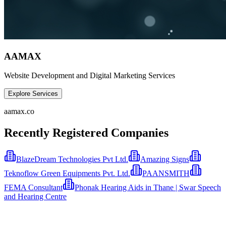
AAMAX
Website Development and Digital Marketing Services
Explore Services
aamax.co
Recently Registered Companies
BlazeDream Technologies Pvt Ltd.
Amazing Signs
Teknoflow Green Equipments Pvt. Ltd.
PAANSMITH
FEMA Consultant
Phonak Hearing Aids in Thane | Swar Speech
and Hearing Centre