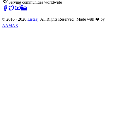
Serving communities worldwide
© 2016 -
2026
Listaaj
. All Rights Reserved
|
Made with ❤️ by
AAMAX