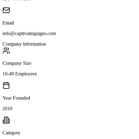
Email
info@captivatingsigns.com
Company Information
Company Size
10-49 Employees
Year Founded
2010
Category