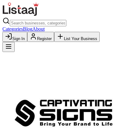
Categories
Blog
About
Sign In
Register
List Your Business