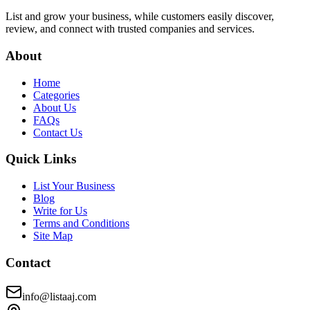
List and grow your business, while customers easily discover,
review, and connect with trusted companies and services.
About
Home
Categories
About Us
FAQs
Contact Us
Quick Links
List Your Business
Blog
Write for Us
Terms and Conditions
Site Map
Contact
info@listaaj.com