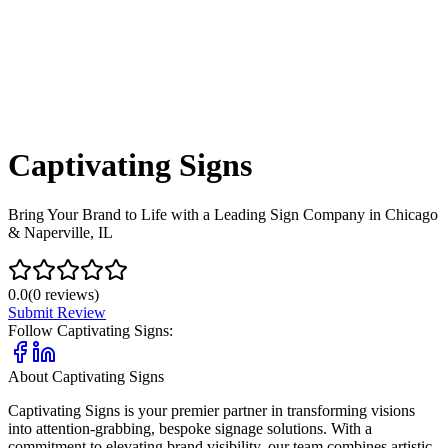
Captivating Signs
Bring Your Brand to Life with a Leading Sign Company in Chicago
& Naperville, IL
0.0
(
0
reviews)
Submit Review
Follow
Captivating Signs
:
About
Captivating Signs
Captivating Signs is your premier partner in transforming visions
into attention-grabbing, bespoke signage solutions. With a
commitment to elevating brand visibility, our team combines artistic