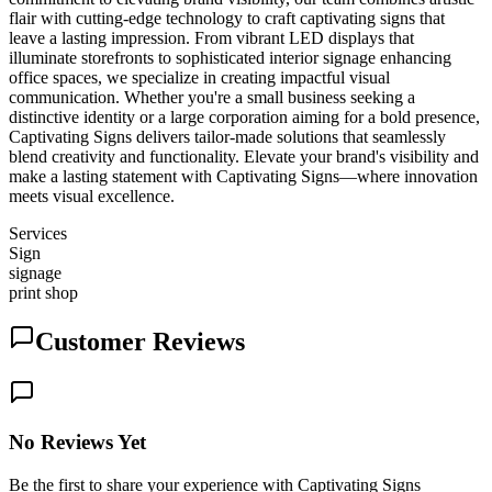
flair with cutting-edge technology to craft captivating signs that
leave a lasting impression. From vibrant LED displays that
illuminate storefronts to sophisticated interior signage enhancing
office spaces, we specialize in creating impactful visual
communication. Whether you're a small business seeking a
distinctive identity or a large corporation aiming for a bold presence,
Captivating Signs delivers tailor-made solutions that seamlessly
blend creativity and functionality. Elevate your brand's visibility and
make a lasting statement with Captivating Signs—where innovation
meets visual excellence.
Services
Sign
signage
print shop
Customer Reviews
No Reviews Yet
Be the first to share your experience with Captivating Signs