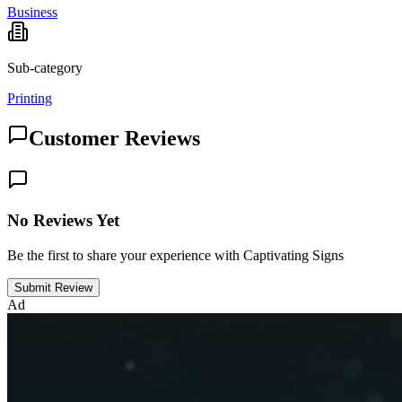
Business
Sub-category
Printing
Customer Reviews
No Reviews Yet
Be the first to share your experience with Captivating Signs
Submit Review
Ad