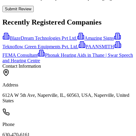
Submit Review
Recently Registered Companies
BlazeDream Technologies Pvt Ltd.
Amazing Signs
Teknoflow Green Equipments Pvt. Ltd.
PAANSMITH
FEMA Consultant
Phonak Hearing Aids in Thane | Swar Speech
and Hearing Centre
Contact Information
Address
612A W 5th Ave, Naperville, IL, 60563, USA, Naperville, United
States
Phone
630-470-6161