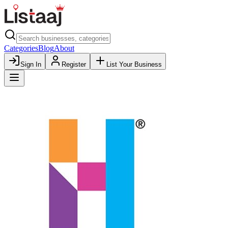
Categories
Blog
About
Sign In
Register
List Your Business