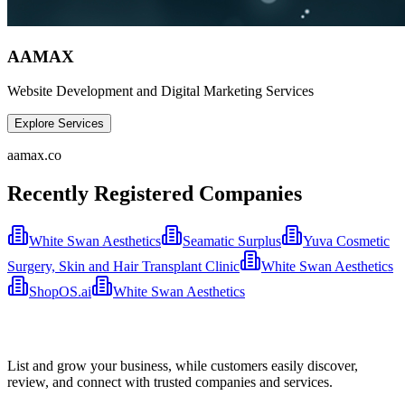
AAMAX
Website Development and Digital Marketing Services
Explore Services
aamax.co
Recently Registered Companies
White Swan Aesthetics
Seamatic Surplus
Yuva Cosmetic
Surgery, Skin and Hair Transplant Clinic
White Swan Aesthetics
ShopOS.ai
White Swan Aesthetics
List and grow your business, while customers easily discover,
review, and connect with trusted companies and services.