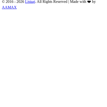
© 2016 -
2026
Listaaj
. All Rights Reserved
|
Made with ❤️ by
AAMAX