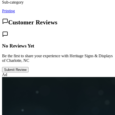
Sub-category
Printing
Customer Reviews
No Reviews Yet
Be the first to share your experience with Heritage Signs & Displays
of Charlotte, NC
Submit Review
Ad