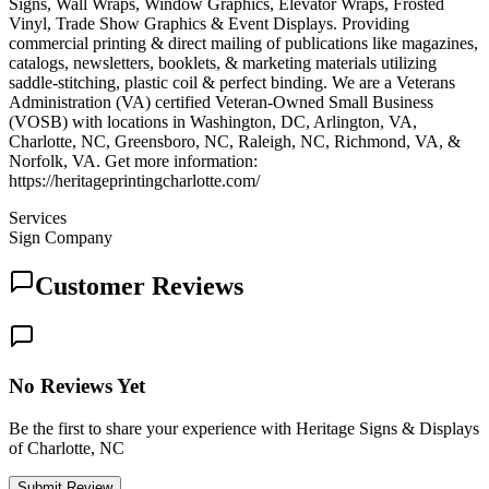
Signs, Wall Wraps, Window Graphics, Elevator Wraps, Frosted
Vinyl, Trade Show Graphics & Event Displays. Providing
commercial printing & direct mailing of publications like magazines,
catalogs, newsletters, booklets, & marketing materials utilizing
saddle-stitching, plastic coil & perfect binding. We are a Veterans
Administration (VA) certified Veteran-Owned Small Business
(VOSB) with locations in Washington, DC, Arlington, VA,
Charlotte, NC, Greensboro, NC, Raleigh, NC, Richmond, VA, &
Norfolk, VA. Get more information:
https://heritageprintingcharlotte.com/
Services
Sign Company
Customer Reviews
No Reviews Yet
Be the first to share your experience with Heritage Signs & Displays
of Charlotte, NC
Submit Review