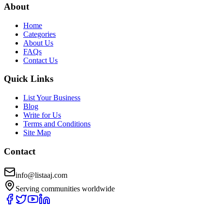
About
Home
Categories
About Us
FAQs
Contact Us
Quick Links
List Your Business
Blog
Write for Us
Terms and Conditions
Site Map
Contact
info@listaaj.com
Serving communities worldwide