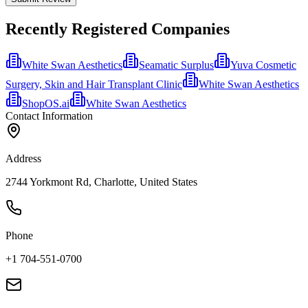
Recently Registered Companies
White Swan Aesthetics
Seamatic Surplus
Yuva Cosmetic
Surgery, Skin and Hair Transplant Clinic
White Swan Aesthetics
ShopOS.ai
White Swan Aesthetics
Contact Information
Address
2744 Yorkmont Rd, Charlotte, United States
Phone
+1 704-551-0700