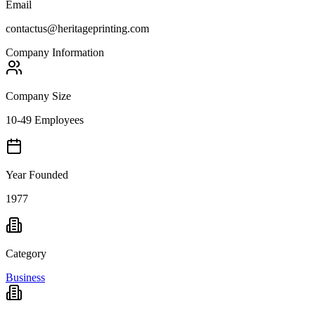
Email
contactus@heritageprinting.com
Company Information
Company Size
10-49 Employees
Year Founded
1977
Category
Business