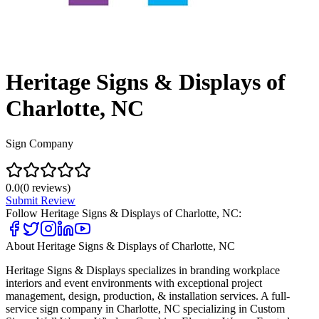
Heritage Signs & Displays of
Charlotte, NC
Sign Company
0.0
(
0
reviews)
Submit Review
Follow
Heritage Signs & Displays of Charlotte, NC
:
About
Heritage Signs & Displays of Charlotte, NC
Heritage Signs & Displays specializes in branding workplace
interiors and event environments with exceptional project
management, design, production, & installation services. A full-
service sign company in Charlotte, NC specializing in Custom