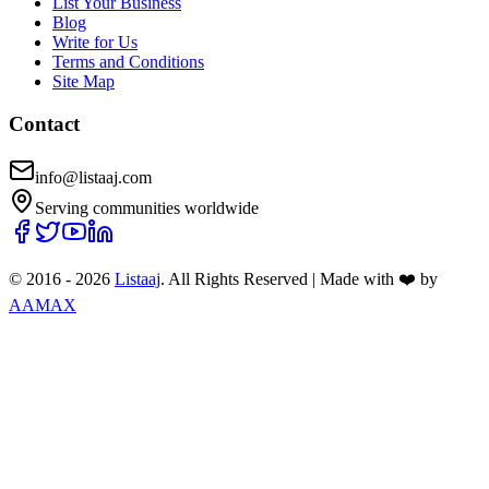
List Your Business
Blog
Write for Us
Terms and Conditions
Site Map
Contact
info@listaaj.com
Serving communities worldwide
© 2016 -
2026
Listaaj
. All Rights Reserved
|
Made with ❤️ by
AAMAX