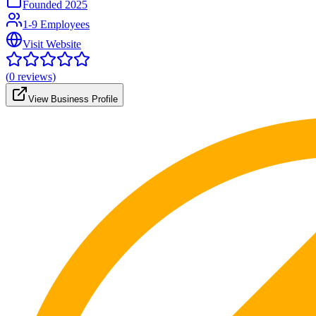
Founded
2025
1-9 Employees
Visit Website
(
0
reviews)
View Business Profile