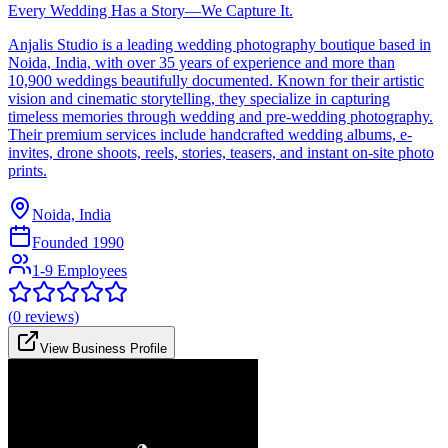
Every Wedding Has a Story—We Capture It.
Anjalis Studio is a leading wedding photography boutique based in
Noida, India, with over 35 years of experience and more than
10,900 weddings beautifully documented. Known for their artistic
vision and cinematic storytelling, they specialize in capturing
timeless memories through wedding and pre-wedding photography.
Their premium services include handcrafted wedding albums, e-
invites, drone shoots, reels, stories, teasers, and instant on-site photo
prints.
Noida, India
Founded
1990
1-9 Employees
(
0
reviews)
View Business Profile