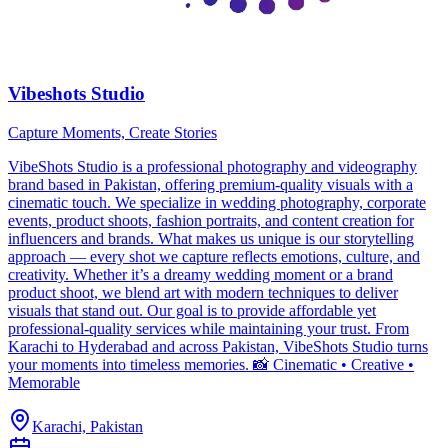
Vibeshots Studio
Capture Moments, Create Stories
VibeShots Studio is a professional photography and videography
brand based in Pakistan, offering premium-quality visuals with a
cinematic touch. We specialize in wedding photography, corporate
events, product shoots, fashion portraits, and content creation for
influencers and brands. What makes us unique is our storytelling
approach — every shot we capture reflects emotions, culture, and
creativity. Whether it’s a dreamy wedding moment or a brand
product shoot, we blend art with modern techniques to deliver
visuals that stand out. Our goal is to provide affordable yet
professional-quality services while maintaining your trust. From
Karachi to Hyderabad and across Pakistan, VibeShots Studio turns
your moments into timeless memories. 📸 Cinematic • Creative •
Memorable
Karachi, Pakistan