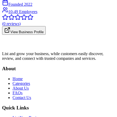
Founded
2022
10-49 Employees
(
0
reviews)
View Business Profile
List and grow your business, while customers easily discover,
review, and connect with trusted companies and services.
About
Home
Categories
About Us
FAQs
Contact Us
Quick Links