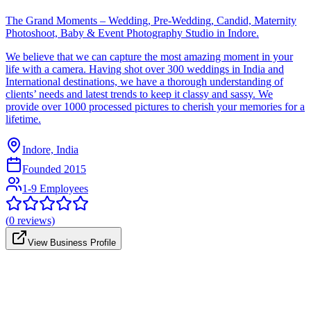
The Grand Moments – Wedding, Pre-Wedding, Candid, Maternity
Photoshoot, Baby & Event Photography Studio in Indore.
We believe that we can capture the most amazing moment in your
life with a camera. Having shot over 300 weddings in India and
International destinations, we have a thorough understanding of
clients’ needs and latest trends to keep it classy and sassy. We
provide over 1000 processed pictures to cherish your memories for a
lifetime.
Indore, India
Founded
2015
1-9 Employees
(
0
reviews)
View Business Profile