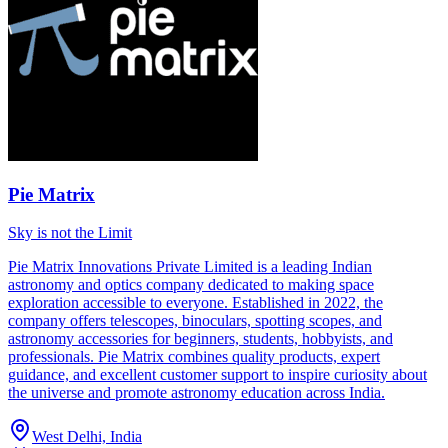
Pie Matrix
Sky is not the Limit
Pie Matrix Innovations Private Limited is a leading Indian
astronomy and optics company dedicated to making space
exploration accessible to everyone. Established in 2022, the
company offers telescopes, binoculars, spotting scopes, and
astronomy accessories for beginners, students, hobbyists, and
professionals. Pie Matrix combines quality products, expert
guidance, and excellent customer support to inspire curiosity about
the universe and promote astronomy education across India.
West Delhi, India