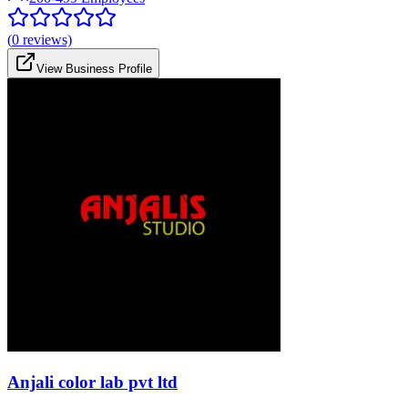
(
0
reviews)
View Business Profile
Anjali color lab pvt ltd