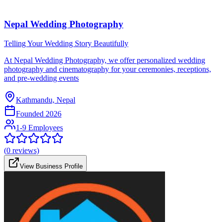
Nepal Wedding Photography
Telling Your Wedding Story Beautifully
At Nepal Wedding Photography, we offer personalized wedding
photography and cinematography for your ceremonies, receptions,
and pre-wedding events
Kathmandu, Nepal
Founded
2026
1-9 Employees
(
0
reviews)
View Business Profile