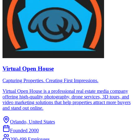
Virtual Open House
Capturing Properties. Creating First Impressions.
Virtual Open House is a professional real estate media company
offering high-quality photography, drone services, 3D tours, and
video marketing solutions that help properties attract more buyers
and stand out online.
Orlando, United States
Founded
2000
200-499 Employees