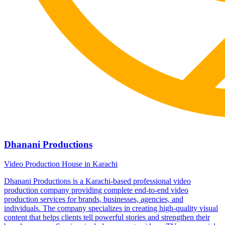
Dhanani Productions
Video Production House in Karachi
Dhanani Productions is a Karachi-based professional video
production company providing complete end-to-end video
production services for brands, businesses, agencies, and
individuals. The company specializes in creating high-quality visual
content that helps clients tell powerful stories and strengthen their