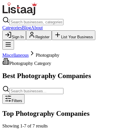
Categories
Blog
About
Sign In
Register
List Your Business
Miscellaneous
Photography
Photography
Category
Best
Photography
Companies
Filters
Top
Photography
Companies
Showing
1
-
7
of
7
results