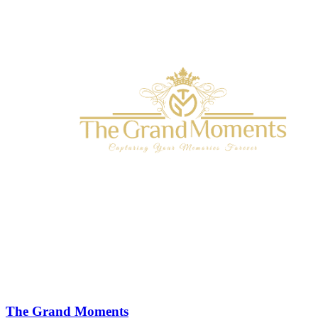
The Grand Moments