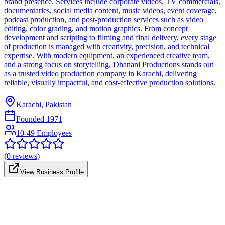
brand presence. Services include corporate videos, TV commercials,
documentaries, social media content, music videos, event coverage,
podcast production, and post-production services such as video
editing, color grading, and motion graphics. From concept
development and scripting to filming and final delivery, every stage
of production is managed with creativity, precision, and technical
expertise. With modern equipment, an experienced creative team,
and a strong focus on storytelling, Dhanani Productions stands out
as a trusted video production company in Karachi, delivering
reliable, visually impactful, and cost-effective production solutions.
Karachi, Pakistan
Founded
1971
10-49 Employees
(
0
reviews)
View Business Profile