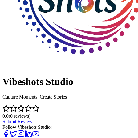
Vibeshots Studio
Capture Moments, Create Stories
0.0
(
0
reviews)
Submit Review
Follow
Vibeshots Studio
: