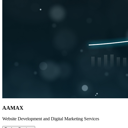
AAMAX
Website Development and Digital Marketing Services