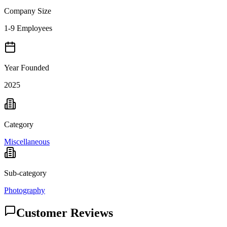
Company Size
1-9 Employees
Year Founded
2025
Category
Miscellaneous
Sub-category
Photography
Customer Reviews