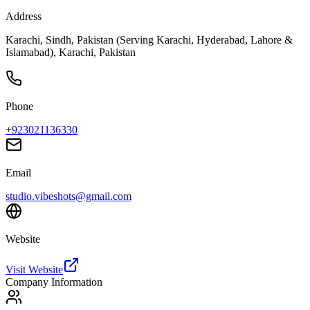
Address
Karachi, Sindh, Pakistan (Serving Karachi, Hyderabad, Lahore &
Islamabad), Karachi, Pakistan
Phone
+923021136330
Email
studio.vibeshots@gmail.com
Website
Visit Website
Company Information