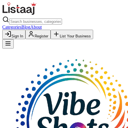
Categories
Blog
About
Sign In
Register
List Your Business