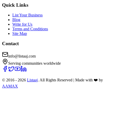
Quick Links
List Your Business
Blog
Write for Us
Terms and Conditions
Site Map
Contact
info@listaaj.com
Serving communities worldwide
© 2016 -
2026
Listaaj
. All Rights Reserved
|
Made with ❤️ by
AAMAX