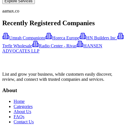
Explore Services
aamax.co
Recently Registered Companies
Umrah Companions
Horeca Europe
HN Builders Inc.
Trefir Wholesale
Radio Center - Rivas
HANSEN
ADVOCATES LLP
List and grow your business, while customers easily discover,
review, and connect with trusted companies and services.
About
Home
Categories
About Us
FAQs
Contact Us