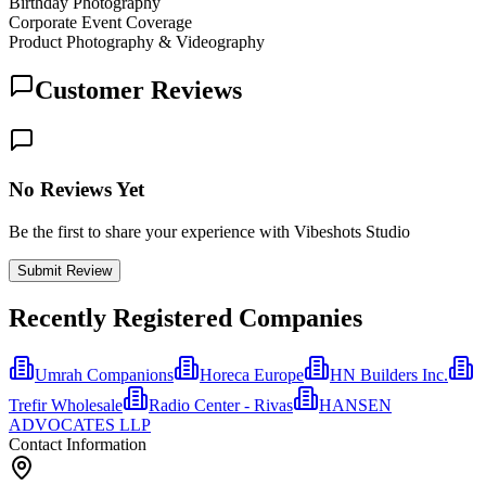
Birthday Photography
Corporate Event Coverage
Product Photography & Videography
Customer Reviews
No Reviews Yet
Be the first to share your experience with Vibeshots Studio
Submit Review
Recently Registered Companies
Umrah Companions
Horeca Europe
HN Builders Inc.
Trefir Wholesale
Radio Center - Rivas
HANSEN
ADVOCATES LLP
Contact Information