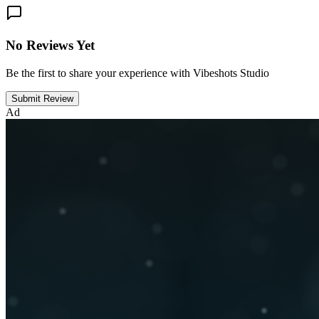
No Reviews Yet
Be the first to share your experience with Vibeshots Studio
Submit Review
Ad