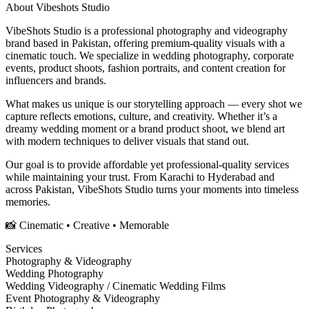
About
Vibeshots Studio
VibeShots Studio is a professional photography and videography
brand based in Pakistan, offering premium-quality visuals with a
cinematic touch. We specialize in wedding photography, corporate
events, product shoots, fashion portraits, and content creation for
influencers and brands.
What makes us unique is our storytelling approach — every shot we
capture reflects emotions, culture, and creativity. Whether it’s a
dreamy wedding moment or a brand product shoot, we blend art
with modern techniques to deliver visuals that stand out.
Our goal is to provide affordable yet professional-quality services
while maintaining your trust. From Karachi to Hyderabad and
across Pakistan, VibeShots Studio turns your moments into timeless
memories.
📸 Cinematic • Creative • Memorable
Services
Photography & Videography
Wedding Photography
Wedding Videography / Cinematic Wedding Films
Event Photography & Videography