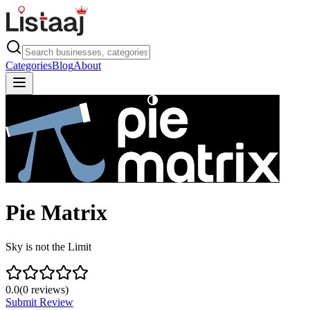
Categories
Blog
About
Pie Matrix
Sky is not the Limit
0.0
(
0
reviews)
Submit Review