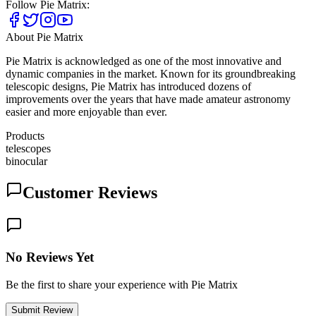
Follow
Pie Matrix
:
About
Pie Matrix
Pie Matrix is acknowledged as one of the most innovative and
dynamic companies in the market. Known for its groundbreaking
telescopic designs, Pie Matrix has introduced dozens of
improvements over the years that have made amateur astronomy
easier and more enjoyable than ever.
Products
telescopes
binocular
Customer Reviews
No Reviews Yet
Be the first to share your experience with Pie Matrix
Submit Review