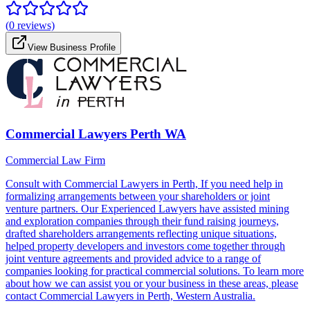
(
0
reviews)
View Business Profile
Commercial Lawyers Perth WA
Commercial Law Firm
Consult with Commercial Lawyers in Perth, If you need help in
formalizing arrangements between your shareholders or joint
venture partners. Our Experienced Lawyers have assisted mining
and exploration companies through their fund raising journeys,
drafted shareholders arrangements reflecting unique situations,
helped property developers and investors come together through
joint venture agreements and provided advice to a range of
companies looking for practical commercial solutions. To learn more
about how we can assist you or your business in these areas, please
contact Commercial Lawyers in Perth, Western Australia.