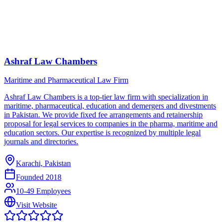
Ashraf Law Chambers
Maritime and Pharmaceutical Law Firm
Ashraf Law Chambers is a top-tier law firm with specialization in
maritime, pharmaceutical, education and demergers and divestments
in Pakistan. We provide fixed fee arrangements and retainership
proposal for legal services to companies in the pharma, maritime and
education sectors. Our expertise is recognized by multiple legal
journals and directories.
Karachi, Pakistan
Founded
2018
10-49 Employees
Visit Website