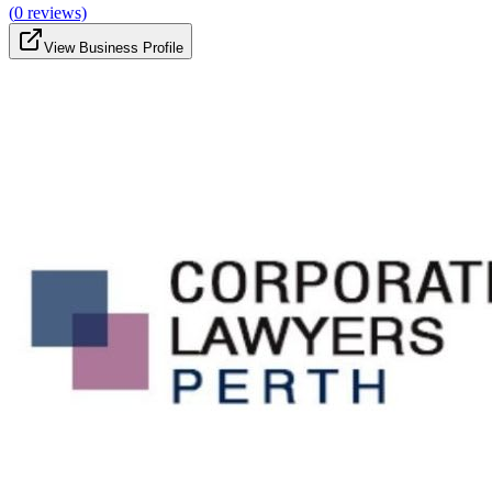
(
0
reviews)
View Business Profile