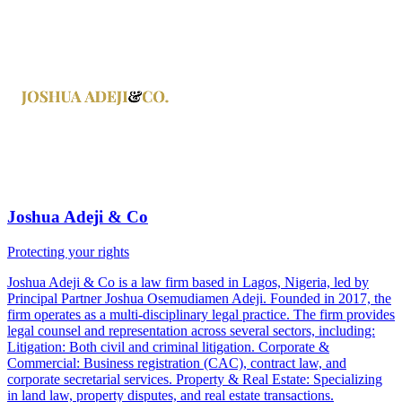
Joshua Adeji & Co
Protecting your rights
Joshua Adeji & Co is a law firm based in Lagos, Nigeria, led by
Principal Partner Joshua Osemudiamen Adeji. Founded in 2017, the
firm operates as a multi-disciplinary legal practice. The firm provides
legal counsel and representation across several sectors, including:
Litigation: Both civil and criminal litigation. Corporate &
Commercial: Business registration (CAC), contract law, and
corporate secretarial services. Property & Real Estate: Specializing
in land law, property disputes, and real estate transactions.