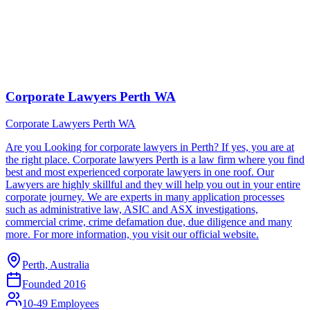
Corporate Lawyers Perth WA
Corporate Lawyers Perth WA
Are you Looking for corporate lawyers in Perth? If yes, you are at
the right place. Corporate lawyers Perth is a law firm where you find
best and most experienced corporate lawyers in one roof. Our
Lawyers are highly skillful and they will help you out in your entire
corporate journey. We are experts in many application processes
such as administrative law, ASIC and ASX investigations,
commercial crime, crime defamation due, due diligence and many
more. For more information, you visit our official website.
Perth, Australia
Founded
2016
10-49 Employees