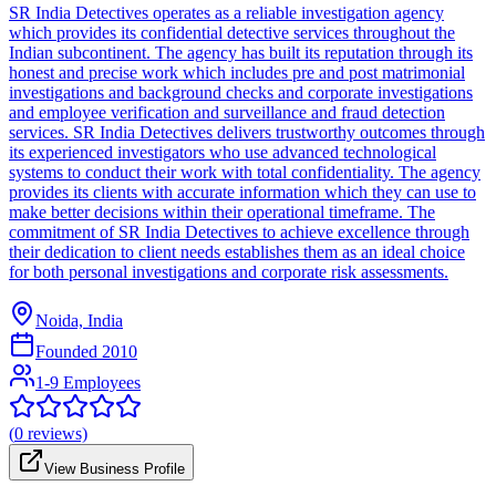
SR India Detectives operates as a reliable investigation agency
which provides its confidential detective services throughout the
Indian subcontinent. The agency has built its reputation through its
honest and precise work which includes pre and post matrimonial
investigations and background checks and corporate investigations
and employee verification and surveillance and fraud detection
services. SR India Detectives delivers trustworthy outcomes through
its experienced investigators who use advanced technological
systems to conduct their work with total confidentiality. The agency
provides its clients with accurate information which they can use to
make better decisions within their operational timeframe. The
commitment of SR India Detectives to achieve excellence through
their dedication to client needs establishes them as an ideal choice
for both personal investigations and corporate risk assessments.
Noida, India
Founded
2010
1-9 Employees
(
0
reviews)
View Business Profile