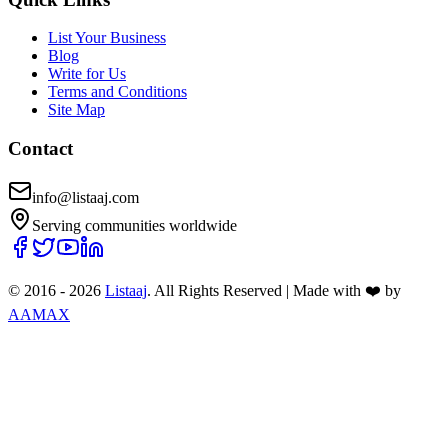
List Your Business
Blog
Write for Us
Terms and Conditions
Site Map
Contact
info@listaaj.com
Serving communities worldwide
© 2016 -
2026
Listaaj
. All Rights Reserved
|
Made with ❤️ by
AAMAX