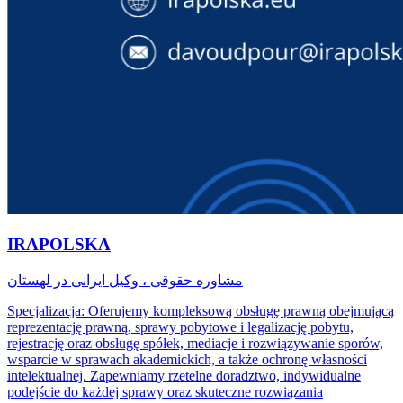
IRAPOLSKA
مشاوره حقوقی ، وکیل ایرانی در لهستان
Specjalizacja: Oferujemy kompleksową obsługę prawną obejmującą
reprezentację prawną, sprawy pobytowe i legalizację pobytu,
rejestrację oraz obsługę spółek, mediacje i rozwiązywanie sporów,
wsparcie w sprawach akademickich, a także ochronę własności
intelektualnej. Zapewniamy rzetelne doradztwo, indywidualne
podejście do każdej sprawy oraz skuteczne rozwiązania