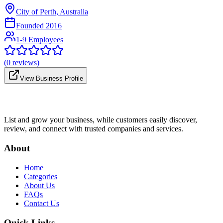
City of Perth, Australia
Founded
2016
1-9 Employees
(
0
reviews)
View Business Profile
List and grow your business, while customers easily discover,
review, and connect with trusted companies and services.
About
Home
Categories
About Us
FAQs
Contact Us
Quick Links