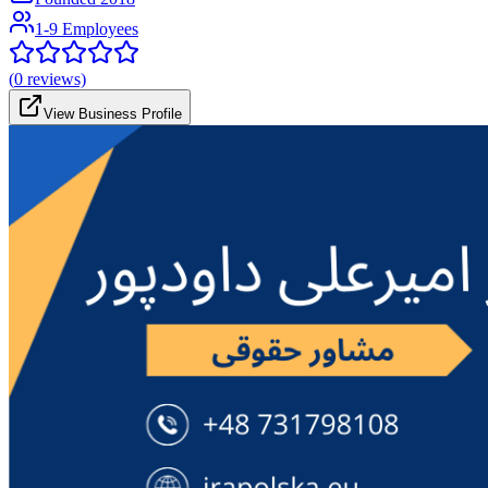
1-9 Employees
(
0
reviews)
View Business Profile