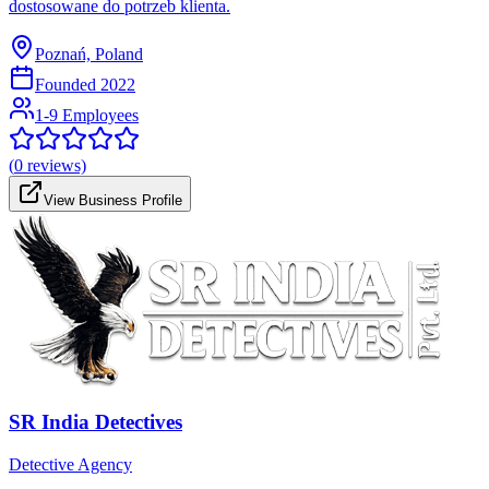
dostosowane do potrzeb klienta.
Poznań, Poland
Founded
2022
1-9 Employees
(
0
reviews)
View Business Profile
SR India Detectives
Detective Agency