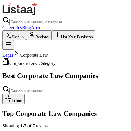
Categories
Blog
About
Sign In
Register
List Your Business
Legal
Corporate Law
Corporate Law
Category
Best
Corporate Law
Companies
Filters
Top
Corporate Law
Companies
Showing
1
-
7
of
7
results