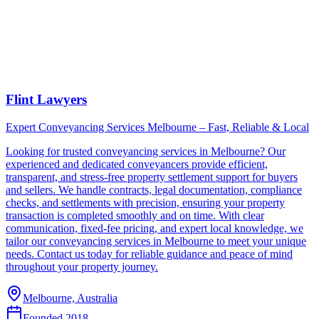
Flint Lawyers
Expert Conveyancing Services Melbourne – Fast, Reliable & Local
Looking for trusted conveyancing services in Melbourne? Our
experienced and dedicated conveyancers provide efficient,
transparent, and stress-free property settlement support for buyers
and sellers. We handle contracts, legal documentation, compliance
checks, and settlements with precision, ensuring your property
transaction is completed smoothly and on time. With clear
communication, fixed-fee pricing, and expert local knowledge, we
tailor our conveyancing services in Melbourne to meet your unique
needs. Contact us today for reliable guidance and peace of mind
throughout your property journey.
Melbourne, Australia
Founded
2018