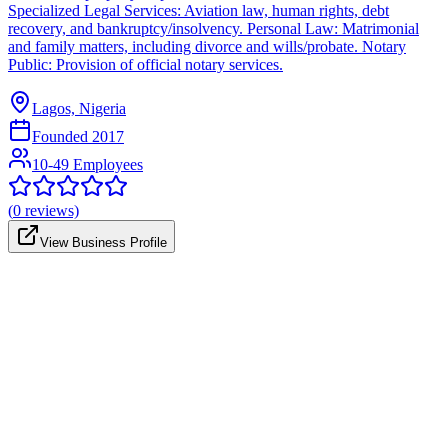
Specialized Legal Services: Aviation law, human rights, debt
recovery, and bankruptcy/insolvency. Personal Law: Matrimonial
and family matters, including divorce and wills/probate. Notary
Public: Provision of official notary services.
Lagos, Nigeria
Founded
2017
10-49 Employees
(
0
reviews)
View Business Profile