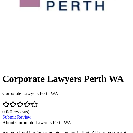
Corporate Lawyers Perth WA
Corporate Lawyers Perth WA
0.0
(
0
reviews)
Submit Review
About
Corporate Lawyers Perth WA
Are you Looking for corporate lawyers in Perth? If yes, you are at