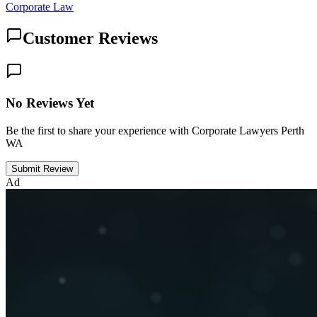
Corporate Law
Customer Reviews
No Reviews Yet
Be the first to share your experience with Corporate Lawyers Perth
WA
Submit Review
Ad