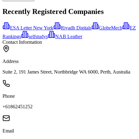
Recently Registered Companies
ESA Letter New York
Riyadh Digitals
GlobeMech
EZ
Rankings
selfstudys
NAB Leather
Contact Information
Address
Suite 2, 191 James Street, Northbridge WA 6000, Perth, Australia
Phone
+61862451252
Email