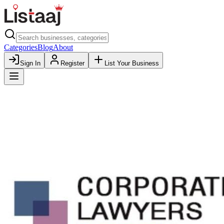
Categories
Blog
About
Sign In
Register
List Your Business