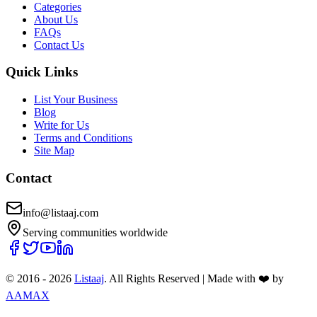
Categories
About Us
FAQs
Contact Us
Quick Links
List Your Business
Blog
Write for Us
Terms and Conditions
Site Map
Contact
info@listaaj.com
Serving communities worldwide
© 2016 -
2026
Listaaj
. All Rights Reserved
|
Made with ❤️ by
AAMAX