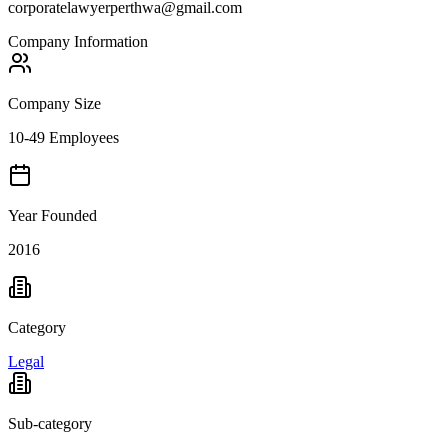
corporatelawyerperthwa@gmail.com
Company Information
Company Size
10-49 Employees
Year Founded
2016
Category
Legal
Sub-category