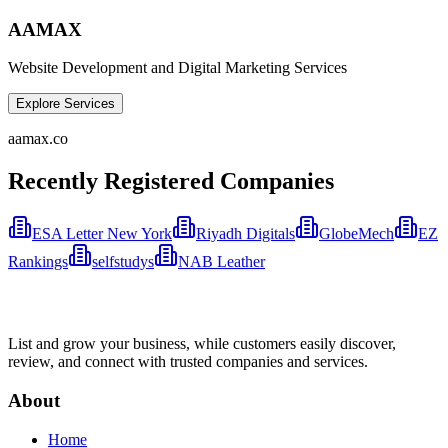
AAMAX
Website Development and Digital Marketing Services
Explore Services
aamax.co
Recently Registered Companies
ESA Letter New York
Riyadh Digitals
GlobeMech
EZ
Rankings
selfstudys
NAB Leather
List and grow your business, while customers easily discover,
review, and connect with trusted companies and services.
About
Home