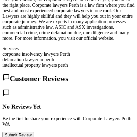
the right place. Corporate lawyers Perth is a law firm where you find
best and most experienced corporate lawyers in one roof. Our
Lawyers are highly skillful and they will help you out in your entire
corporate journey. We are experts in many application processes
such as administrative law, ASIC and ASX investigations,
commercial crime, crime defamation due, due diligence and many
more. For more information, you visit our official website.
Services
corporate insolvency lawyers Perth
defamation lawyer in perth
intellectual property lawyers perth
Customer Reviews
No Reviews Yet
Be the first to share your experience with Corporate Lawyers Perth
WA
Submit Review