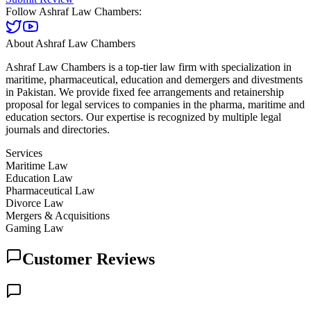
Follow
Ashraf Law Chambers
:
About
Ashraf Law Chambers
Ashraf Law Chambers is a top-tier law firm with specialization in
maritime, pharmaceutical, education and demergers and divestments
in Pakistan. We provide fixed fee arrangements and retainership
proposal for legal services to companies in the pharma, maritime and
education sectors. Our expertise is recognized by multiple legal
journals and directories.
Services
Maritime Law
Education Law
Pharmaceutical Law
Divorce Law
Mergers & Acquisitions
Gaming Law
Customer Reviews