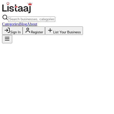
Categories
Blog
About
Sign In
Register
List Your Business