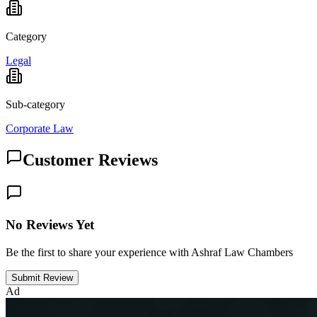
Category
Legal
Sub-category
Corporate Law
Customer Reviews
No Reviews Yet
Be the first to share your experience with Ashraf Law Chambers
Submit Review
Ad