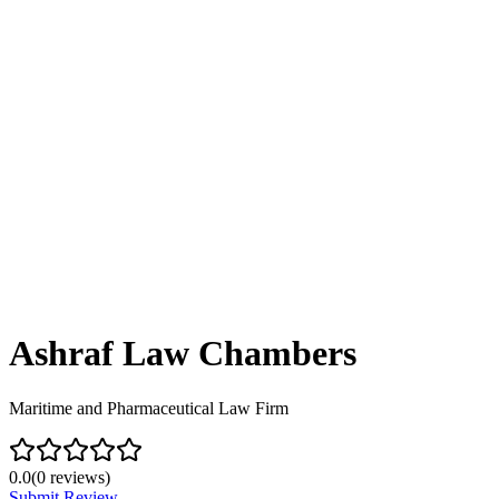
Ashraf Law Chambers
Maritime and Pharmaceutical Law Firm
0.0
(
0
reviews)
Submit Review