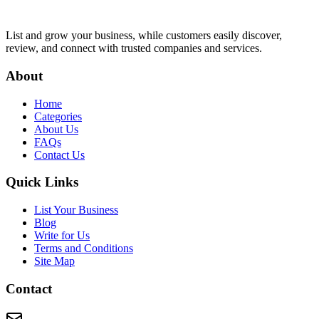
List and grow your business, while customers easily discover,
review, and connect with trusted companies and services.
About
Home
Categories
About Us
FAQs
Contact Us
Quick Links
List Your Business
Blog
Write for Us
Terms and Conditions
Site Map
Contact