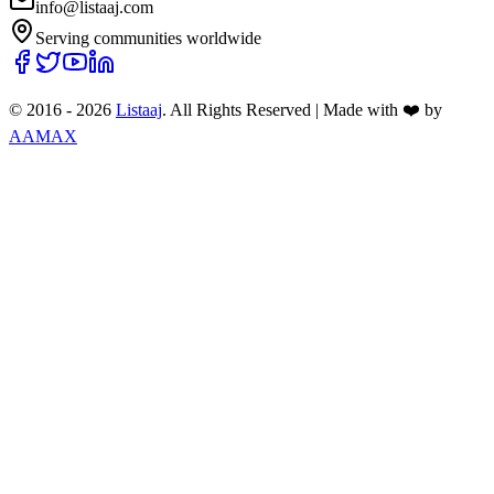
info@listaaj.com
Serving communities worldwide
© 2016 -
2026
Listaaj
. All Rights Reserved
|
Made with ❤️ by
AAMAX