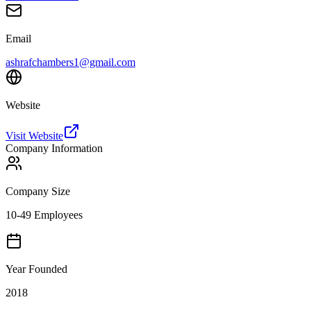
Email
ashrafchambers1@gmail.com
Website
Visit Website
Company Information
Company Size
10-49 Employees
Year Founded
2018