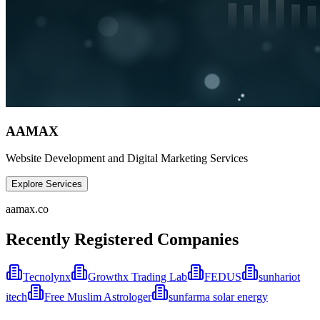
AAMAX
Website Development and Digital Marketing Services
Explore Services
aamax.co
Recently Registered Companies
Tecnolynx
Growthx Trading Lab
FEDUS
sunhariot
itech
Free Muslim Astrologer
sunfarma solar energy