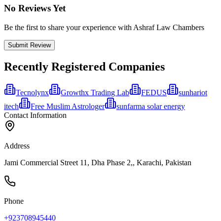
No Reviews Yet
Be the first to share your experience with Ashraf Law Chambers
Submit Review
Recently Registered Companies
Tecnolynx
Growthx Trading Lab
FEDUS
sunhariot
itech
Free Muslim Astrologer
sunfarma solar energy
Contact Information
Address
Jami Commercial Street 11, Dha Phase 2,, Karachi, Pakistan
Phone
+923708945440