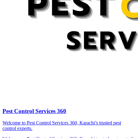
Pest Control Services 360
Welcome to Pest Control Services 360, Karachi’s trusted pest
control experts.