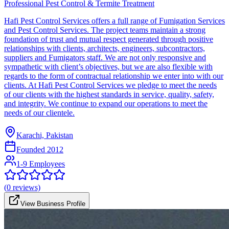
Professional Pest Control & Termite Treatment
Hafi Pest Control Services offers a full range of Fumigation Services
and Pest Control Services. The project teams maintain a strong
foundation of trust and mutual respect generated through positive
relationships with clients, architects, engineers, subcontractors,
suppliers and Fumigators staff. We are not only responsive and
sympathetic with client’s objectives, but we are also flexible with
regards to the form of contractual relationship we enter into with our
clients. At Hafi Pest Control Services we pledge to meet the needs
of our clients with the highest standards in service, quality, safety,
and integrity. We continue to expand our operations to meet the
needs of our clientele.
Karachi, Pakistan
Founded
2012
1-9 Employees
(
0
reviews)
View Business Profile