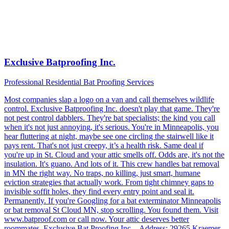
Exclusive Batproofing Inc.
Professional Residential Bat Proofing Services
Most companies slap a logo on a van and call themselves wildlife
control. Exclusive Batproofing Inc. doesn't play that game. They're
not pest control dabblers. They're bat specialists; the kind you call
when it's not just annoying, it's serious. You're in Minneapolis, you
hear fluttering at night, maybe see one circling the stairwell like it
pays rent. That's not just creepy, it’s a health risk. Same deal if
you're up in St. Cloud and your attic smells off. Odds are, it's not the
insulation. It's guano. And lots of it. This crew handles bat removal
in MN the right way. No traps, no killing, just smart, humane
eviction strategies that actually work. From tight chimney gaps to
invisible soffit holes, they find every entry point and seal it.
Permanently. If you're Googling for a bat exterminator Minneapolis
or bat removal St Cloud MN, stop scrolling. You found them. Visit
www.batproof.com or call now. Your attic deserves better
roommates. Exclusive Bat Proofing Inc. - Address: 29265 Kraemer