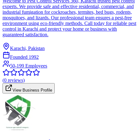
Welcome to Pest Control Services 360, Karachi trusted pest control
experts. We provide safe and effective residential, commercial, and
industrial fumigation for cockroaches, termites, bed bugs, rodents,
mosquitoes, and lizards. Our professional team ensures a pest-free
environment using eco-friendly methods. Call today for reliable pest
control in Karachi and protect your home or business with
guaranteed satisfaction.
Karachi, Pakistan
Founded
1992
50-199 Employees
(
0
reviews)
View Business Profile