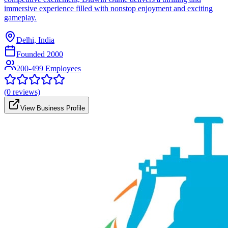
immersive experience filled with nonstop enjoyment and exciting
gameplay.
Delhi, India
Founded
2000
200-499 Employees
(
0
reviews)
View Business Profile