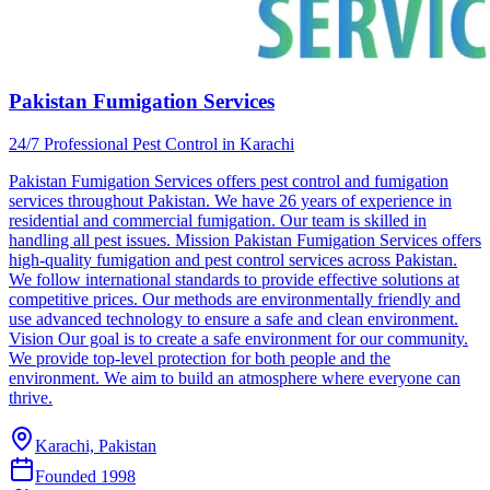
Pakistan Fumigation Services
24/7 Professional Pest Control in Karachi
Pakistan Fumigation Services offers pest control and fumigation
services throughout Pakistan. We have 26 years of experience in
residential and commercial fumigation. Our team is skilled in
handling all pest issues. Mission Pakistan Fumigation Services offers
high-quality fumigation and pest control services across Pakistan.
We follow international standards to provide effective solutions at
competitive prices. Our methods are environmentally friendly and
use advanced technology to ensure a safe and clean environment.
Vision Our goal is to create a safe environment for our community.
We provide top-level protection for both people and the
environment. We aim to build an atmosphere where everyone can
thrive.
Karachi, Pakistan
Founded
1998