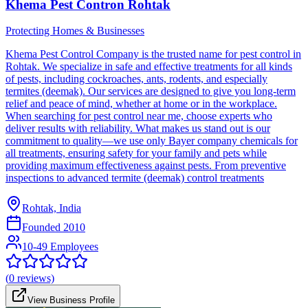
Khema Pest Contron Rohtak
Protecting Homes & Businesses
Khema Pest Control Company is the trusted name for pest control in
Rohtak. We specialize in safe and effective treatments for all kinds
of pests, including cockroaches, ants, rodents, and especially
termites (deemak). Our services are designed to give you long-term
relief and peace of mind, whether at home or in the workplace.
When searching for pest control near me, choose experts who
deliver results with reliability. What makes us stand out is our
commitment to quality—we use only Bayer company chemicals for
all treatments, ensuring safety for your family and pets while
providing maximum effectiveness against pests. From preventive
inspections to advanced termite (deemak) control treatments
Rohtak, India
Founded
2010
10-49 Employees
(
0
reviews)
View Business Profile