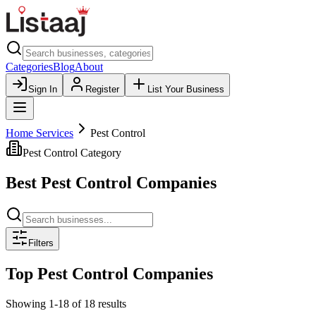
Categories
Blog
About
Sign In
Register
List Your Business
Home Services
Pest Control
Pest Control
Category
Best
Pest Control
Companies
Filters
Top
Pest Control
Companies
Showing
1
-
18
of
18
results