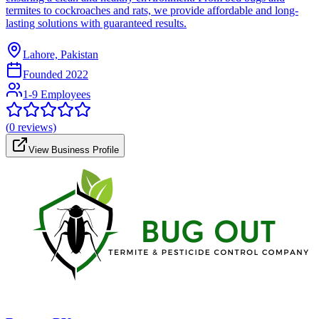
termites to cockroaches and rats, we provide affordable and long-
lasting solutions with guaranteed results.
Lahore, Pakistan
Founded
2022
1-9 Employees
(
0
reviews)
View Business Profile