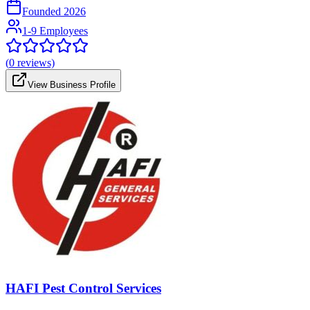
Founded
2026
1-9 Employees
(
0
reviews)
View Business Profile
HAFI Pest Control Services