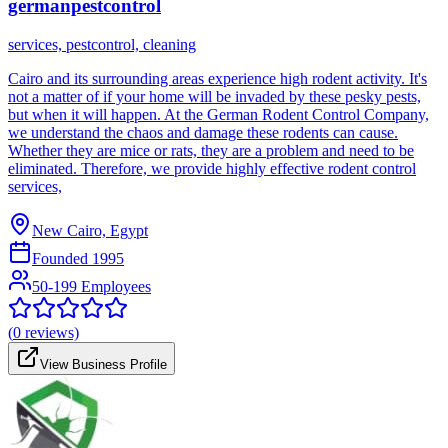
germanpestcontrol
services, pestcontrol, cleaning
Cairo and its surrounding areas experience high rodent activity. It's
not a matter of if your home will be invaded by these pesky pests,
but when it will happen. At the German Rodent Control Company,
we understand the chaos and damage these rodents can cause.
Whether they are mice or rats, they are a problem and need to be
eliminated. Therefore, we provide highly effective rodent control
services,
New Cairo, Egypt
Founded
1995
50-199 Employees
(
0
reviews)
View Business Profile