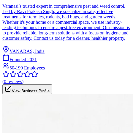
Varanasi’s trusted expert in comprehensive pest and weed control.
Led by Ravi Prakash Singh, we specialize in safe, effective
treatments for termites, rodents, bed bugs, and garden weeds.
Whether it's your home or a commercial space, we use industry-
leading techniques to ensure a pest-free environment. Our mission is
to provide reliable, long-term solutions with a focus on hygiene and
customer safety. Contact us today for a cleaner, healthier property.
VANARAS, India
Founded
2021
50-199 Employees
(
0
reviews)
View Business Profile