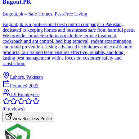
Bugout.PK
Bugout.pk – Safe Homes, Pest-Free Living
Bugout.pk is a professional pest control company in Pakistan,
dedicated to keeping homes and businesses safe from harmful pests.
We provide complete solutions including termite treatment,
cockroach and ant control, bed bug removal, rodent extermination,
and mold prevention. Using advanced techniques and eco-friendly
products, our trained team ensures effective, reliable, and long-
lasting pest management with a focus on customer safety and
satisfaction.
Lahore, Pakistan
Founded
2022
1-9 Employees
(
0
reviews)
View Business Profile