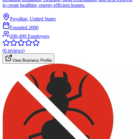
to create healthier, energy-efficient homes.
Puyallup, United States
Founded
2000
200-499 Employees
(
0
reviews)
View Business Profile