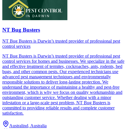
NT Bug Busters
NT Bug Busters is Darwin’s trusted provider of professional pest
control services
NT Bug Busters is Darwin’s trusted provider of professional pest
control services for homes and businesses. We specialize in the safe
and effective treatment of termites, cockroaches, ants, rodents, bed
bugs, and other common pests. Our experienced technicians use
advanced pest management techniques and environmentally
responsible solutions to deliver long-lasting protection. We
understand the importance of maintaining a healthy and pest-free
environment, which is why we focus on quality workmanship and
outstanding customer service. Whether dealing with a minor
infestation or a large-scale pest problem, NT Bug Busters is
committed to providing reliable results and complete customer
satisfaction.
Australind, Australia