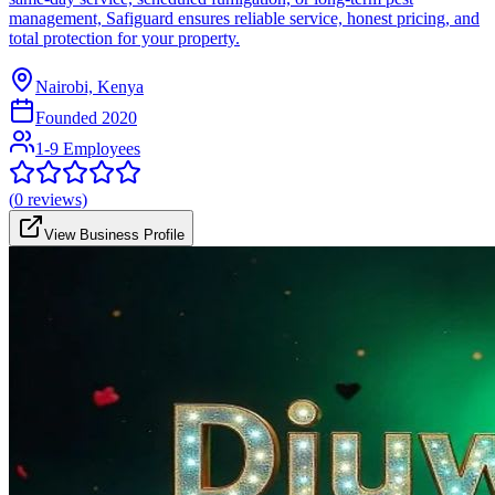
management, Safiguard ensures reliable service, honest pricing, and
total protection for your property.
Nairobi, Kenya
Founded
2020
1-9 Employees
(
0
reviews)
View Business Profile