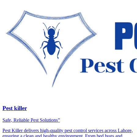
Pest killer
Safe, Reliable Pest Solutions”
Pest Killer delivers high-quality pest control services across Lahore,
ensuring a clean and healthy environment. From bed bugs and