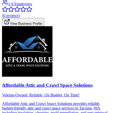
1-9 Employees
(
0
reviews)
View Business Profile
Affordable Attic and Crawl Space Solutions
Veteran-Owned, Reliable, On Budget, On Time!
Affordable Attic and Crawl Space Solutions provides reliable,
budget-friendly attic and crawl space services in Tacoma, WA,
including insulation, cleaning, mold remediation, and pest removal