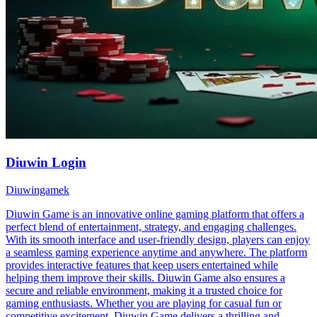
Diuwin Login
Diuwingamek
Diuwin Game is an innovative online gaming platform that offers a
perfect blend of entertainment, strategy, and engaging challenges.
With its smooth interface and user-friendly design, players can enjoy
a seamless gaming experience anytime and anywhere. The platform
provides interactive features that keep users entertained while
helping them improve their skills. Diuwin Game also ensures a
secure and reliable environment, making it a trusted choice for
gaming enthusiasts. Whether you are playing for casual fun or
competitive excitement, Diuwin Game delivers a thrilling and