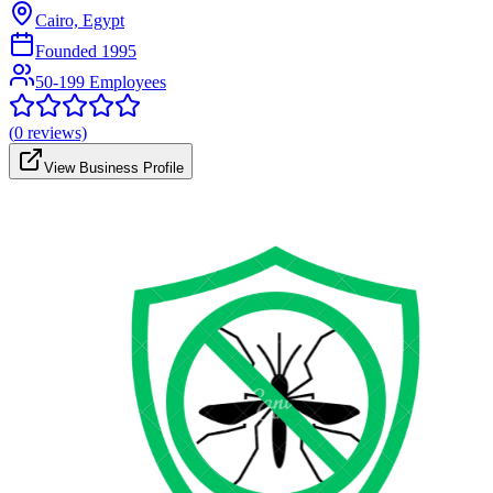
Cairo, Egypt
Founded
1995
50-199 Employees
(
0
reviews)
View Business Profile