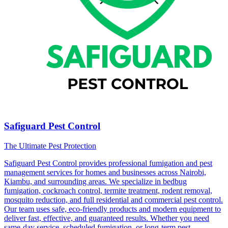
Safiguard Pest Control
The Ultimate Pest Protection
Safiguard Pest Control provides professional fumigation and pest
management services for homes and businesses across Nairobi,
Kiambu, and surrounding areas. We specialize in bedbug
fumigation, cockroach control, termite treatment, rodent removal,
mosquito reduction, and full residential and commercial pest control.
Our team uses safe, eco-friendly products and modern equipment to
deliver fast, effective, and guaranteed results. Whether you need
same-day service, scheduled fumigation, or long-term pest