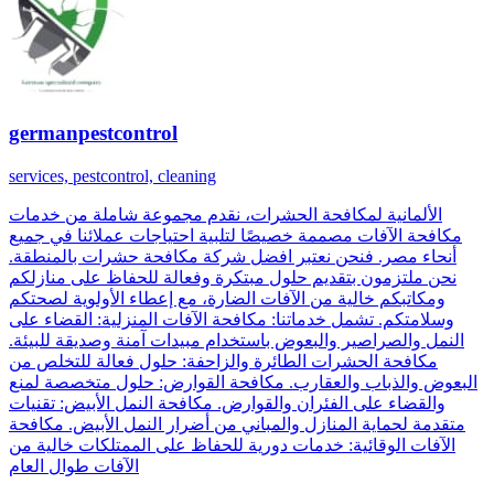
germanpestcontrol
services, pestcontrol, cleaning
الألمانية لمكافحة الحشرات، نقدم مجموعة شاملة من خدمات
مكافحة الآفات مصممة خصيصًا لتلبية احتياجات عملائنا في جميع
أنحاء مصر. فنحن نعتبر افضل شركة مكافحة حشرات بالمنطقة.
نحن ملتزمون بتقديم حلول مبتكرة وفعالة للحفاظ على منازلكم
ومكاتبكم خالية من الآفات الضارة، مع إعطاء الأولوية لصحتكم
وسلامتكم. تشمل خدماتنا: مكافحة الآفات المنزلية: القضاء على
النمل والصراصير والبعوض باستخدام مبيدات آمنة وصديقة للبيئة.
مكافحة الحشرات الطائرة والزاحفة: حلول فعالة للتخلص من
البعوض والذباب والعقارب. مكافحة القوارض: حلول متخصصة لمنع
والقضاء على الفئران والقوارض. مكافحة النمل الأبيض: تقنيات
متقدمة لحماية المنازل والمباني من أضرار النمل الأبيض. مكافحة
الآفات الوقائية: خدمات دورية للحفاظ على الممتلكات خالية من
الآفات طوال العام