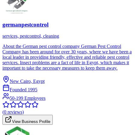
germanpestcontrol
services, pestcontrol, cleaning
About the German pest control company German Pest Control
Company has been around for over 30 years, where we have been a
local leader in providing friendly, effective and reliable pest control
services. Insect problems are a fact of life in Egypt, which makes it
important to take the necessary measures to keep them away.
New Cairo, Egypt
Founded
1995
50-199 Employees
(
0
reviews)
View Business Profile