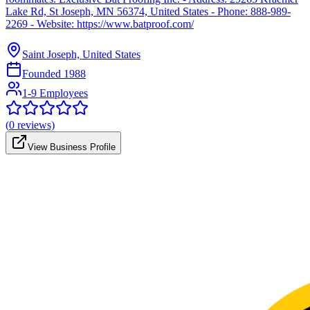
Lake Rd, St Joseph, MN 56374, United States - Phone: 888-989-
2269 - Website: https://www.batproof.com/
Saint Joseph, United States
Founded
1988
1-9 Employees
(
0
reviews)
View Business Profile