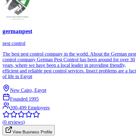
germanpest
pest control
The best pest control company in the world. About the German pest
control company German Pest Control has been around for over 30
years, where we have been a local leader in providing friendly,
efficient and reliable pest control services. Insect problems are a fact
of life in Egypt
New Cairo, Egypt
Founded
1995
200-499 Employees
(
0
reviews)
View Business Profile