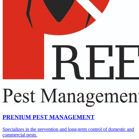
PRENIUM PEST MANAGEMENT
Specializes in the prevention and long-term control of domestic and
commercial pests.