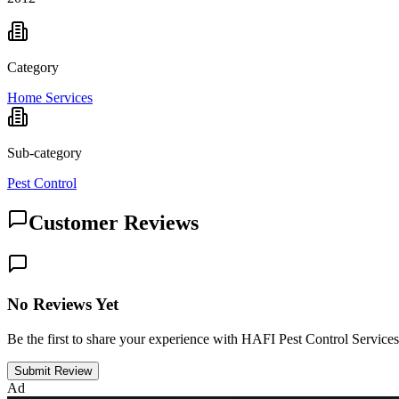
Category
Home Services
Sub-category
Pest Control
Customer Reviews
No Reviews Yet
Be the first to share your experience with HAFI Pest Control Services
Submit Review
Ad