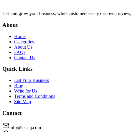
List and grow your business, while customers easily discover, review,
About
Home
Categories
About Us
FAQs
Contact Us
Quick Links
List Your Business
Blog
Write for Us
Terms and Conditions
Site Map
Contact
info@listaaj.com