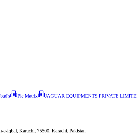
bad's
Pie Matrix
JAGUAR EQUIPMENTS PRIVATE LIMIT
e-Iqbal, Karachi, 75500, Karachi, Pakistan