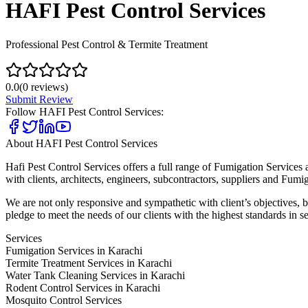
HAFI Pest Control Services
Professional Pest Control & Termite Treatment
0.0
(
0
reviews)
Submit Review
Follow
HAFI Pest Control Services
:
About
HAFI Pest Control Services
Hafi Pest Control Services offers a full range of Fumigation Services 
with clients, architects, engineers, subcontractors, suppliers and Fumig
We are not only responsive and sympathetic with client’s objectives, bu
pledge to meet the needs of our clients with the highest standards in se
Services
Fumigation Services in Karachi
Termite Treatment Services in Karachi
Water Tank Cleaning Services in Karachi
Rodent Control Services in Karachi
Mosquito Control Services