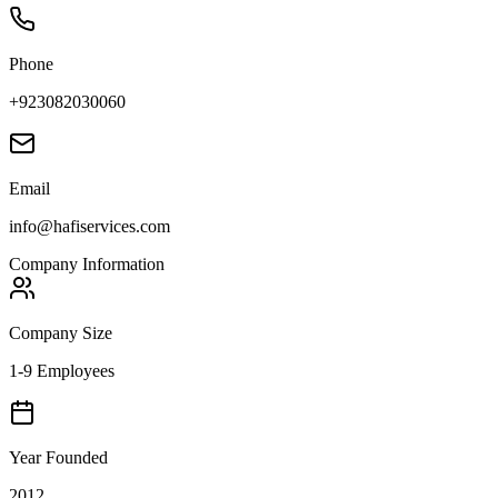
Phone
+923082030060
Email
info@hafiservices.com
Company Information
Company Size
1-9 Employees
Year Founded
2012