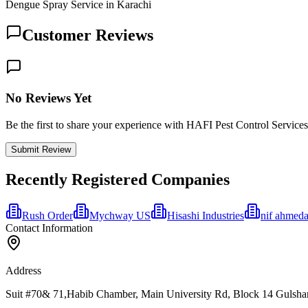
Dengue Spray Service in Karachi
Customer Reviews
No Reviews Yet
Be the first to share your experience with HAFI Pest Control Services
Submit Review
Recently Registered Companies
Rush Order
Mychway US
Hisashi Industries
nif ahmeda
Contact Information
Address
Suit #70& 71,Habib Chamber, Main University Rd, Block 14 Gulshan-