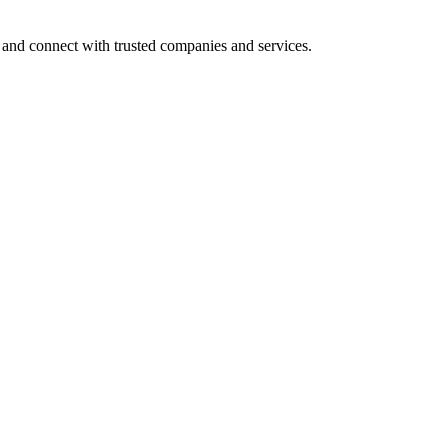
 and connect with trusted companies and services.