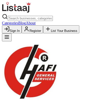
Categories
Blog
About
Sign In
Register
List Your Business