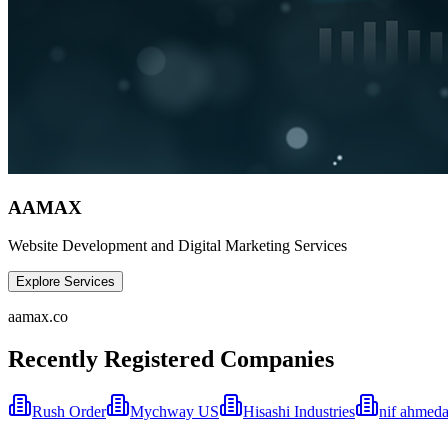
AAMAX
Website Development and Digital Marketing Services
Explore Services
aamax.co
Recently Registered Companies
Rush Order
Mychway US
Hisashi Industries
nif ahmeda