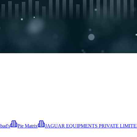
bad's
Pie Matrix
JAGUAR EQUIPMENTS PRIVATE LIMIT