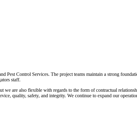
and Pest Control Services. The project teams maintain a strong foundati
ators staff.
t we are also flexible with regards to the form of contractual relations
rvice, quality, safety, and integrity. We continue to expand our operatio