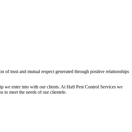
on of trust and mutual respect generated through positive relationships
hip we enter into with our clients. At Hafi Pest Control Services we
ns to meet the needs of our clientele.