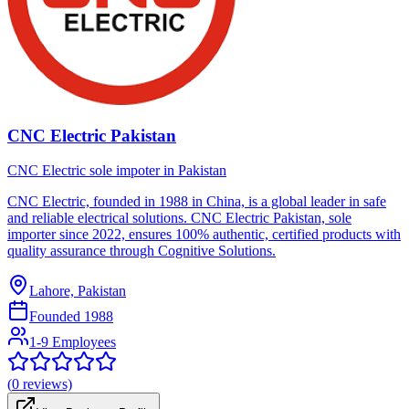
CNC Electric Pakistan
CNC Electric sole impoter in Pakistan
CNC Electric, founded in 1988 in China, is a global leader in safe
and reliable electrical solutions. CNC Electric Pakistan, sole
importer since 2022, ensures 100% authentic, certified products with
quality assurance through Cognitive Solutions.
Lahore, Pakistan
Founded
1988
1-9 Employees
(
0
reviews)