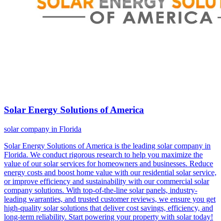
Solar Energy Solutions of America
solar company in Florida
Solar Energy Solutions of America is the leading solar company in
Florida. We conduct rigorous research to help you maximize the
value of our solar services for homeowners and businesses. Reduce
energy costs and boost home value with our residential solar service,
or improve efficiency and sustainability with our commercial solar
company solutions. With top-of-the-line solar panels, industry-
leading warranties, and trusted customer reviews, we ensure you get
high-quality solar solutions that deliver cost savings, efficiency, and
long-term reliability. Start powering your property with solar today!