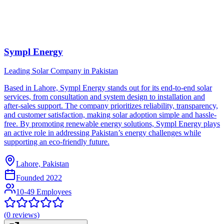
Sympl Energy
Leading Solar Company in Pakistan
Based in Lahore, Sympl Energy stands out for its end-to-end solar
services, from consultation and system design to installation and
after-sales support. The company prioritizes reliability, transparency,
and customer satisfaction, making solar adoption simple and hassle-
free. By promoting renewable energy solutions, Sympl Energy plays
an active role in addressing Pakistan’s energy challenges while
supporting an eco-friendly future.
Lahore, Pakistan
Founded
2022
10-49 Employees
(
0
reviews)