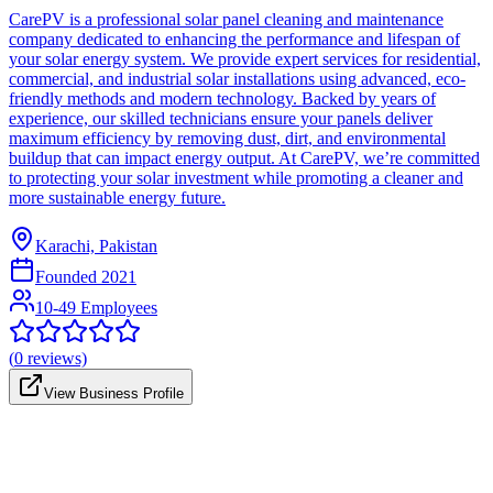
CarePV is a professional solar panel cleaning and maintenance
company dedicated to enhancing the performance and lifespan of
your solar energy system. We provide expert services for residential,
commercial, and industrial solar installations using advanced, eco-
friendly methods and modern technology. Backed by years of
experience, our skilled technicians ensure your panels deliver
maximum efficiency by removing dust, dirt, and environmental
buildup that can impact energy output. At CarePV, we’re committed
to protecting your solar investment while promoting a cleaner and
more sustainable energy future.
Karachi, Pakistan
Founded
2021
10-49 Employees
(
0
reviews)
View Business Profile