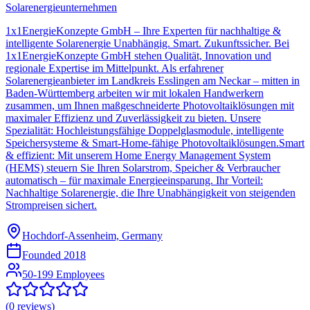
Solarenergieunternehmen
1x1EnergieKonzepte GmbH – Ihre Experten für nachhaltige &
intelligente Solarenergie Unabhängig. Smart. Zukunftssicher. Bei
1x1EnergieKonzepte GmbH stehen Qualität, Innovation und
regionale Expertise im Mittelpunkt. Als erfahrener
Solarenergieanbieter im Landkreis Esslingen am Neckar – mitten in
Baden-Württemberg arbeiten wir mit lokalen Handwerkern
zusammen, um Ihnen maßgeschneiderte Photovoltaiklösungen mit
maximaler Effizienz und Zuverlässigkeit zu bieten. Unsere
Spezialität: Hochleistungsfähige Doppelglasmodule, intelligente
Speichersysteme & Smart-Home-fähige Photovoltaiklösungen.Smart
& effizient: Mit unserem Home Energy Management System
(HEMS) steuern Sie Ihren Solarstrom, Speicher & Verbraucher
automatisch – für maximale Energieeinsparung. Ihr Vorteil:
Nachhaltige Solarenergie, die Ihre Unabhängigkeit von steigenden
Strompreisen sichert.
Hochdorf-Assenheim, Germany
Founded
2018
50-199 Employees
(
0
reviews)