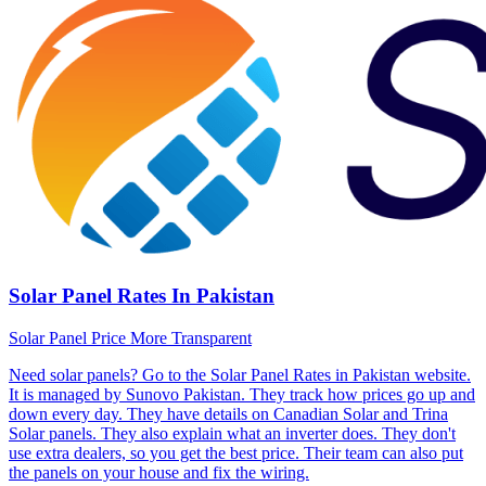
Solar Panel Rates In Pakistan
Solar Panel Price More Transparent
Need solar panels? Go to the Solar Panel Rates in Pakistan website.
It is managed by Sunovo Pakistan. They track how prices go up and
down every day. They have details on Canadian Solar and Trina
Solar panels. They also explain what an inverter does. They don't
use extra dealers, so you get the best price. Their team can also put
the panels on your house and fix the wiring.