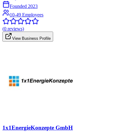
Founded
2023
10-49 Employees
(
0
reviews)
View Business Profile
1x1EnergieKonzepte GmbH