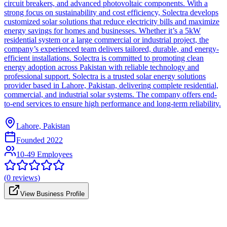
circuit breakers, and advanced photovoltaic components. With a
strong focus on sustainability and cost efficiency, Solectra develops
customized solar solutions that reduce electricity bills and maximize
energy savings for homes and businesses. Whether it’s a 5kW
residential system or a large commercial or industrial project, the
company’s experienced team delivers tailored, durable, and energy-
efficient installations. Solectra is committed to promoting clean
energy adoption across Pakistan with reliable technology and
professional support. Solectra is a trusted solar energy solutions
provider based in Lahore, Pakistan, delivering complete residential,
commercial, and industrial solar systems. The company offers end-
to-end services to ensure high performance and long-term reliability.
Lahore, Pakistan
Founded
2022
10-49 Employees
(
0
reviews)
View Business Profile