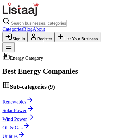
Categories
Blog
About
Sign In
Register
List Your Business
Energy
Category
Best
Energy
Companies
Sub-categories (
9
)
Renewables
Solar Power
Wind Power
Oil & Gas
Utilities