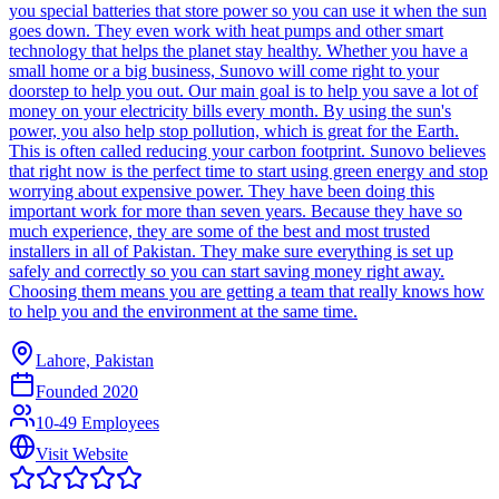
you special batteries that store power so you can use it when the sun
goes down. They even work with heat pumps and other smart
technology that helps the planet stay healthy. Whether you have a
small home or a big business, Sunovo will come right to your
doorstep to help you out. Our main goal is to help you save a lot of
money on your electricity bills every month. By using the sun's
power, you also help stop pollution, which is great for the Earth.
This is often called reducing your carbon footprint. Sunovo believes
that right now is the perfect time to start using green energy and stop
worrying about expensive power. They have been doing this
important work for more than seven years. Because they have so
much experience, they are some of the best and most trusted
installers in all of Pakistan. They make sure everything is set up
safely and correctly so you can start saving money right away.
Choosing them means you are getting a team that really knows how
to help you and the environment at the same time.
Lahore, Pakistan
Founded
2020
10-49 Employees
Visit Website