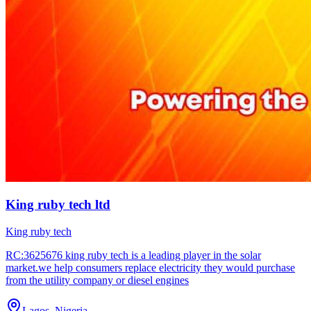
King ruby tech ltd
King ruby tech
RC:3625676 king ruby tech is a leading player in the solar
market.we help consumers replace electricity they would purchase
from the utility company or diesel engines
Lagos, Nigeria