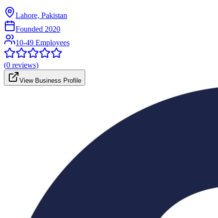
Lahore, Pakistan
Founded
2020
10-49 Employees
(
0
reviews)
View Business Profile