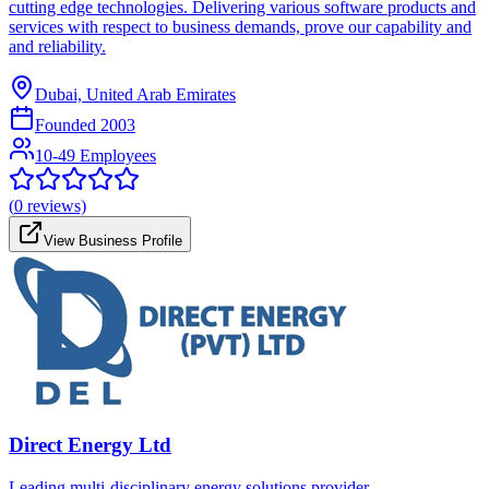
cutting edge technologies. Delivering various software products and
services with respect to business demands, prove our capability and
and reliability.
Dubai, United Arab Emirates
Founded
2003
10-49 Employees
(
0
reviews)
View Business Profile
Direct Energy Ltd
Leading multi-disciplinary energy solutions provider