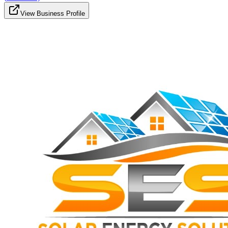
View Business Profile