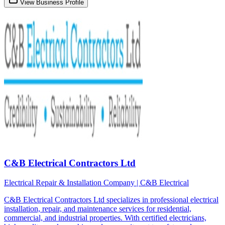
View Business Profile
C&B Electrical Contractors Ltd
Electrical Repair & Installation Company | C&B Electrical
C&B Electrical Contractors Ltd specializes in professional electrical
installation, repair, and maintenance services for residential,
commercial, and industrial properties. With certified electricians,