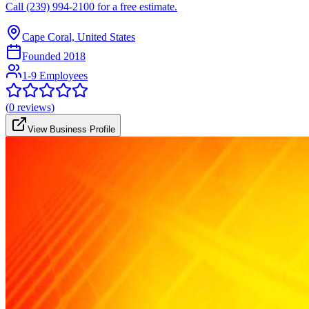
Call (239) 994-2100 for a free estimate.
Cape Coral, United States
Founded
2018
1-9 Employees
(
0
reviews)
View Business Profile