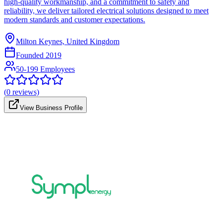
high-quality workmanship, and a commitment to safety and
reliability, we deliver tailored electrical solutions designed to meet
modern standards and customer expectations.
Milton Keynes, United Kingdom
Founded
2019
50-199 Employees
(
0
reviews)
View Business Profile