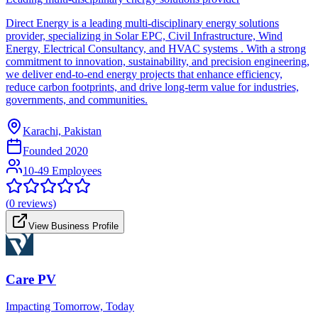
Direct Energy is a leading multi-disciplinary energy solutions
provider, specializing in Solar EPC, Civil Infrastructure, Wind
Energy, Electrical Consultancy, and HVAC systems . With a strong
commitment to innovation, sustainability, and precision engineering,
we deliver end-to-end energy projects that enhance efficiency,
reduce carbon footprints, and drive long-term value for industries,
governments, and communities.
Karachi, Pakistan
Founded
2020
10-49 Employees
(
0
reviews)
View Business Profile
Care PV
Impacting Tomorrow, Today