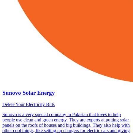
Sunovo Solar Energy
Delete Your Electricity Bills
Sunovo is a very special company in Pakistan that loves to help
people use clean and green energy. They are experts at putting solar
panels on the roofs of houses and big buildings. They also help with
other cool things, like setting up chargers for electric cars and giving