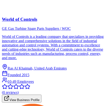
World of Controls
GE Gas Turbine Spare Parts Suppliers | WOC
World of Controls is a leading company that specializes in providing
innovative and comprehensive solutions in the field of industrial
automation and control systems. With a commitment to excellence
and cutting-edge technology, World of Controls caters to the diverse
needs of industries such as manufacturing, process control, energy,
and more.
Ras Al Khaimah, United Arab Emirates
Founded
2015
10-49 Employees
(
0
reviews)
View Business Profile