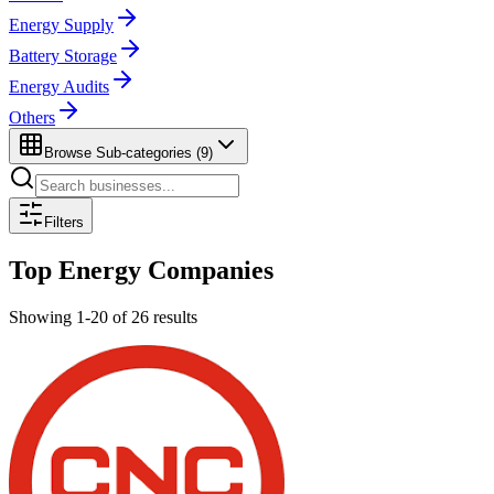
Energy Supply
Battery Storage
Energy Audits
Others
Browse Sub-categories (
9
)
Filters
Top
Energy
Companies
Showing
1
-
20
of
26
results