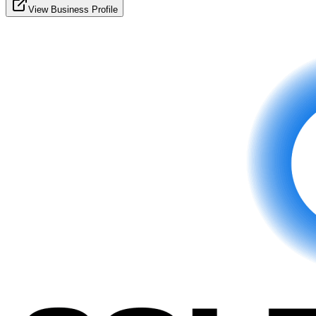
View Business Profile