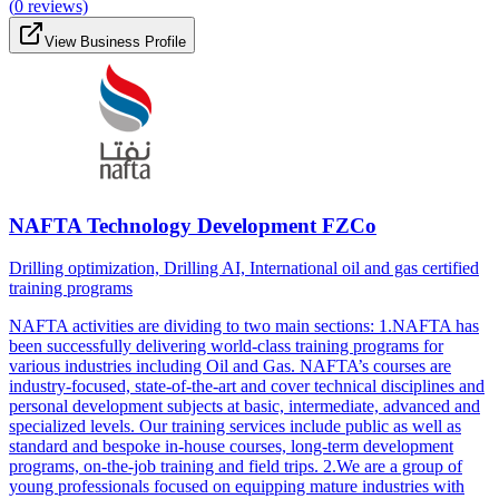
(
0
reviews)
View Business Profile
NAFTA Technology Development FZCo
Drilling optimization, Drilling AI, International oil and gas certified
training programs
NAFTA activities are dividing to two main sections: 1.NAFTA has
been successfully delivering world-class training programs for
various industries including Oil and Gas. NAFTA’s courses are
industry-focused, state-of-the-art and cover technical disciplines and
personal development subjects at basic, intermediate, advanced and
specialized levels. Our training services include public as well as
standard and bespoke in-house courses, long-term development
programs, on-the-job training and field trips. 2.We are a group of
young professionals focused on equipping mature industries with