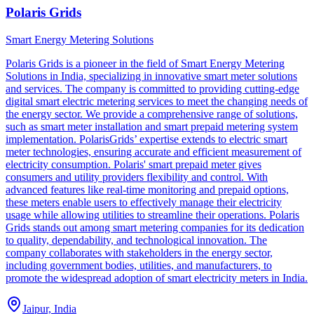
Polaris Grids
Smart Energy Metering Solutions
Polaris Grids is a pioneer in the field of Smart Energy Metering
Solutions in India, specializing in innovative smart meter solutions
and services. The company is committed to providing cutting-edge
digital smart electric metering services to meet the changing needs of
the energy sector. We provide a comprehensive range of solutions,
such as smart meter installation and smart prepaid metering system
implementation. PolarisGrids’ expertise extends to electric smart
meter technologies, ensuring accurate and efficient measurement of
electricity consumption. Polaris' smart prepaid meter gives
consumers and utility providers flexibility and control. With
advanced features like real-time monitoring and prepaid options,
these meters enable users to effectively manage their electricity
usage while allowing utilities to streamline their operations. Polaris
Grids stands out among smart metering companies for its dedication
to quality, dependability, and technological innovation. The
company collaborates with stakeholders in the energy sector,
including government bodies, utilities, and manufacturers, to
promote the widespread adoption of smart electricity meters in India.
Jaipur, India