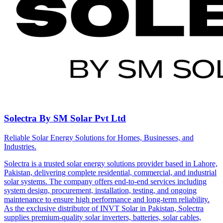
Solectra By SM Solar Pvt Ltd
Reliable Solar Energy Solutions for Homes, Businesses, and
Industries.
Solectra is a trusted solar energy solutions provider based in Lahore,
Pakistan, delivering complete residential, commercial, and industrial
solar systems. The company offers end-to-end services including
system design, procurement, installation, testing, and ongoing
maintenance to ensure high performance and long-term reliability.
As the exclusive distributor of INVT Solar in Pakistan, Solectra
supplies premium-quality solar inverters, batteries, solar cables,