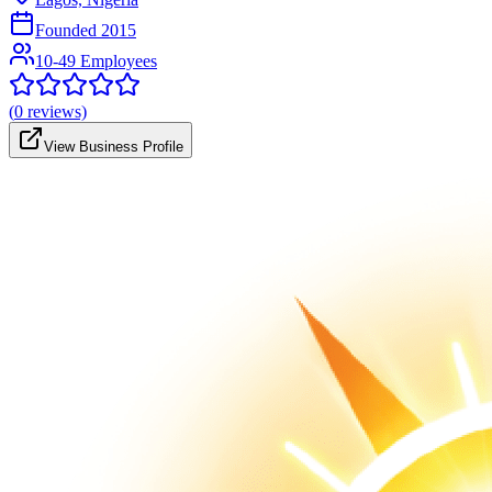
Founded
2015
10-49 Employees
(
0
reviews)
View Business Profile