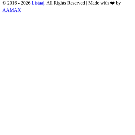
© 2016 -
2026
Listaaj
. All Rights Reserved
|
Made with ❤️ by
AAMAX