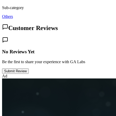
Sub-category
Others
Customer Reviews
No Reviews Yet
Be the first to share your experience with GA Labs
Submit Review
Ad