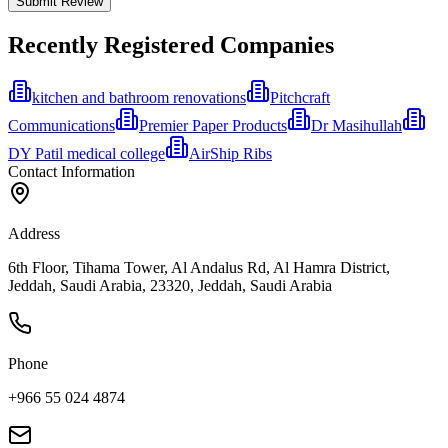
Submit Review
Recently Registered Companies
kitchen and bathroom renovations
Pitchcraft
Communications
Premier Paper Products
Dr Masihullah
DY Patil medical college
AirShip Ribs
Contact Information
Address
6th Floor, Tihama Tower, Al Andalus Rd, Al Hamra District,
Jeddah, Saudi Arabia, 23320, Jeddah, Saudi Arabia
Phone
+966 55 024 4874