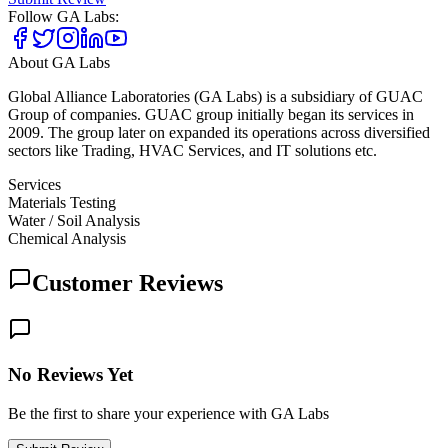
Follow
GA Labs
:
About
GA Labs
Global Alliance Laboratories (GA Labs) is a subsidiary of GUAC
Group of companies. GUAC group initially began its services in
2009. The group later on expanded its operations across diversified
sectors like Trading, HVAC Services, and IT solutions etc.
Services
Materials Testing
Water / Soil Analysis
Chemical Analysis
Customer Reviews
No Reviews Yet
Be the first to share your experience with GA Labs