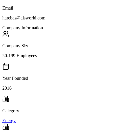
Email
harebas@alsworld.com
Company Information
Company Size
50-199 Employees
Year Founded
2016
Category
Energy