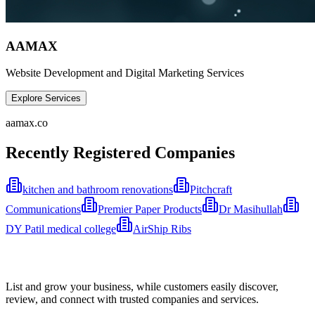
AAMAX
Website Development and Digital Marketing Services
Explore Services
aamax.co
Recently Registered Companies
kitchen and bathroom renovations
Pitchcraft
Communications
Premier Paper Products
Dr Masihullah
DY Patil medical college
AirShip Ribs
List and grow your business, while customers easily discover,
review, and connect with trusted companies and services.