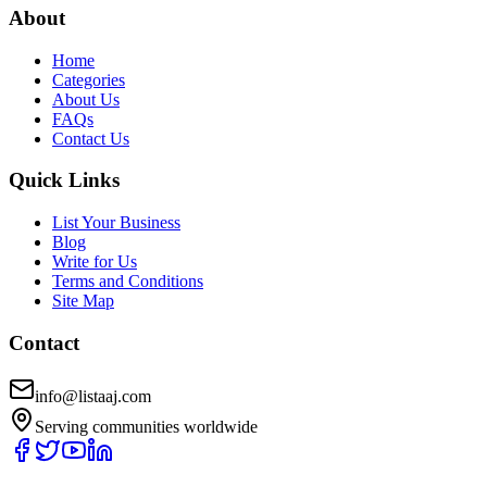
About
Home
Categories
About Us
FAQs
Contact Us
Quick Links
List Your Business
Blog
Write for Us
Terms and Conditions
Site Map
Contact
info@listaaj.com
Serving communities worldwide