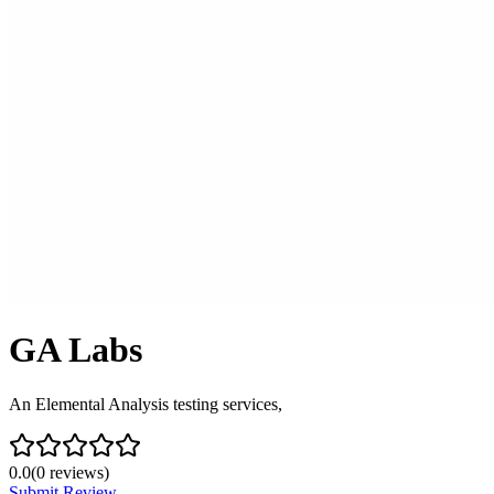
GA Labs
An Elemental Analysis testing services,
0.0
(
0
reviews)
Submit Review