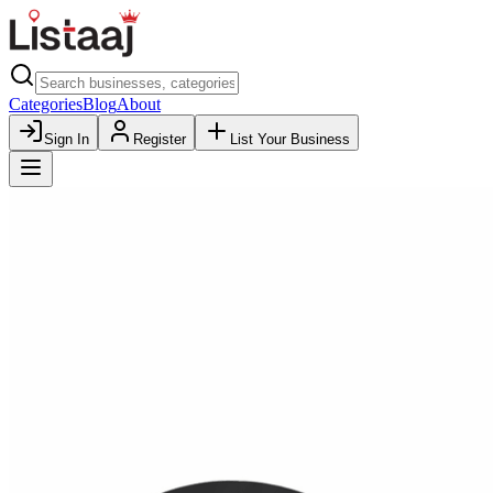
Categories
Blog
About
Sign In
Register
List Your Business