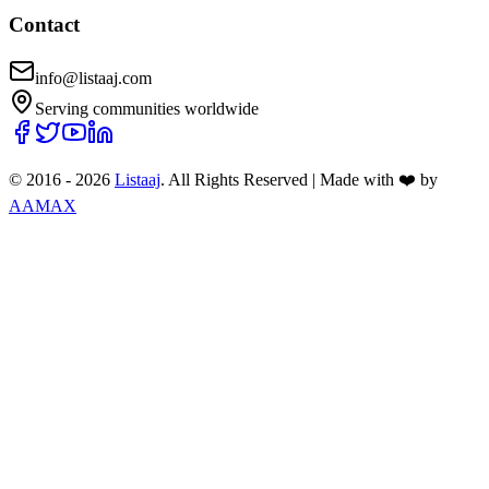
Contact
info@listaaj.com
Serving communities worldwide
© 2016 -
2026
Listaaj
. All Rights Reserved
|
Made with ❤️ by
AAMAX