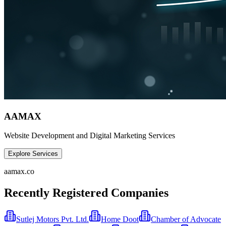
AAMAX
Website Development and Digital Marketing Services
Explore Services
aamax.co
Recently Registered Companies
Sutlej Motors Pvt. Ltd.
Home Doot
Chamber of Advocate