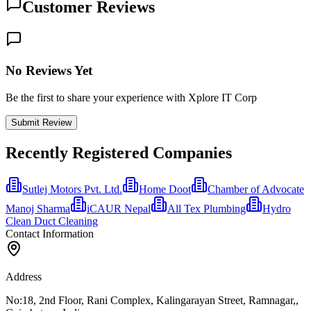
Customer Reviews
No Reviews Yet
Be the first to share your experience with Xplore IT Corp
Submit Review
Recently Registered Companies
Sutlej Motors Pvt. Ltd.
Home Doot
Chamber of Advocate
Manoj Sharma
iCAUR Nepal
All Tex Plumbing
Hydro
Clean Duct Cleaning
Contact Information
Address
No:18, 2nd Floor, Rani Complex, Kalingarayan Street, Ramnagar,,