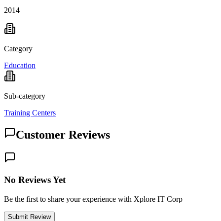
2014
Category
Education
Sub-category
Training Centers
Customer Reviews
No Reviews Yet
Be the first to share your experience with Xplore IT Corp
Submit Review