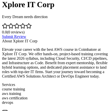
Xplore IT Corp
Every Dream needs direction
0.0
(
0
reviews)
Submit Review
About
Xplore IT Corp
Elevate your career with the best AWS course in Coimbatore at
Xplore IT Corp. We offer hands-on, project-based training covering
the latest 2026 syllabus, including Cloud Security, CI/CD pipelines,
and Infrastructure as Code. Benefit from expert mentorship, flexible
hybrid learning options, and dedicated placement assistance to land
roles with top-tier IT firms. Start your journey toward becoming a
Certified AWS Solutions Architect or DevOps Engineer today.
Services
course training
aws training
aws certification
devops