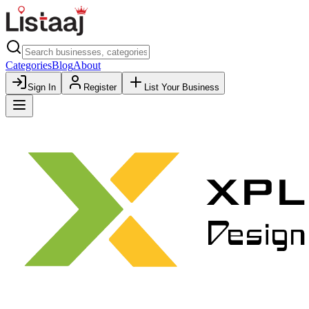
Categories
Blog
About
Sign In
Register
List Your Business