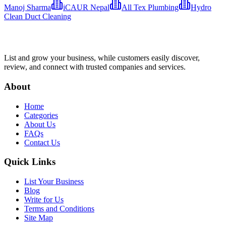
Manoj Sharma
iCAUR Nepal
All Tex Plumbing
Hydro
Clean Duct Cleaning
List and grow your business, while customers easily discover,
review, and connect with trusted companies and services.
About
Home
Categories
About Us
FAQs
Contact Us
Quick Links
List Your Business
Blog
Write for Us
Terms and Conditions
Site Map