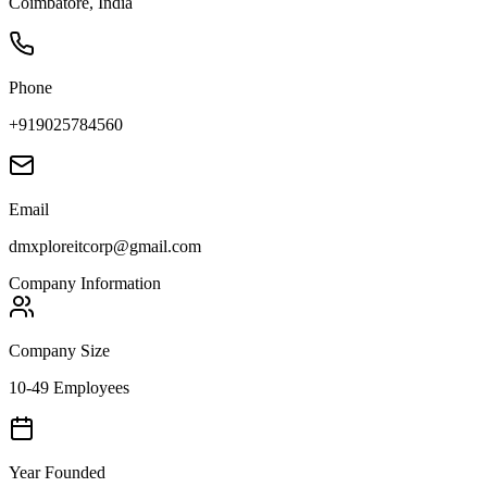
Coimbatore, India
Phone
+919025784560
Email
dmxploreitcorp@gmail.com
Company Information
Company Size
10-49 Employees
Year Founded