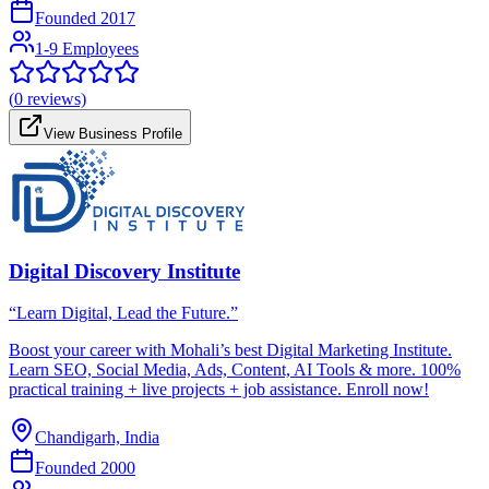
Founded
2017
1-9 Employees
(
0
reviews)
View Business Profile
Digital Discovery Institute
“Learn Digital, Lead the Future.”
Boost your career with Mohali’s best Digital Marketing Institute.
Learn SEO, Social Media, Ads, Content, AI Tools & more. 100%
practical training + live projects + job assistance. Enroll now!
Chandigarh, India
Founded
2000