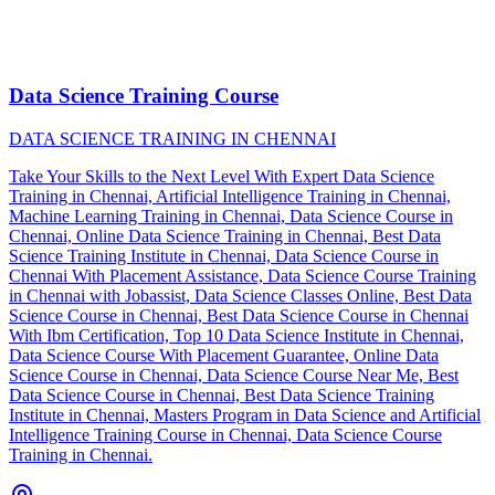
Data Science Training Course
DATA SCIENCE TRAINING IN CHENNAI
Take Your Skills to the Next Level With Expert Data Science
Training in Chennai, Artificial Intelligence Training in Chennai,
Machine Learning Training in Chennai, Data Science Course in
Chennai, Online Data Science Training in Chennai, Best Data
Science Training Institute in Chennai, Data Science Course in
Chennai With Placement Assistance, Data Science Course Training
in Chennai with Jobassist, Data Science Classes Online, Best Data
Science Course in Chennai, Best Data Science Course in Chennai
With Ibm Certification, Top 10 Data Science Institute in Chennai,
Data Science Course With Placement Guarantee, Online Data
Science Course in Chennai, Data Science Course Near Me, Best
Data Science Course in Chennai, Best Data Science Training
Institute in Chennai, Masters Program in Data Science and Artificial
Intelligence Training Course in Chennai, Data Science Course
Training in Chennai.