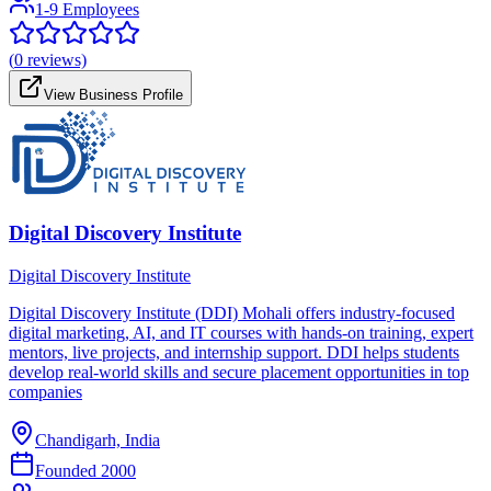
1-9 Employees
(
0
reviews)
View Business Profile
Digital Discovery Institute
Digital Discovery Institute
Digital Discovery Institute (DDI) Mohali offers industry-focused
digital marketing, AI, and IT courses with hands-on training, expert
mentors, live projects, and internship support. DDI helps students
develop real-world skills and secure placement opportunities in top
companies
Chandigarh, India
Founded
2000