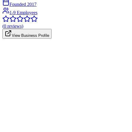
Founded
2017
1-9 Employees
(
0
reviews)
View Business Profile