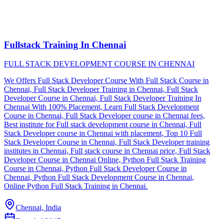
Fullstack Training In Chennai
FULL STACK DEVELOPMENT COURSE IN CHENNAI
We Offers Full Stack Developer Course With Full Stack Course in
Chennai, Full Stack Developer Training in Chennai, Full Stack
Developer Course in Chennai, Full Stack Developer Training In
Chennai With 100% Placement, Learn Full Stack Development
Course in Chennai, Full Stack Developer course in Chennai fees,
Best institute for Full stack development course in Chennai, Full
Stack Developer course in Chennai with placement, Top 10 Full
Stack Developer Course in Chennai, Full Stack Developer training
institutes in Chennai, Full stack course in Chennai price, Full Stack
Developer Course in Chennai Online, Python Full Stack Training
Course in Chennai, Python Full Stack Developer Course in
Chennai, Python Full Stack Development Course in Chennai,
Online Python Full Stack Training in Chennai.
Chennai, India