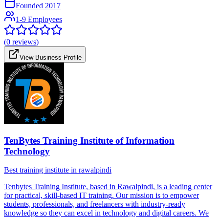
Founded
2017
1-9 Employees
(
0
reviews)
View Business Profile
TenBytes Training Institute of Information
Technology
Best training institute in rawalpindi
Tenbytes Training Institute, based in Rawalpindi, is a leading center
for practical, skill-based IT training. Our mission is to empower
students, professionals, and freelancers with industry-ready
knowledge so they can excel in technology and digital careers. We