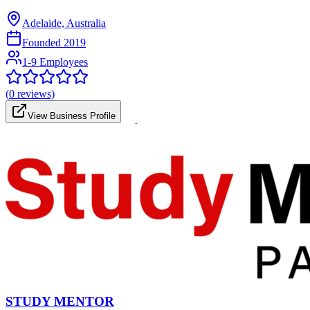
Adelaide, Australia
Founded
2019
1-9 Employees
(
0
reviews)
View Business Profile
STUDY MENTOR