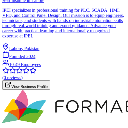
Best Institute in Lahore
IPEI specializes in professional training for PLC, SCADA, HMI,
VFD, and Control Panel Design. Our mission is to equip engineers,
technicians, and students with hands-on industrial automation skills
through real-world training and expert guidance. Advance your
career with practical learning and internationally recognized
expertise at IPEI.
Lahore, Pakistan
Founded
2024
10-49 Employees
(
0
reviews)
View Business Profile