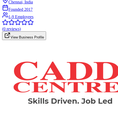
Chennai, India
Founded
2017
1-9 Employees
(
0
reviews)
View Business Profile