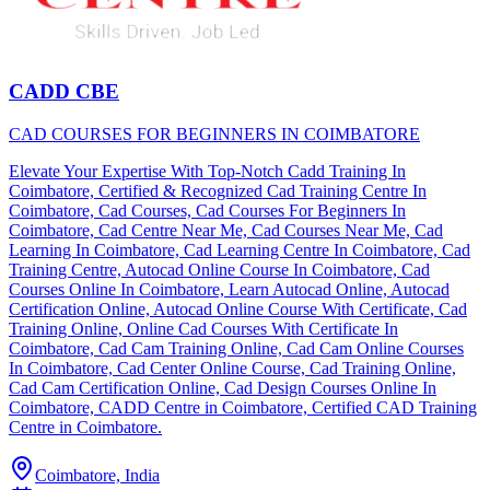
CADD CBE
CAD COURSES FOR BEGINNERS IN COIMBATORE
Elevate Your Expertise With Top-Notch Cadd Training In
Coimbatore, Certified & Recognized Cad Training Centre In
Coimbatore, Cad Courses, Cad Courses For Beginners In
Coimbatore, Cad Centre Near Me, Cad Courses Near Me, Cad
Learning In Coimbatore, Cad Learning Centre In Coimbatore, Cad
Training Centre, Autocad Online Course In Coimbatore, Cad
Courses Online In Coimbatore, Learn Autocad Online, Autocad
Certification Online, Autocad Online Course With Certificate, Cad
Training Online, Online Cad Courses With Certificate In
Coimbatore, Cad Cam Training Online, Cad Cam Online Courses
In Coimbatore, Cad Center Online Course, Cad Training Online,
Cad Cam Certification Online, Cad Design Courses Online In
Coimbatore, CADD Centre in Coimbatore, Certified CAD Training
Centre in Coimbatore.
Coimbatore, India