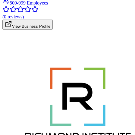
500-999 Employees
(
0
reviews)
View Business Profile