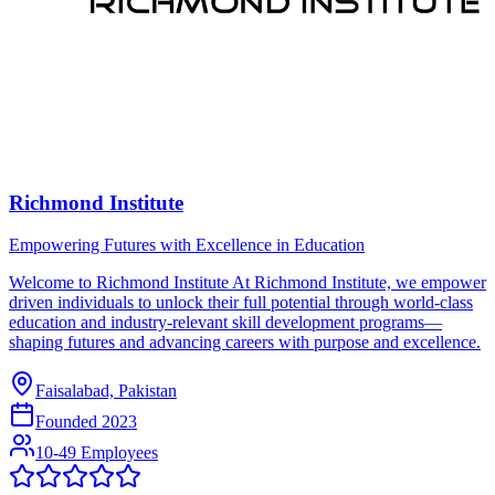
Richmond Institute
Empowering Futures with Excellence in Education
Welcome to Richmond Institute At Richmond Institute, we empower
driven individuals to unlock their full potential through world-class
education and industry-relevant skill development programs—
shaping futures and advancing careers with purpose and excellence.
Faisalabad, Pakistan
Founded
2023
10-49 Employees