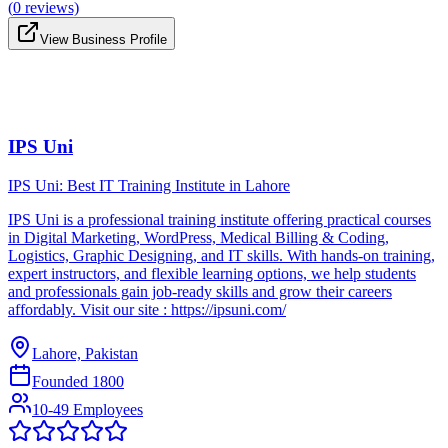
(
0
reviews)
View Business Profile
IPS Uni
IPS Uni: Best IT Training Institute in Lahore
IPS Uni is a professional training institute offering practical courses
in Digital Marketing, WordPress, Medical Billing & Coding,
Logistics, Graphic Designing, and IT skills. With hands-on training,
expert instructors, and flexible learning options, we help students
and professionals gain job-ready skills and grow their careers
affordably. Visit our site : https://ipsuni.com/
Lahore, Pakistan
Founded
1800
10-49 Employees