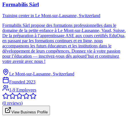
Formabilis Sàrl
Training center in Le Mont-sur-Lausanne, Switzerland
Formabilis Sàrl propose des formations professionnelles dans le
domaine de la petite enfance à Le Mont-sur-Lausanne, Vaud, Suisse.
De la préparation à l’apprentissage ASE aux cours certifiés EduQua,
en passant par les formations continues et en ligne, nous
accompagnons les futurs éducateurs et les institutions dans le
développement de leurs compétences. Donnez vie à votre passion
pour l’éducation — inscrivez-vous dès aujourd’hui et construisez
votre avenir avec nous !
Le Mont-sur-Lausanne, Switzerland
Founded
2023
1-9 Employees
(
0
reviews)
View Business Profile