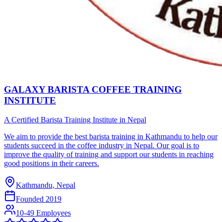
GALAXY BARISTA COFFEE TRAINING
INSTITUTE
A Certified Barista Training Institute in Nepal
We aim to provide the best barista training in Kathmandu to help our
students succeed in the coffee industry in Nepal. Our goal is to
improve the quality of training and support our students in reaching
good positions in their careers.
Kathmandu, Nepal
Founded
2019
10-49 Employees