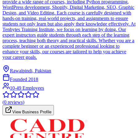
provide a wide range of courses, including Python programming,
WordPress development, Shopify, Digital Marketing, SEO, Graphic
Design, and Video Editing. Each course is carefully designed with
hands-on training, real-world projects, and assignments to ensure
students not only learn but also apply their knowledge effectively. At
Tenbytes Training Institute, we focus on learning by doing. Our
expert instructors guide students through each step of the learning
process, teaching both theory and practical skills. Whether you are a
complete beginner or an experienced professional looking to
enhance your skills, our courses are tailored to help you achieve
your career goals.
Rawalpindi, Pakistan
Founded
2018
10-49 Employees
(
0
reviews)
View Business Profile