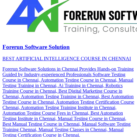
Forerun Software Solution
BEST ARTIFICIAL INTELLIGENCE COURSE IN CHENNAI
Forerun Software Solutions in Chennai Provides Hands-on Training
Guided by Industry-experienced Professionals Software Testing
Course in Chennai, Automation Testing Course in Chennai, Manual
Testing Training in Chennai, Ai Training in Chennai, Robotics
Training Course in Chennai, Best Digital Marketing Course in
Chennai, Automation Testing Training in Chennai, Best Automation
Testing Course in Chennai, Automation Testing Certification Course
Chennai, Automation Testing Training Institute in Chennai,
Automation Testing Course Fees in Chennai, Best Automation
Testing Institute in Chennai, Manual Testing Course in Chennai,
Best Manual Testing Course in Chennai, Manual Software Testing
Training Chennai, Manual Testing Classes in Chennai, Manual
Testing Certification Course in Chennai.