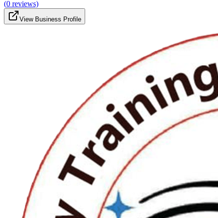
(
0
reviews)
View Business Profile