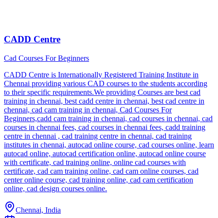
CADD Centre
Cad Courses For Beginners
CADD Centre is Internationally Registered Training Institute in
Chennai providing various CAD courses to the students according
to their specific requirements.We providing Courses are best cad
training in chennai, best cadd centre in chennai, best cad centre in
chennai, cad cam training in chennai, Cad Courses For
Beginners,cadd cam training in chennai, cad courses in chennai, cad
courses in chennai fees, cad courses in chennai fees, cadd training
centre in chennai , cad training centre in chennai, cad training
institutes in chennai, autocad online course, cad courses online, learn
autocad online, autocad certification online, autocad online course
with certificate, cad training online, online cad courses with
certificate, cad cam training online, cad cam online courses, cad
center online course, cad training online, cad cam certification
online, cad design courses online.
Chennai, India