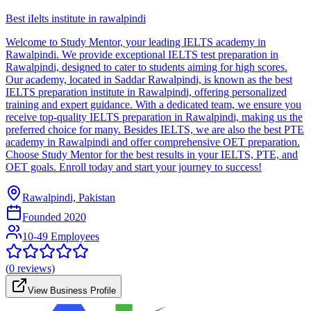
Best iIelts institute in rawalpindi
Welcome to Study Mentor, your leading IELTS academy in
Rawalpindi. We provide exceptional IELTS test preparation in
Rawalpindi, designed to cater to students aiming for high scores.
Our academy, located in Saddar Rawalpindi, is known as the best
IELTS preparation institute in Rawalpindi, offering personalized
training and expert guidance. With a dedicated team, we ensure you
receive top-quality IELTS preparation in Rawalpindi, making us the
preferred choice for many. Besides IELTS, we are also the best PTE
academy in Rawalpindi and offer comprehensive OET preparation.
Choose Study Mentor for the best results in your IELTS, PTE, and
OET goals. Enroll today and start your journey to success!
Rawalpindi, Pakistan
Founded
2020
10-49 Employees
(
0
reviews)
View Business Profile