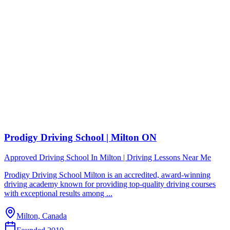
Prodigy Driving School | Milton ON
Approved Driving School In Milton | Driving Lessons Near Me
Prodigy Driving School Milton is an accredited, award-winning
driving academy known for providing top-quality driving courses
with exceptional results among ...
Milton, Canada