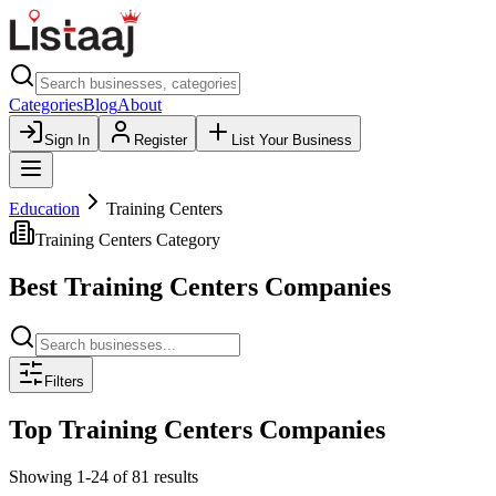
Categories
Blog
About
Sign In
Register
List Your Business
Education
Training Centers
Training Centers
Category
Best
Training Centers
Companies
Filters
Top
Training Centers
Companies
Showing
1
-
24
of
81
results