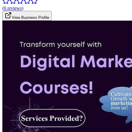
(
0
reviews)
View Business Profile