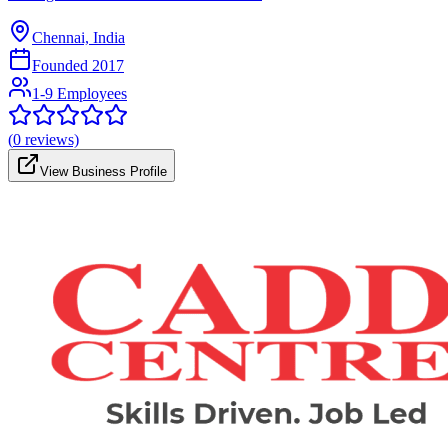
Chennai, India
Founded
2017
1-9 Employees
(
0
reviews)
View Business Profile