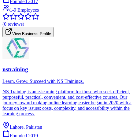
Founded
2017
1-9 Employees
(
0
reviews)
View Business Profile
nstraining
Learn. Grow. Succeed with NS Trainings.
NS Training is an e-learning platform for those who seek efficient,
purposeful, practical, convenient, and cost-effective courses. Our
journey toward making online learning easier began in 2020 with a
focus on key issues: costs, complexity, and accessibility within the
learning process.
Lahore, Pakistan
Founded
2019