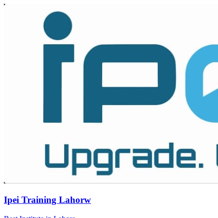
Ipei Training Lahorw