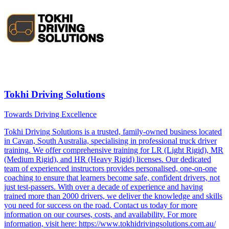
Tokhi Driving Solutions
Towards Driving Excellence
Tokhi Driving Solutions is a trusted, family-owned business located
in Cavan, South Australia, specialising in professional truck driver
training. We offer comprehensive training for LR (Light Rigid), MR
(Medium Rigid), and HR (Heavy Rigid) licenses. Our dedicated
team of experienced instructors provides personalised, one-on-one
coaching to ensure that learners become safe, confident drivers, not
just test-passers. With over a decade of experience and having
trained more than 2000 drivers, we deliver the knowledge and skills
you need for success on the road. Contact us today for more
information on our courses, costs, and availability. For more
information, visit here: https://www.tokhidrivingsolutions.com.au/