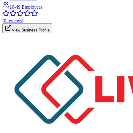
10-49 Employees
(
0
reviews)
View Business Profile