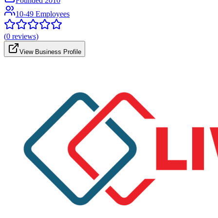
Founded
2010
10-49 Employees
(
0
reviews)
View Business Profile