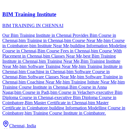
BIM Training Institute
BIM TRAINING IN CHENNAI
Our Bim Training Institute in Chennai Provides Bim Course in
Chennai,bim Training in Chennai,bim Course Near Me,bim Course
in Coimbatore,bim Institute Near Me,building Information Modeling
Course in Chennai,Bim Course Fees in Chennai,bim Course With
Placement in Chennai,bim Classes Near Me,best Bim Training
Institute in Chennai,bim Training Near Me,Bim Training Institute
Near Me,bim Software Training Near Me,bim Training Institute in
Chennai,bim Coaching in Chennai,bim Software Course in
Chennai,Bim Software Classes Near Me,bim Software Training in
Chennai,bim Coaching Near Me,bim Training Istitute Near Me,bim
Training Course Institute in Chennai,Bim Course in Anna
Nagar,bim Course in Padi,bim Course in Velachery,executive Bim
Diploma Course in Chennai,executive Bim Diploma Course in
Coimbatore,Bim Master Certificate in Chennai,bim Master
Certificate in Coimbatore,building Information Modelling Course in
Coimbatore,bim Training Course Institute in Coimbatore.
Chennai, India