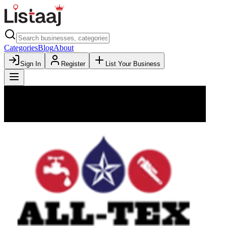
Categories
Blog
About
Sign In
Register
List Your Business