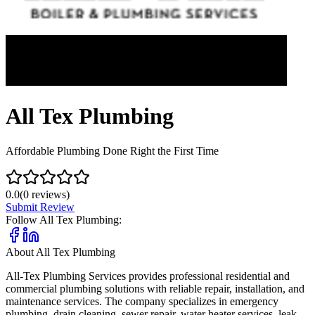
All Tex Plumbing
Affordable Plumbing Done Right the First Time
0.0
(
0
reviews)
Submit Review
Follow
All Tex Plumbing
:
About
All Tex Plumbing
All-Tex Plumbing Services provides professional residential and
commercial plumbing solutions with reliable repair, installation, and
maintenance services. The company specializes in emergency
plumbing, drain cleaning, sewer repair, water heater services, leak