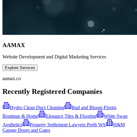
AAMAX
Website Development and Digital Marketing Services
Explore Services
aamax.co
Recently Registered Companies
Hydro Clean Duct Cleaning
Bud and Bloom Florist,
Boutique & Home
Elegance Tiles & Flooring
White Swan
Aesthetics
Property Settlement Lawyers Perth WA
H&M
Garage Doors and Gates