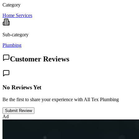
Category
Home Services
Sub-category
Plumbing
Customer Reviews
No Reviews Yet
Be the first to share your experience with All Tex Plumbing
Submit Review
Ad