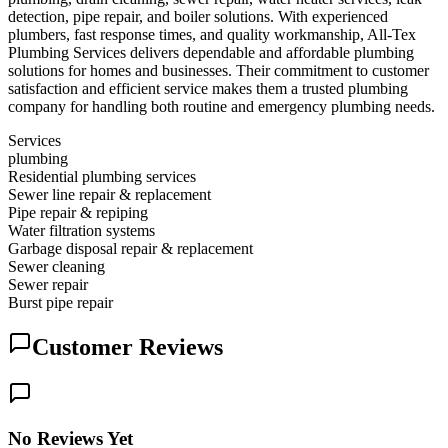
detection, pipe repair, and boiler solutions. With experienced
plumbers, fast response times, and quality workmanship, All-Tex
Plumbing Services delivers dependable and affordable plumbing
solutions for homes and businesses. Their commitment to customer
satisfaction and efficient service makes them a trusted plumbing
company for handling both routine and emergency plumbing needs.
Services
plumbing
Residential plumbing services
Sewer line repair & replacement
Pipe repair & repiping
Water filtration systems
Garbage disposal repair & replacement
Sewer cleaning
Sewer repair
Burst pipe repair
Customer Reviews
No Reviews Yet