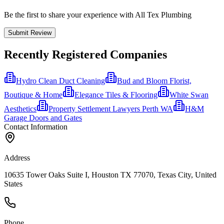
Be the first to share your experience with All Tex Plumbing
Submit Review
Recently Registered Companies
Hydro Clean Duct Cleaning
Bud and Bloom Florist,
Boutique & Home
Elegance Tiles & Flooring
White Swan
Aesthetics
Property Settlement Lawyers Perth WA
H&M
Garage Doors and Gates
Contact Information
Address
10635 Tower Oaks Suite I, Houston TX 77070, Texas City, United
States
Phone