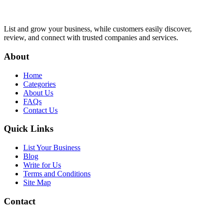
List and grow your business, while customers easily discover,
review, and connect with trusted companies and services.
About
Home
Categories
About Us
FAQs
Contact Us
Quick Links
List Your Business
Blog
Write for Us
Terms and Conditions
Site Map
Contact