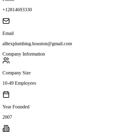
+12814693330
Email
alltexplumbing.houston@gmail.com
Company Information
Company Size
10-49 Employees
Year Founded
2007