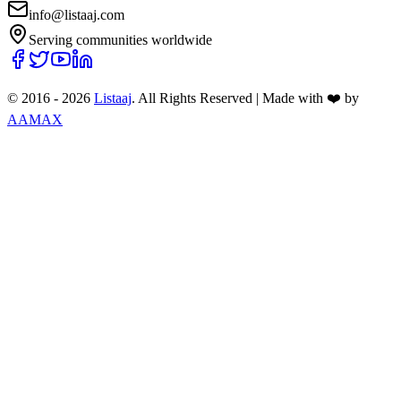
info@listaaj.com
Serving communities worldwide
© 2016 -
2026
Listaaj
. All Rights Reserved
|
Made with ❤️ by
AAMAX