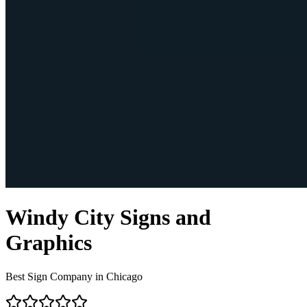
Windy City Signs and
Graphics
Best Sign Company in Chicago