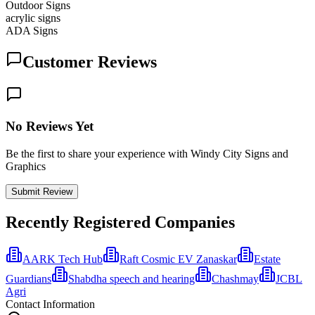
Outdoor Signs
acrylic signs
ADA Signs
Customer Reviews
No Reviews Yet
Be the first to share your experience with Windy City Signs and
Graphics
Submit Review
Recently Registered Companies
AARK Tech Hub
Raft Cosmic EV Zanaskar
Estate
Guardians
Shabdha speech and hearing
Chashmay
JCBL
Agri
Contact Information