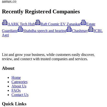
aamax.co
Recently Registered Companies
AARK Tech Hub
Raft Cosmic EV Zanaskar
Estate
Guardians
Shabdha speech and hearing
Chashmay
JCBL
Agri
List and grow your business, while customers easily discover,
review, and connect with trusted companies and services.
About
Home
Categories
About Us
FAQs
Contact Us
Quick Links