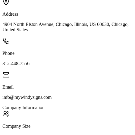
Address
4904 North Elston Avenue, Chicago, Illinois, US 60630, Chicago,
United States
Phone
312-448-7556
Email
info@mywindysigns.com
Company Information
Company Size