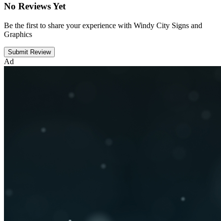
No Reviews Yet
Be the first to share your experience with Windy City Signs and
Graphics
Submit Review
Ad