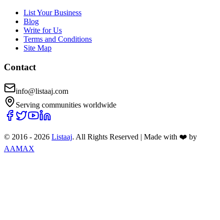
List Your Business
Blog
Write for Us
Terms and Conditions
Site Map
Contact
info@listaaj.com
Serving communities worldwide
© 2016 -
2026
Listaaj
. All Rights Reserved
|
Made with ❤️ by
AAMAX