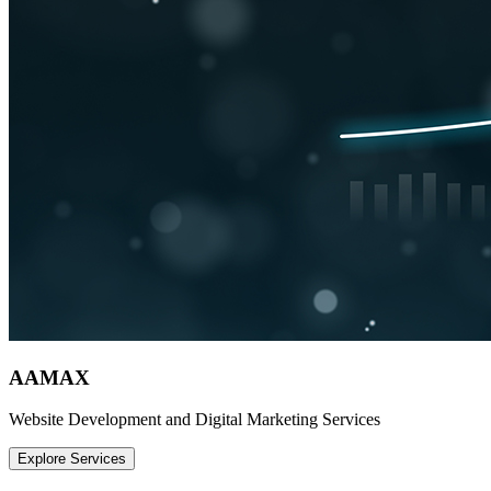
AAMAX
Website Development and Digital Marketing Services
Explore Services