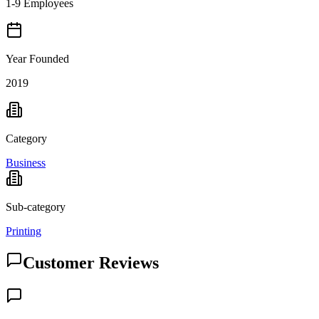
1-9 Employees
Year Founded
2019
Category
Business
Sub-category
Printing
Customer Reviews