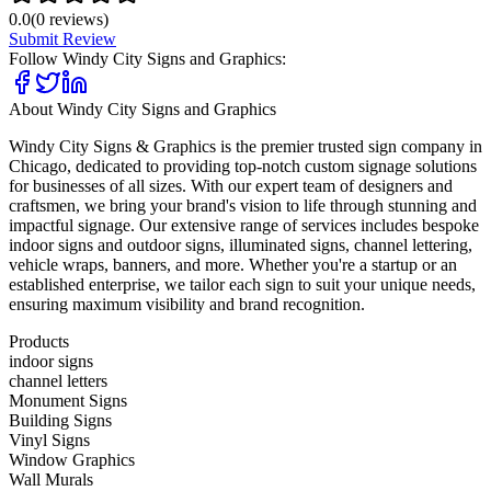
0.0
(
0
reviews)
Submit Review
Follow
Windy City Signs and Graphics
:
About
Windy City Signs and Graphics
Windy City Signs & Graphics is the premier trusted sign company in
Chicago, dedicated to providing top-notch custom signage solutions
for businesses of all sizes. With our expert team of designers and
craftsmen, we bring your brand's vision to life through stunning and
impactful signage. Our extensive range of services includes bespoke
indoor signs and outdoor signs, illuminated signs, channel lettering,
vehicle wraps, banners, and more. Whether you're a startup or an
established enterprise, we tailor each sign to suit your unique needs,
ensuring maximum visibility and brand recognition.
Products
indoor signs
channel letters
Monument Signs
Building Signs
Vinyl Signs
Window Graphics
Wall Murals