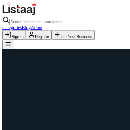
Categories
Blog
About
Sign In
Register
List Your Business