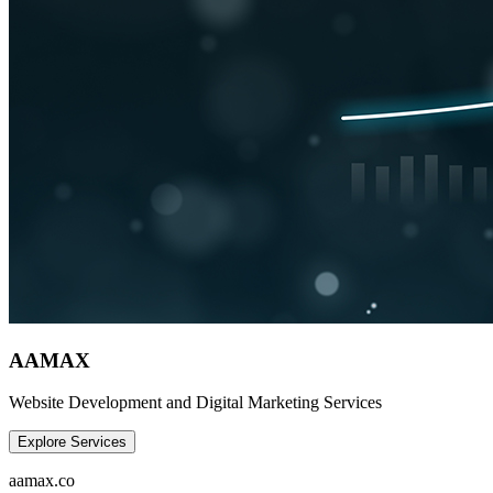
AAMAX
Website Development and Digital Marketing Services
Explore Services
aamax.co