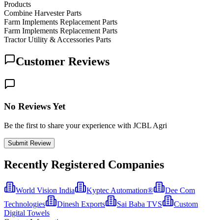
Products
Combine Harvester Parts
Farm Implements Replacement Parts
Farm Implements Replacement Parts
Tractor Utility & Accessories Parts
Customer Reviews
No Reviews Yet
Be the first to share your experience with JCBL Agri
Submit Review
Recently Registered Companies
World Vision India
Kyptec Automation®
Dee Com
Technologies
Dinesh Exports
Sai Baba TVS
Custom
Digital Towels