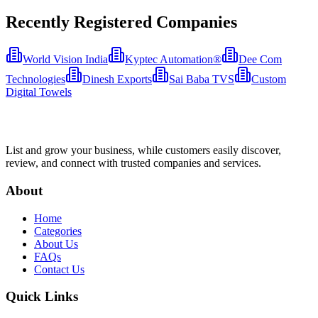
Recently Registered Companies
World Vision India
Kyptec Automation®
Dee Com
Technologies
Dinesh Exports
Sai Baba TVS
Custom
Digital Towels
List and grow your business, while customers easily discover,
review, and connect with trusted companies and services.
About
Home
Categories
About Us
FAQs
Contact Us
Quick Links