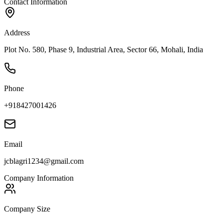
Contact Information
Address
Plot No. 580, Phase 9, Industrial Area, Sector 66, Mohali, India
Phone
+918427001426
Email
jcblagri1234@gmail.com
Company Information
Company Size