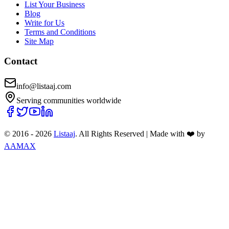
List Your Business
Blog
Write for Us
Terms and Conditions
Site Map
Contact
info@listaaj.com
Serving communities worldwide
© 2016 -
2026
Listaaj
. All Rights Reserved
|
Made with ❤️ by
AAMAX