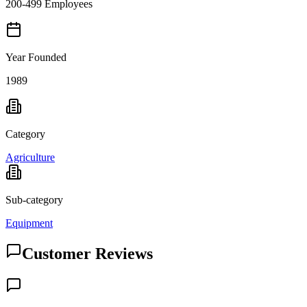
200-499 Employees
Year Founded
1989
Category
Agriculture
Sub-category
Equipment
Customer Reviews