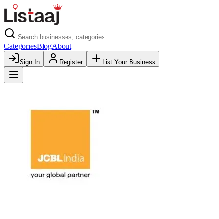
Categories
Blog
About
Sign In
Register
List Your Business