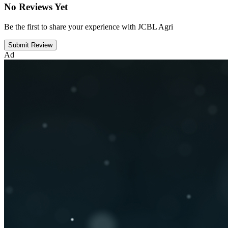
No Reviews Yet
Be the first to share your experience with JCBL Agri
Submit Review
Ad