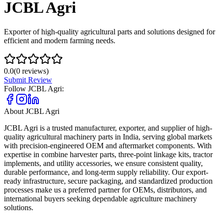
JCBL Agri
Exporter of high-quality agricultural parts and solutions designed for
efficient and modern farming needs.
0.0
(
0
reviews)
Submit Review
Follow
JCBL Agri
:
About
JCBL Agri
JCBL Agri is a trusted manufacturer, exporter, and supplier of high-
quality agricultural machinery parts in India, serving global markets
with precision-engineered OEM and aftermarket components. With
expertise in combine harvester parts, three-point linkage kits, tractor
implements, and utility accessories, we ensure consistent quality,
durable performance, and long-term supply reliability. Our export-
ready infrastructure, secure packaging, and standardized production
processes make us a preferred partner for OEMs, distributors, and
international buyers seeking dependable agriculture machinery
solutions.