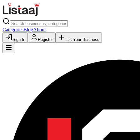
Categories
Blog
About
Sign In
Register
List Your Business