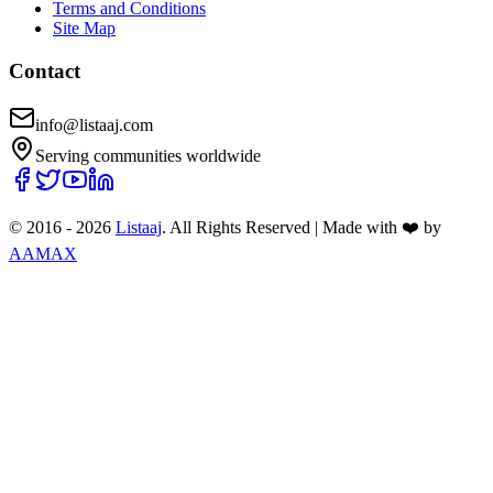
Terms and Conditions
Site Map
Contact
info@listaaj.com
Serving communities worldwide
© 2016 -
2026
Listaaj
. All Rights Reserved
|
Made with ❤️ by
AAMAX