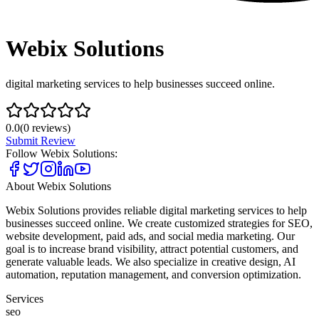
Webix Solutions
digital marketing services to help businesses succeed online.
0.0
(
0
reviews)
Submit Review
Follow
Webix Solutions
:
About
Webix Solutions
Webix Solutions provides reliable digital marketing services to help
businesses succeed online. We create customized strategies for SEO,
website development, paid ads, and social media marketing. Our
goal is to increase brand visibility, attract potential customers, and
generate valuable leads. We also specialize in creative design, AI
automation, reputation management, and conversion optimization.
Services
seo