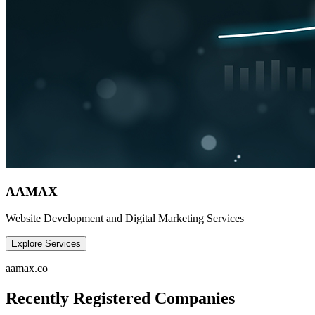
AAMAX
Website Development and Digital Marketing Services
Explore Services
aamax.co
Recently Registered Companies