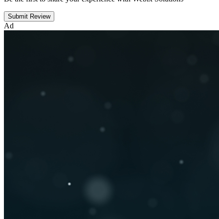
Submit Review
Ad