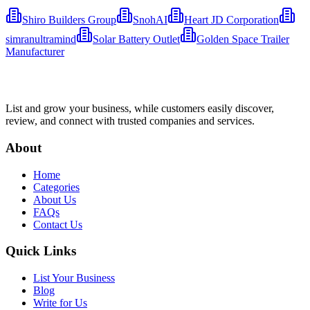
Shiro Builders Group
SnohAI
Heart JD Corporation
simranultramind
Solar Battery Outlet
Golden Space Trailer
Manufacturer
List and grow your business, while customers easily discover,
review, and connect with trusted companies and services.
About
Home
Categories
About Us
FAQs
Contact Us
Quick Links
List Your Business
Blog
Write for Us