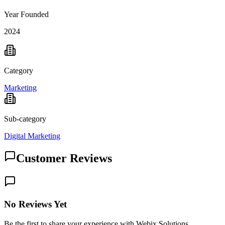
Year Founded
2024
Category
Marketing
Sub-category
Digital Marketing
Customer Reviews
No Reviews Yet
Be the first to share your experience with Webix Solutions