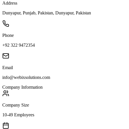
Address
Dunyapur, Punjab, Pakistan, Dunyapur, Pakistan
Phone
+92 322 9472354
Email
info@webixsolutions.com
Company Information
Company Size
10-49 Employees