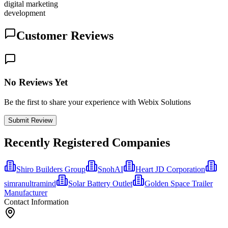
digital marketing
development
Customer Reviews
No Reviews Yet
Be the first to share your experience with Webix Solutions
Submit Review
Recently Registered Companies
Shiro Builders Group
SnohAI
Heart JD Corporation
simranultramind
Solar Battery Outlet
Golden Space Trailer
Manufacturer
Contact Information