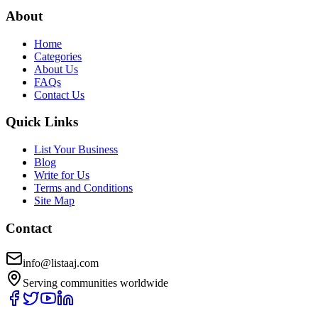
About
Home
Categories
About Us
FAQs
Contact Us
Quick Links
List Your Business
Blog
Write for Us
Terms and Conditions
Site Map
Contact
info@listaaj.com
Serving communities worldwide