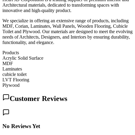
Architectural materials, dedicated to transforming spaces with
innovative and high-quality product.
We specialize in offering an extensive range of products, including
MDF, Corian, Laminates, Wall Panels, Wooden Flooring, Cubicle
Toilet and Plywood. Our materials are designed to meet the evolving
needs of Architects, Designers, and Interiors by ensuring durability,
functionality, and elegance.
Products
Acrylic Solid Surface
MDF
Laminates
cubicle toilet
LVT Flooring
Plywood
Customer Reviews
No Reviews Yet