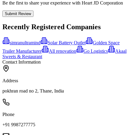
Be the first to share your experience with Heart JD Corporation
Submit Review
Recently Registered Companies
simranultramind
Solar Battery Outlet
Golden Space
Trailer Manufacturer
All renovation
Go Logistics
Akaal
Sweets & Restaurant
Contact Information
Address
pokhran road no 2, Thane, India
Phone
+91 9987277775