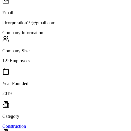
Email
jdcorporation19@gmail.com
Company Information
Company Size
1-9 Employees
Year Founded
2019
Category
Construction