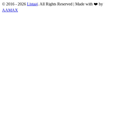
© 2016 -
2026
Listaaj
. All Rights Reserved
|
Made with ❤️ by
AAMAX