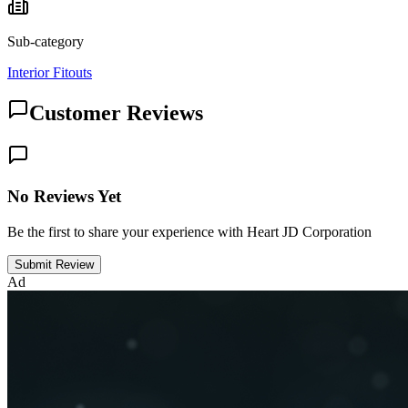
Sub-category
Interior Fitouts
Customer Reviews
No Reviews Yet
Be the first to share your experience with Heart JD Corporation
Submit Review
Ad