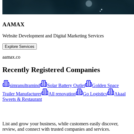
AAMAX
Website Development and Digital Marketing Services
Explore Services
aamax.co
Recently Registered Companies
simranultramind
Solar Battery Outlet
Golden Space
Trailer Manufacturer
All renovation
Go Logistics
Akaal
Sweets & Restaurant
List and grow your business, while customers easily discover,
review, and connect with trusted companies and services.