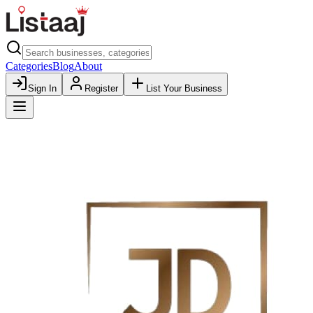
Categories
Blog
About
Sign In
Register
List Your Business