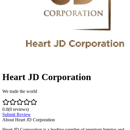
Heart JD Corporation
We trade the world
0.0
(
0
reviews)
Submit Review
About
Heart JD Corporation
Heart JD Corporation is a leading supplier of premium Interior and