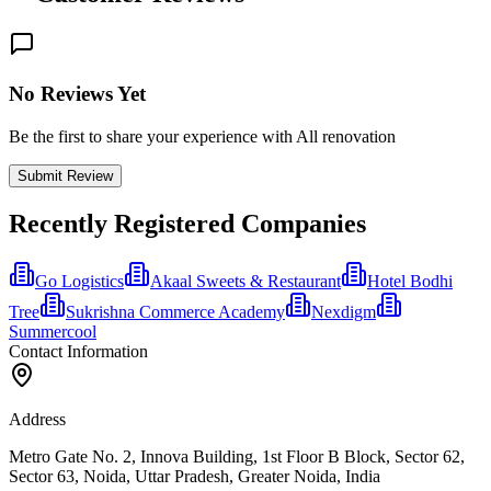
No Reviews Yet
Be the first to share your experience with All renovation
Submit Review
Recently Registered Companies
Go Logistics
Akaal Sweets & Restaurant
Hotel Bodhi
Tree
Sukrishna Commerce Academy
Nexdigm
Summercool
Contact Information
Address
Metro Gate No. 2, Innova Building, 1st Floor B Block, Sector 62,
Sector 63, Noida, Uttar Pradesh, Greater Noida, India