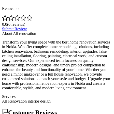
Renovation
0.0
(
0
reviews)
Submit Review
About
All renovation
Transform your living space with the best home renovation services
in Noida. We offer complete home remodeling solutions, including
kitchen renovation, bathroom remodeling, interior upgrades, false
ceiling installation, flooring, painting, electrical work, and custom
design services. Our experienced team focuses on quality
craftsmanship, modern designs, and timely project completion to
enhance the beauty and functionality of your home. Whether you
need a minor makeover or a full house renovation, we provide
customized solutions to match your style and budget. Upgrade your
home with professional renovation experts in Noida and create a
comfortable, stylish, and modern living environment.
Services
All Renovation interior design
Customer Reviews