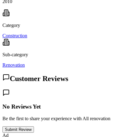
2010
Category
Construction
Sub-category
Renovation
Customer Reviews
No Reviews Yet
Be the first to share your experience with All renovation
Submit Review
Ad