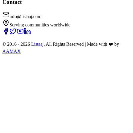
Contact
info@listaaj.com
Serving communities worldwide
© 2016 -
2026
Listaaj
. All Rights Reserved
|
Made with ❤️ by
AAMAX