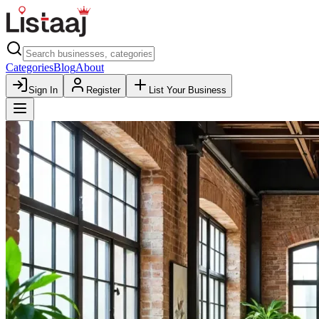
Categories
Blog
About
Sign In
Register
List Your Business