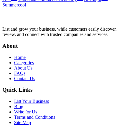
Summercool
List and grow your business, while customers easily discover,
review, and connect with trusted companies and services.
About
Home
Categories
About Us
FAQs
Contact Us
Quick Links
List Your Business
Blog
Write for Us
Terms and Conditions
Site Map