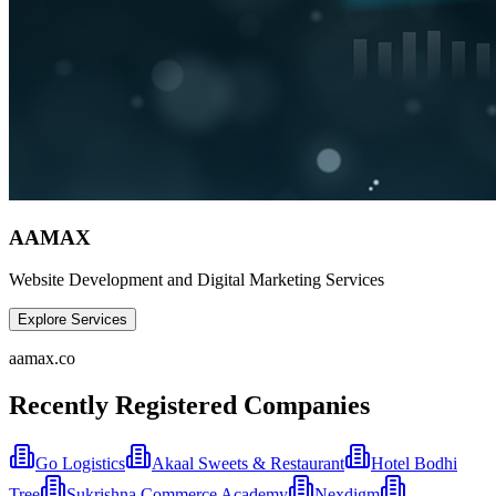
AAMAX
Website Development and Digital Marketing Services
Explore Services
aamax.co
Recently Registered Companies
Go Logistics
Akaal Sweets & Restaurant
Hotel Bodhi
Tree
Sukrishna Commerce Academy
Nexdigm