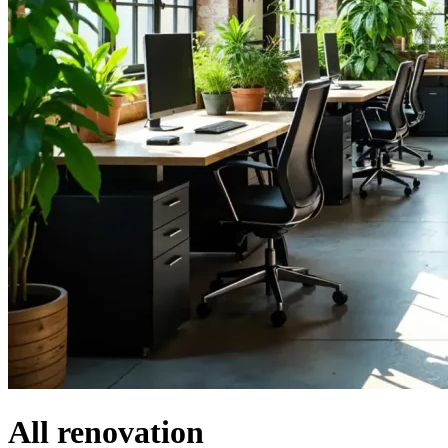
All renovation