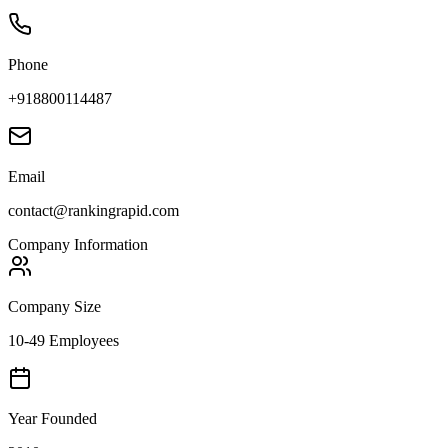
Phone
+918800114487
Email
contact@rankingrapid.com
Company Information
Company Size
10-49 Employees
Year Founded