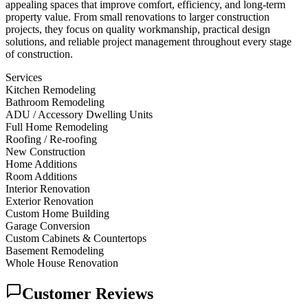
appealing spaces that improve comfort, efficiency, and long-term
property value. From small renovations to larger construction
projects, they focus on quality workmanship, practical design
solutions, and reliable project management throughout every stage
of construction.
Services
Kitchen Remodeling
Bathroom Remodeling
ADU / Accessory Dwelling Units
Full Home Remodeling
Roofing / Re-roofing
New Construction
Home Additions
Room Additions
Interior Renovation
Exterior Renovation
Custom Home Building
Garage Conversion
Custom Cabinets & Countertops
Basement Remodeling
Whole House Renovation
Customer Reviews