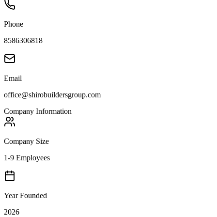
Phone
8586306818
Email
office@shirobuildersgroup.com
Company Information
Company Size
1-9 Employees
Year Founded
2026