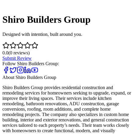
Shiro Builders Group
Designed with intention, built around you.
0.0
(
0
reviews)
Submit Review
Follow
Shiro Builders Group
:
About
Shiro Builders Group
Shiro Builders Group provides residential construction and
remodeling services for homeowners seeking to upgrade, expand, or
improve their living spaces. Their services include kitchen
remodeling, bathroom renovations, ADU construction, garage
conversions, roofing, room additions, and complete home
remodeling projects. The company also specializes in custom home
building, interior and exterior renovations, and general construction
services tailored to each property’s needs. Their team works closely
with homeowners to create functional, modern, and visually