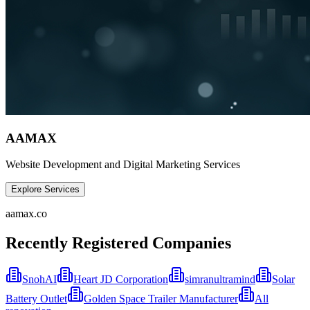
AAMAX
Website Development and Digital Marketing Services
Explore Services
aamax.co
Recently Registered Companies
SnohAI
Heart JD Corporation
simranultramind
Solar
Battery Outlet
Golden Space Trailer Manufacturer
All