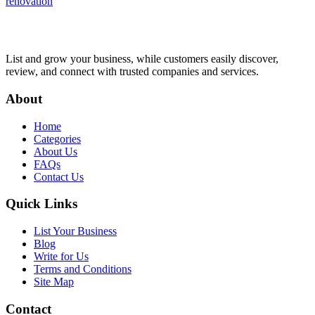
renovation
List and grow your business, while customers easily discover,
review, and connect with trusted companies and services.
About
Home
Categories
About Us
FAQs
Contact Us
Quick Links
List Your Business
Blog
Write for Us
Terms and Conditions
Site Map
Contact