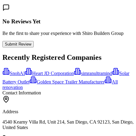
No Reviews Yet
Be the first to share your experience with Shiro Builders Group
Submit Review
Recently Registered Companies
SnohAI
Heart JD Corporation
simranultramind
Solar
Battery Outlet
Golden Space Trailer Manufacturer
All
renovation
Contact Information
Address
4540 Kearny Villa Rd, Unit 214, San Diego, CA 92123, San Diego,
United States