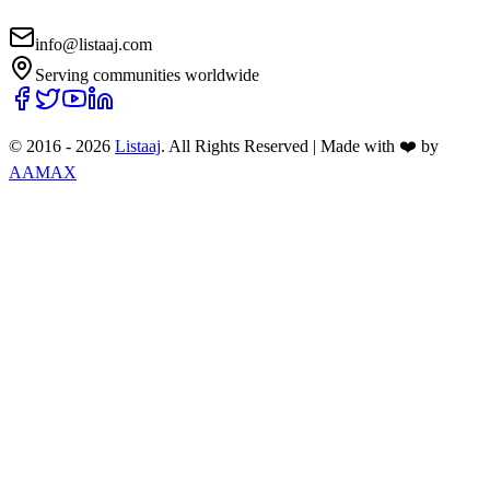
info@listaaj.com
Serving communities worldwide
© 2016 -
2026
Listaaj
. All Rights Reserved
|
Made with ❤️ by
AAMAX