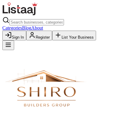
Categories
Blog
About
Sign In
Register
List Your Business