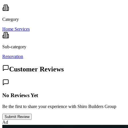
Category
Home Services
Sub-category
Renovation
Customer Reviews
No Reviews Yet
Be the first to share your experience with Shiro Builders Group
Submit Review
Ad