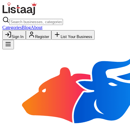
Categories
Blog
About
Sign In
Register
List Your Business