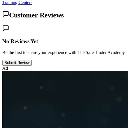
Training Centers
Customer Reviews
No Reviews Yet
Be the first to share your experience with The Safe Trader Academy
Submit Review
Ad