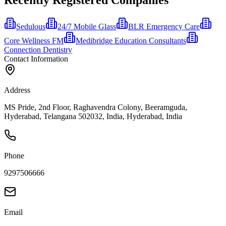
Sedulous
24/7 Mobile Glass
BLR Emergency Care
Core Wellness FM
Medibridge Education Consultants
Connection Dentistry
Contact Information
Address
MS Pride, 2nd Floor, Raghavendra Colony, Beeramguda,
Hyderabad, Telangana 502032, India, Hyderabad, India
Phone
9297506666
Email