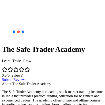
The Safe Trader Academy
Learn, Trade, Grow
0.0
(
0
reviews)
Submit Review
About
The Safe Trader Academy
The Safe Trader Academy is a leading stock market training institute
in India that provides practical trading education for beginners and
experienced traders. The academy offers online and offline courses
in equity trading, options trading, forex trading, crypto trading,