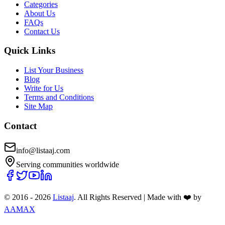
Categories
About Us
FAQs
Contact Us
Quick Links
List Your Business
Blog
Write for Us
Terms and Conditions
Site Map
Contact
info@listaaj.com
Serving communities worldwide
© 2016 -
2026
Listaaj
. All Rights Reserved
|
Made with ❤️ by
AAMAX