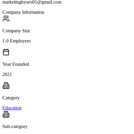
marketingbyseo01@gmail.com
Company Information
Company Size
1-9 Employees
Year Founded
2021
Category
Education
Sub-category