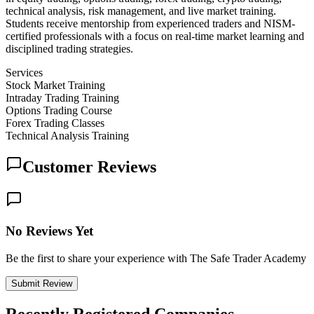
technical analysis, risk management, and live market training.
Students receive mentorship from experienced traders and NISM-
certified professionals with a focus on real-time market learning and
disciplined trading strategies.
Services
Stock Market Training
Intraday Trading Training
Options Trading Course
Forex Trading Classes
Technical Analysis Training
Customer Reviews
No Reviews Yet
Be the first to share your experience with The Safe Trader Academy
Submit Review
Recently Registered Companies