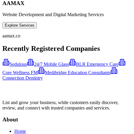
AAMAX
Website Development and Digital Marketing Services
Explore Services
aamax.co
Recently Registered Companies
Sedulous
24/7 Mobile Glass
BLR Emergency Care
Core Wellness FM
Medibridge Education Consultants
Connection Dentistry
List and grow your business, while customers easily discover,
review, and connect with trusted companies and services.
About
Home