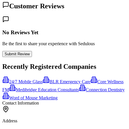
Customer Reviews
No Reviews Yet
Be the first to share your experience with Sedulous
Submit Review
Recently Registered Companies
24/7 Mobile Glass
BLR Emergency Care
Core Wellness
FM
Medibridge Education Consultants
Connection Dentistry
Word of Mouse Marketing
Contact Information
Address