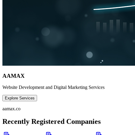
AAMAX
Website Development and Digital Marketing Services
Explore Services
aamax.co
Recently Registered Companies