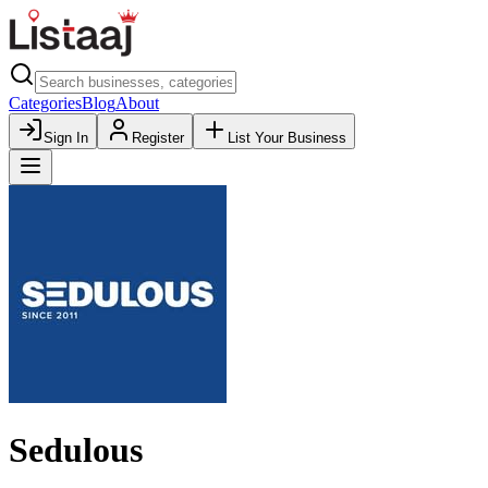
Categories
Blog
About
Sign In
Register
List Your Business
Sedulous