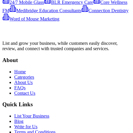
24/7 Mobile Glass
BLR Emergency Care
Core Wellness
FM
Medibridge Education Consultants
Connection Dentistry
Word of Mouse Marketing
List and grow your business, while customers easily discover,
review, and connect with trusted companies and services.
About
Home
Categories
About Us
FAQs
Contact Us
Quick Links
List Your Business
Blog
Write for Us
Terms and Conditions