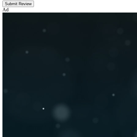
Submit Review
Ad