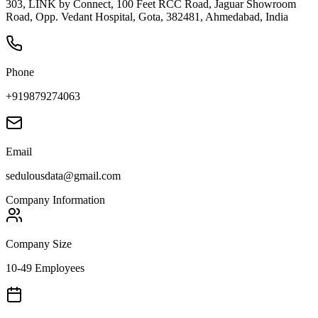
303, LINK by Connect, 100 Feet RCC Road, Jaguar Showroom
Road, Opp. Vedant Hospital, Gota, 382481, Ahmedabad, India
Phone
+919879274063
Email
sedulousdata@gmail.com
Company Information
Company Size
10-49 Employees