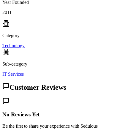
Year Founded
2011
Category
Technology
Sub-category
IT Services
Customer Reviews
No Reviews Yet
Be the first to share your experience with Sedulous