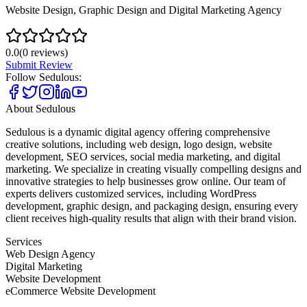
Website Design, Graphic Design and Digital Marketing Agency
0.0
(
0
reviews)
Submit Review
Follow
Sedulous
:
About
Sedulous
Sedulous is a dynamic digital agency offering comprehensive
creative solutions, including web design, logo design, website
development, SEO services, social media marketing, and digital
marketing. We specialize in creating visually compelling designs and
innovative strategies to help businesses grow online. Our team of
experts delivers customized services, including WordPress
development, graphic design, and packaging design, ensuring every
client receives high-quality results that align with their brand vision.
Services
Web Design Agency
Digital Marketing
Website Development
eCommerce Website Development