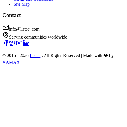
Site Map
Contact
info@listaaj.com
Serving communities worldwide
© 2016 -
2026
Listaaj
. All Rights Reserved
|
Made with ❤️ by
AAMAX