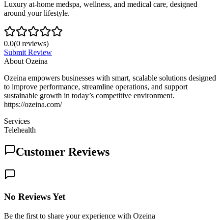
Luxury at-home medspa, wellness, and medical care, designed
around your lifestyle.
0.0
(
0
reviews)
Submit Review
About
Ozeina
Ozeina empowers businesses with smart, scalable solutions designed
to improve performance, streamline operations, and support
sustainable growth in today’s competitive environment.
https://ozeina.com/
Services
Telehealth
Customer Reviews
No Reviews Yet
Be the first to share your experience with Ozeina