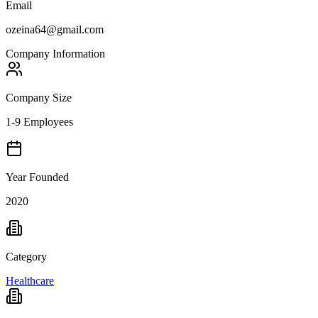
Email
ozeina64@gmail.com
Company Information
Company Size
1-9 Employees
Year Founded
2020
Category
Healthcare