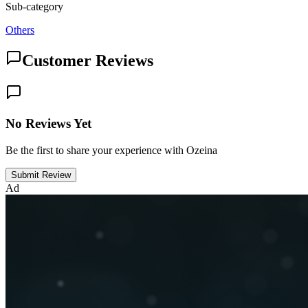
Sub-category
Others
Customer Reviews
No Reviews Yet
Be the first to share your experience with Ozeina
Submit Review
Ad