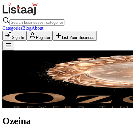
Categories
Blog
About
Sign In
Register
List Your Business
Ozeina