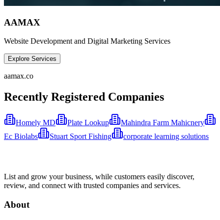
AAMAX
Website Development and Digital Marketing Services
Explore Services
aamax.co
Recently Registered Companies
Homely MD
Plate Lookup
Mahindra Farm Mahicnery
Ec Biolabs
Stuart Sport Fishing
corporate learning solutions
List and grow your business, while customers easily discover,
review, and connect with trusted companies and services.
About