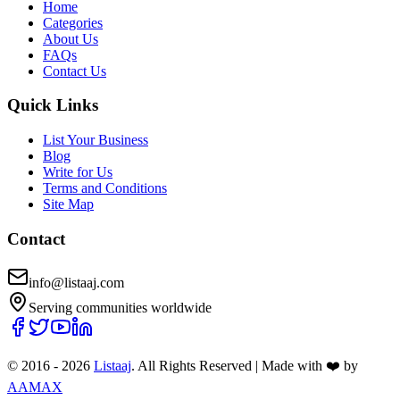
Home
Categories
About Us
FAQs
Contact Us
Quick Links
List Your Business
Blog
Write for Us
Terms and Conditions
Site Map
Contact
info@listaaj.com
Serving communities worldwide
© 2016 -
2026
Listaaj
. All Rights Reserved
|
Made with ❤️ by
AAMAX