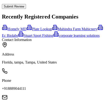
Submit Review
Recently Registered Companies
Homely MD
Plate Lookup
Mahindra Farm Mahicnery
Ec Biolabs
Stuart Sport Fishing
corporate learning solutions
Contact Information
Address
Florida, tampa, Tampa, United States
Phone
+918889044111