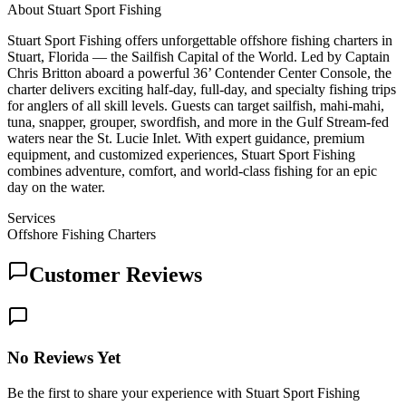
About
Stuart Sport Fishing
Stuart Sport Fishing offers unforgettable offshore fishing charters in
Stuart, Florida — the Sailfish Capital of the World. Led by Captain
Chris Britton aboard a powerful 36’ Contender Center Console, the
charter delivers exciting half-day, full-day, and specialty fishing trips
for anglers of all skill levels. Guests can target sailfish, mahi-mahi,
tuna, snapper, grouper, swordfish, and more in the Gulf Stream-fed
waters near the St. Lucie Inlet. With expert guidance, premium
equipment, and customized experiences, Stuart Sport Fishing
combines adventure, comfort, and world-class fishing for an epic
day on the water.
Services
Offshore Fishing Charters
Customer Reviews
No Reviews Yet
Be the first to share your experience with Stuart Sport Fishing