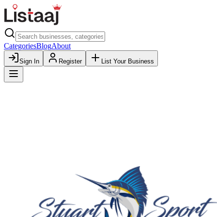
Categories
Blog
About
Sign In
Register
List Your Business