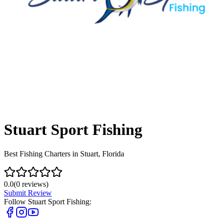
Stuart Sport Fishing
Best Fishing Charters in Stuart, Florida
0.0
(
0
reviews)
Submit Review
Follow
Stuart Sport Fishing
: