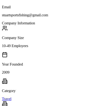
Email
stuartsportsfishing@gmail.com
Company Information
Company Size
10-49 Employees
Year Founded
2009
Category
Travel