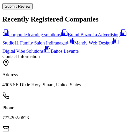
Submit Review
Recently Registered Companies
corporate learning solutions
Brand Bazooka Advertising
Studio11 Family Salon Indiranagar
Mandy Web Design
Digital Vibe Solutions
Baños Levante
Contact Information
Address
4905 SE Dixie Hwy, Stuart, United States
Phone
772-202-0623