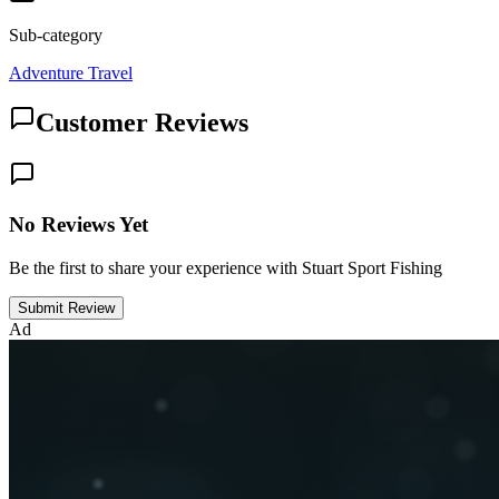
Sub-category
Adventure Travel
Customer Reviews
No Reviews Yet
Be the first to share your experience with Stuart Sport Fishing
Submit Review
Ad