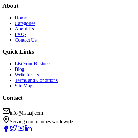
About
Home
Categories
About Us
FAQs
Contact Us
Quick Links
List Your Business
Blog
Write for Us
Terms and Conditions
Site Map
Contact
info@listaaj.com
Serving communities worldwide