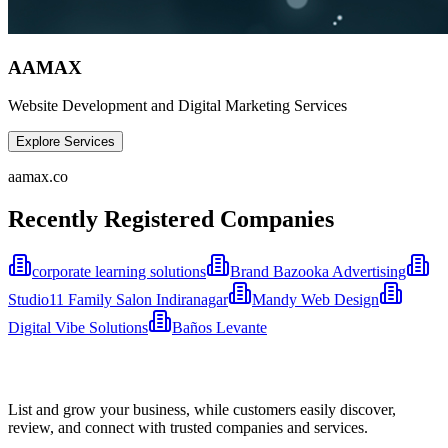
AAMAX
Website Development and Digital Marketing Services
Explore Services
aamax.co
Recently Registered Companies
corporate learning solutions
Brand Bazooka Advertising
Studio11 Family Salon Indiranagar
Mandy Web Design
Digital Vibe Solutions
Baños Levante
List and grow your business, while customers easily discover,
review, and connect with trusted companies and services.