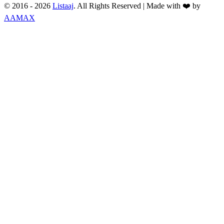
© 2016 -
2026
Listaaj
. All Rights Reserved
|
Made with ❤️ by
AAMAX