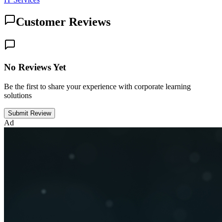
Customer Reviews
No Reviews Yet
Be the first to share your experience with corporate learning
solutions
Submit Review
Ad