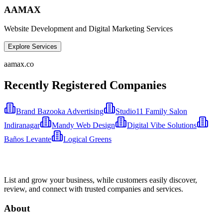
AAMAX
Website Development and Digital Marketing Services
Explore Services
aamax.co
Recently Registered Companies
Brand Bazooka Advertising
Studio11 Family Salon
Indiranagar
Mandy Web Design
Digital Vibe Solutions
Baños Levante
Logical Greens
List and grow your business, while customers easily discover,
review, and connect with trusted companies and services.
About