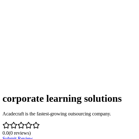
corporate learning solutions
Acadecraft is the fastest-growing outsourcing company.
0.0
(
0
reviews)
Submit Review