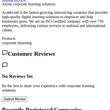
About
corporate learning solutions
Acadecraft is the fastest-growing outsourcing company that provides
high-quality digital learning solutions to empower and help
businesses grow. We are an ISO-certified company with over 750
employees, delivering various services to national and international
clients.
Products
corporate elearning
Customer Reviews
No Reviews Yet
Be the first to share your experience with corporate learning
solutions
Submit Review
Recently Registered Companies