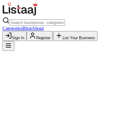
Categories
Blog
About
Sign In
Register
List Your Business