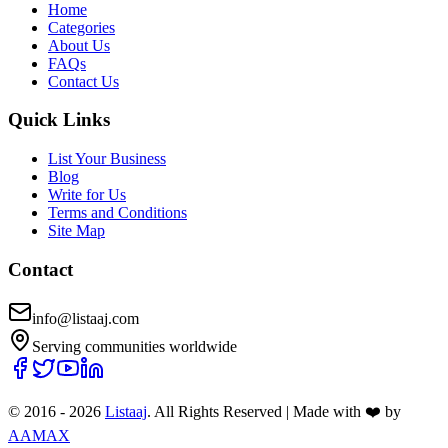
Home
Categories
About Us
FAQs
Contact Us
Quick Links
List Your Business
Blog
Write for Us
Terms and Conditions
Site Map
Contact
info@listaaj.com
Serving communities worldwide
© 2016 -
2026
Listaaj
. All Rights Reserved
|
Made with ❤️ by
AAMAX