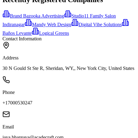
Brand Bazooka Advertising
Studio11 Family Salon
Indiranagar
Mandy Web Design
Digital Vibe Solutions
Baños Levante
Logical Greens
Contact Information
Address
30 N Gould St Ste R, Sheridan, WY,, New York City, United States
Phone
+17000530247
Email
jaya.bhargava@acadecraft.com