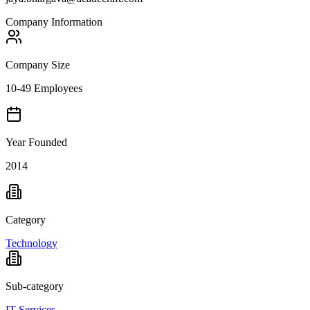
Company Information
Company Size
10-49 Employees
Year Founded
2014
Category
Technology
Sub-category
IT Services