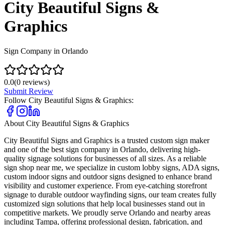
City Beautiful Signs &
Graphics
Sign Company in Orlando
0.0
(
0
reviews)
Submit Review
Follow
City Beautiful Signs & Graphics
:
About
City Beautiful Signs & Graphics
City Beautiful Signs and Graphics is a trusted custom sign maker
and one of the best sign company in Orlando, delivering high-
quality signage solutions for businesses of all sizes. As a reliable
sign shop near me, we specialize in custom lobby signs, ADA signs,
custom indoor signs and outdoor signs designed to enhance brand
visibility and customer experience. From eye-catching storefront
signage to durable outdoor wayfinding signs, our team creates fully
customized sign solutions that help local businesses stand out in
competitive markets. We proudly serve Orlando and nearby areas
including Tampa, offering professional design, fabrication, and