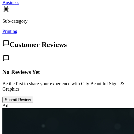
Business
Sub-category
Printing
Customer Reviews
No Reviews Yet
Be the first to share your experience with City Beautiful Signs &
Graphics
Submit Review
Ad