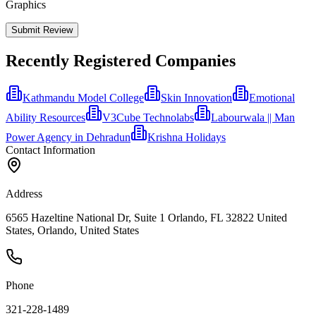
Graphics
Submit Review
Recently Registered Companies
Kathmandu Model College
Skin Innovation
Emotional
Ability Resources
V3Cube Technolabs
Labourwala || Man
Power Agency in Dehradun
Krishna Holidays
Contact Information
Address
6565 Hazeltine National Dr, Suite 1 Orlando, FL 32822 United
States, Orlando, United States
Phone
321-228-1489