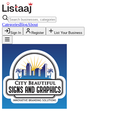
Categories
Blog
About
Sign In
Register
List Your Business