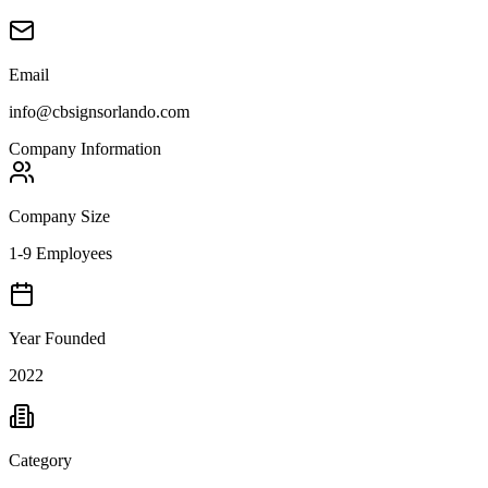
Email
info@cbsignsorlando.com
Company Information
Company Size
1-9 Employees
Year Founded
2022
Category