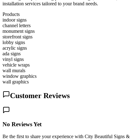
installation services tailored to your brand needs.
Products
indoor signs
channel letters
monument signs
storefront signs
lobby signs
acrylic signs
ada signs
vinyl signs
vehicle wraps
wall murals
window graphics
wall graphics
Customer Reviews
No Reviews Yet
Be the first to share your experience with City Beautiful Signs &