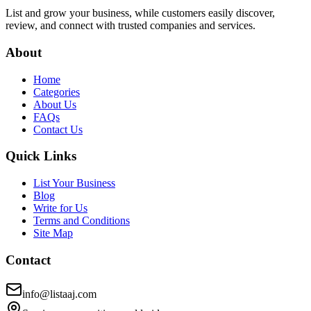
List and grow your business, while customers easily discover,
review, and connect with trusted companies and services.
About
Home
Categories
About Us
FAQs
Contact Us
Quick Links
List Your Business
Blog
Write for Us
Terms and Conditions
Site Map
Contact
info@listaaj.com