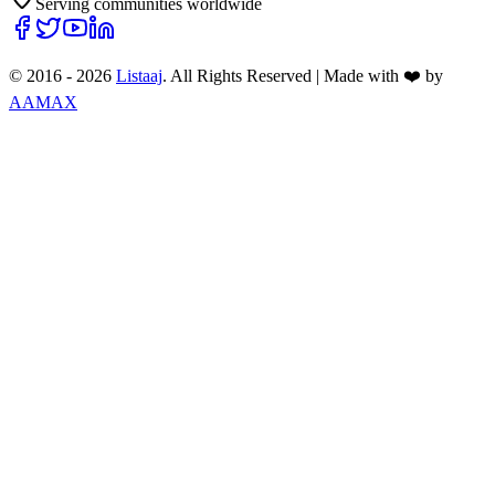
Serving communities worldwide
© 2016 -
2026
Listaaj
. All Rights Reserved
|
Made with ❤️ by
AAMAX