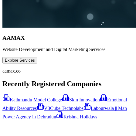
AAMAX
Website Development and Digital Marketing Services
Explore Services
aamax.co
Recently Registered Companies
Kathmandu Model College
Skin Innovation
Emotional
Ability Resources
V3Cube Technolabs
Labourwala || Man
Power Agency in Dehradun
Krishna Holidays