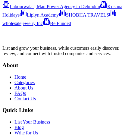
Labourwala || Man Power Agency in Dehradun
Krishna
Holidays
Liplyn Academy
SHOBHA TRAVELS
wholesalejewelry Inc
Be Funded
List and grow your business, while customers easily discover,
review, and connect with trusted companies and services.
About
Home
Categories
About Us
FAQs
Contact Us
Quick Links
List Your Business
Blog
Write for Us