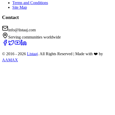
Terms and Conditions
Site Map
Contact
info@listaaj.com
Serving communities worldwide
© 2016 -
2026
Listaaj
. All Rights Reserved
|
Made with ❤️ by
AAMAX