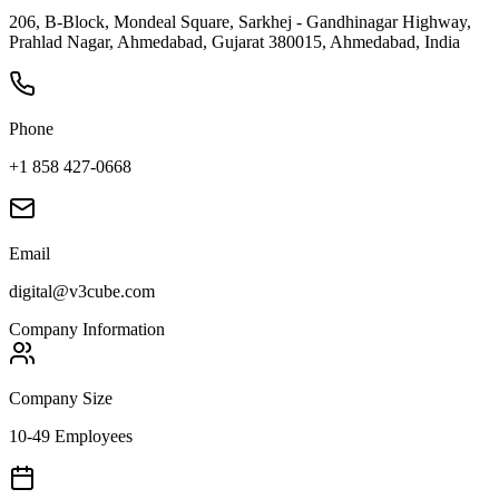
206, B-Block, Mondeal Square, Sarkhej - Gandhinagar Highway,
Prahlad Nagar, Ahmedabad, Gujarat 380015, Ahmedabad, India
Phone
+1 858 427-0668
Email
digital@v3cube.com
Company Information
Company Size
10-49 Employees