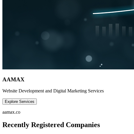
AAMAX
Website Development and Digital Marketing Services
Explore Services
aamax.co
Recently Registered Companies