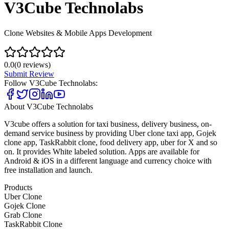
V3Cube Technolabs
Clone Websites & Mobile Apps Development
0.0
(
0
reviews)
Submit Review
Follow
V3Cube Technolabs
:
About
V3Cube Technolabs
V3cube offers a solution for taxi business, delivery business, on-
demand service business by providing Uber clone taxi app, Gojek
clone app, TaskRabbit clone, food delivery app, uber for X and so
on. It provides White labeled solution. Apps are available for
Android & iOS in a different language and currency choice with
free installation and launch.
Products
Uber Clone
Gojek Clone
Grab Clone
TaskRabbit Clone