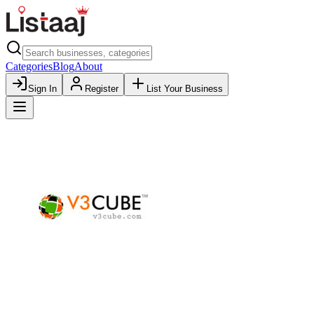
Categories
Blog
About
Sign In
Register
List Your Business