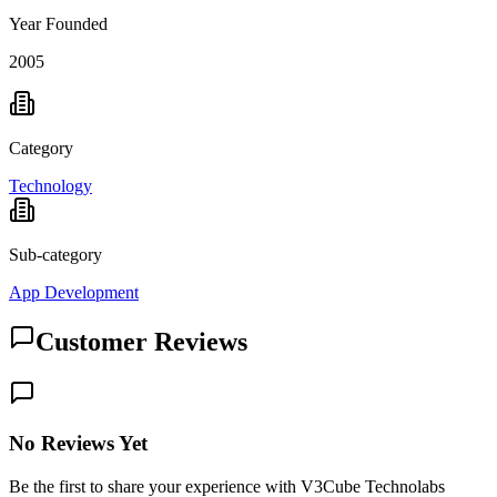
Year Founded
2005
Category
Technology
Sub-category
App Development
Customer Reviews
No Reviews Yet
Be the first to share your experience with V3Cube Technolabs