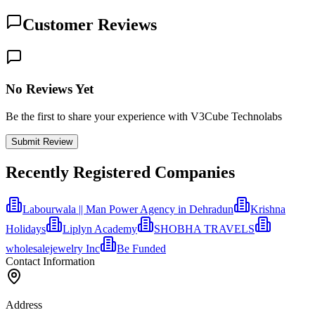
Customer Reviews
No Reviews Yet
Be the first to share your experience with V3Cube Technolabs
Submit Review
Recently Registered Companies
Labourwala || Man Power Agency in Dehradun
Krishna
Holidays
Liplyn Academy
SHOBHA TRAVELS
wholesalejewelry Inc
Be Funded
Contact Information
Address