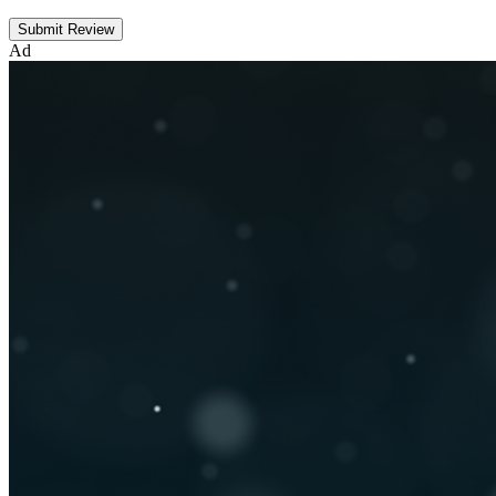
Submit Review
Ad