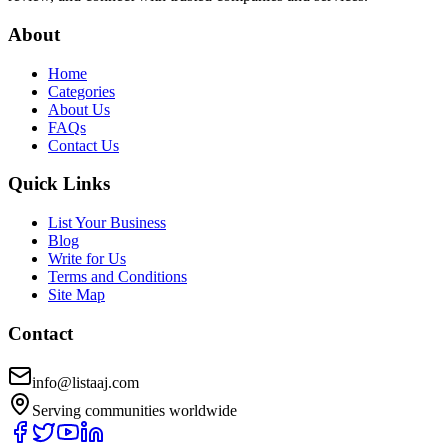
About
Home
Categories
About Us
FAQs
Contact Us
Quick Links
List Your Business
Blog
Write for Us
Terms and Conditions
Site Map
Contact
info@listaaj.com
Serving communities worldwide