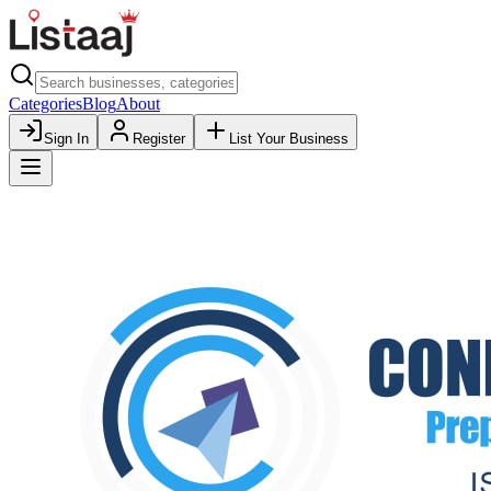
Categories
Blog
About
Sign In
Register
List Your Business