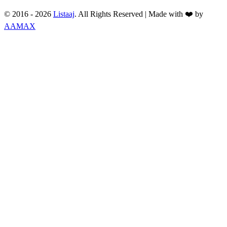
© 2016 -
2026
Listaaj
. All Rights Reserved
|
Made with ❤️ by
AAMAX