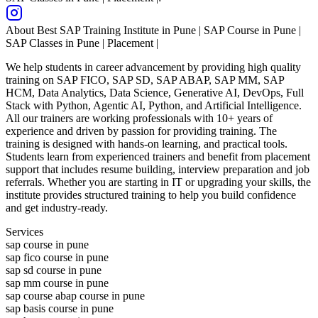
About
Best SAP Training Institute in Pune | SAP Course in Pune |
SAP Classes in Pune | Placement |
We help students in career advancement by providing high quality
training on SAP FICO, SAP SD, SAP ABAP, SAP MM, SAP
HCM, Data Analytics, Data Science, Generative AI, DevOps, Full
Stack with Python, Agentic AI, Python, and Artificial Intelligence.
All our trainers are working professionals with 10+ years of
experience and driven by passion for providing training. The
training is designed with hands-on learning, and practical tools.
Students learn from experienced trainers and benefit from placement
support that includes resume building, interview preparation and job
referrals. Whether you are starting in IT or upgrading your skills, the
institute provides structured training to help you build confidence
and get industry-ready.
Services
sap course in pune
sap fico course in pune
sap sd course in pune
sap mm course in pune
sap course abap course in pune
sap basis course in pune