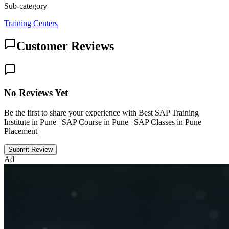
Sub-category
Training Centers
Customer Reviews
No Reviews Yet
Be the first to share your experience with Best SAP Training
Institute in Pune | SAP Course in Pune | SAP Classes in Pune |
Placement |
Submit Review
Ad