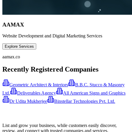
AAMAX
Website Development and Digital Marketing Services
Explore Services
aamax.co
Recently Registered Companies
Geometric Architect & Interiors
B.B.C. Stucco & Masonry
Ltd.
Deliverables Agency
All American Signs and Graphics
Dr Udita Mukherjee
Binstellar Technologies Pvt. Ltd.
List and grow your business, while customers easily discover,
review, and connect with trusted companies and services.