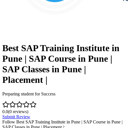
Best SAP Training Institute in
Pune | SAP Course in Pune |
SAP Classes in Pune |
Placement |
Preparing student for Success
0.0
(
0
reviews)
Submit Review
Follow
Best SAP Training Institute in Pune | SAP Course in Pune |
SAP Classes in Pune | Placement |
: