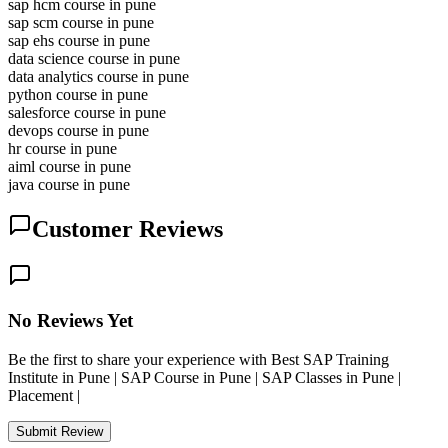
sap hcm course in pune
sap scm course in pune
sap ehs course in pune
data science course in pune
data analytics course in pune
python course in pune
salesforce course in pune
devops course in pune
hr course in pune
aiml course in pune
java course in pune
Customer Reviews
No Reviews Yet
Be the first to share your experience with Best SAP Training
Institute in Pune | SAP Course in Pune | SAP Classes in Pune |
Placement |
Submit Review