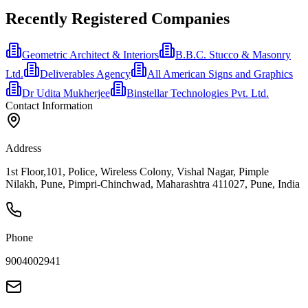
Recently Registered Companies
Geometric Architect & Interiors
B.B.C. Stucco & Masonry
Ltd.
Deliverables Agency
All American Signs and Graphics
Dr Udita Mukherjee
Binstellar Technologies Pvt. Ltd.
Contact Information
Address
1st Floor,101, Police, Wireless Colony, Vishal Nagar, Pimple
Nilakh, Pune, Pimpri-Chinchwad, Maharashtra 411027, Pune, India
Phone
9004002941