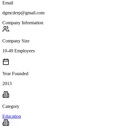
Email
dgmcderp@gmail.com
Company Information
Company Size
10-49 Employees
Year Founded
2013
Category
Education