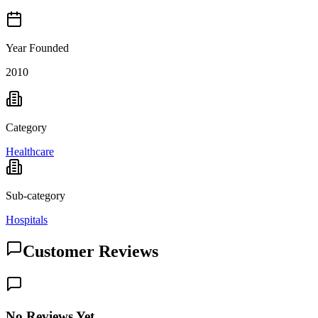
Year Founded
2010
Category
Healthcare
Sub-category
Hospitals
Customer Reviews
No Reviews Yet