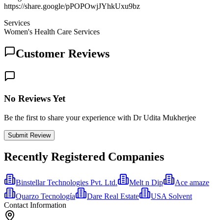
https://share.google/pPOPOwjJYhkUxu9bz
Services
Women's Health Care Services
Customer Reviews
No Reviews Yet
Be the first to share your experience with Dr Udita Mukherjee
Submit Review
Recently Registered Companies
Binstellar Technologies Pvt. Ltd.
Melt n Dip
Ace amaze
Quarzo Tecnología
Dare Real Estate
USA Solvent
Contact Information