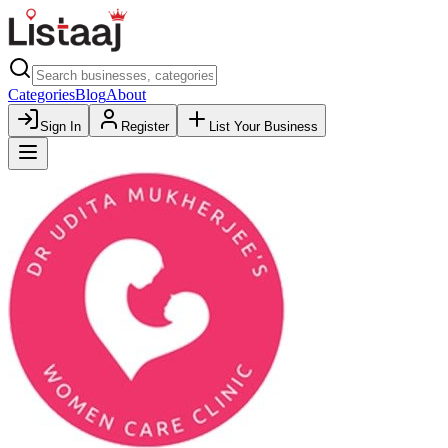
Categories
Blog
About
Sign In
Register
List Your Business