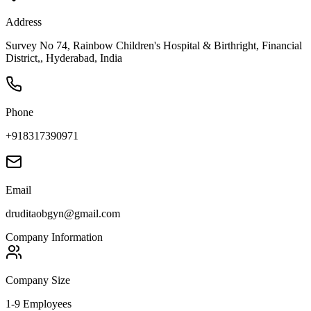
Address
Survey No 74, Rainbow Children's Hospital & Birthright, Financial
District,, Hyderabad, India
Phone
+918317390971
Email
druditaobgyn@gmail.com
Company Information
Company Size
1-9 Employees