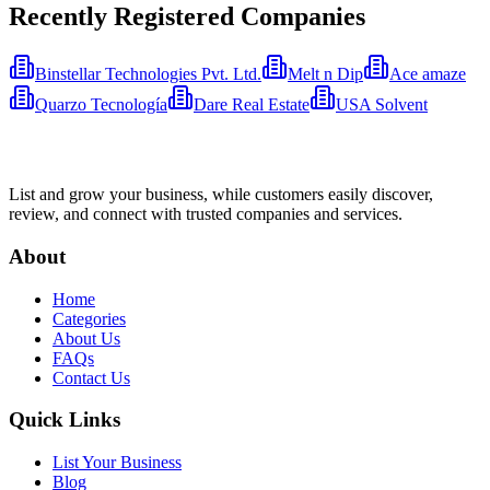
Recently Registered Companies
Binstellar Technologies Pvt. Ltd.
Melt n Dip
Ace amaze
Quarzo Tecnología
Dare Real Estate
USA Solvent
List and grow your business, while customers easily discover,
review, and connect with trusted companies and services.
About
Home
Categories
About Us
FAQs
Contact Us
Quick Links
List Your Business
Blog