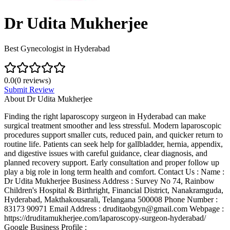
Dr Udita Mukherjee
Best Gynecologist in Hyderabad
0.0
(
0
reviews)
Submit Review
About
Dr Udita Mukherjee
Finding the right laparoscopy surgeon in Hyderabad can make
surgical treatment smoother and less stressful. Modern laparoscopic
procedures support smaller cuts, reduced pain, and quicker return to
routine life. Patients can seek help for gallbladder, hernia, appendix,
and digestive issues with careful guidance, clear diagnosis, and
planned recovery support. Early consultation and proper follow up
play a big role in long term health and comfort. Contact Us : Name :
Dr Udita Mukherjee Business Address : Survey No 74, Rainbow
Children's Hospital & Birthright, Financial District, Nanakramguda,
Hyderabad, Makthakousarali, Telangana 500008 Phone Number :
83173 90971 Email Address : druditaobgyn@gmail.com Webpage :
https://druditamukherjee.com/laparoscopy-surgeon-hyderabad/
Google Business Profile :