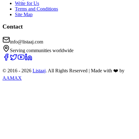
Write for Us
Terms and Conditions
Site Map
Contact
info@listaaj.com
Serving communities worldwide
© 2016 -
2026
Listaaj
. All Rights Reserved
|
Made with ❤️ by
AAMAX