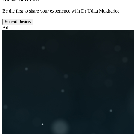
Be the first to share your experience with Dr Udita Mukherjee
Submit Review
Ad