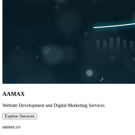
AAMAX
Website Development and Digital Marketing Services
Explore Services
aamax.co