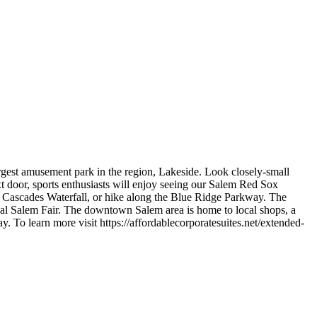
argest amusement park in the region, Lakeside. Look closely-small
xt door, sports enthusiasts will enjoy seeing our Salem Red Sox
, Cascades Waterfall, or hike along the Blue Ridge Parkway. The
ual Salem Fair. The downtown Salem area is home to local shops, a
 To learn more visit https://affordablecorporatesuites.net/extended-