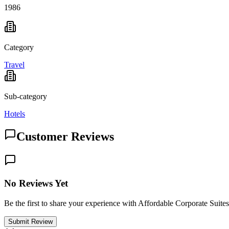
1986
Category
Travel
Sub-category
Hotels
Customer Reviews
No Reviews Yet
Be the first to share your experience with Affordable Corporate Suites
Submit Review