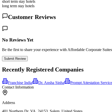
short term stay hotels
long term stay hotels
Customer Reviews
No Reviews Yet
Be the first to share your experience with Affordable Corporate Suites
Submit Review
Recently Registered Companies
Franchise India
Dr. Ansha Sinha
Prompt Attestation Servic
Contact Information
Address
401 Northern Dr, VA, 24153, Salem, United States