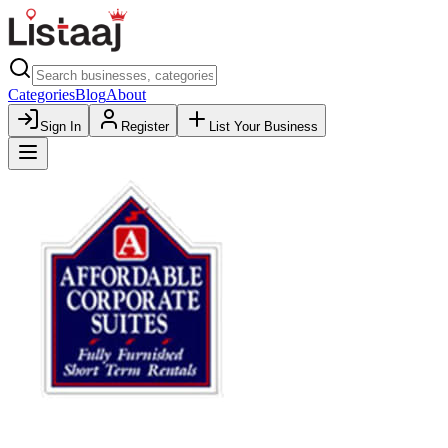
Categories
Blog
About
Sign In
Register
List Your Business