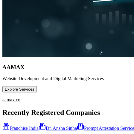
AAMAX
Website Development and Digital Marketing Services
Explore Services
aamax.co
Recently Registered Companies
Franchise India
Dr. Ansha Sinha
Prompt Attestation Servic