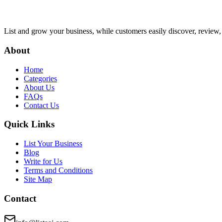
List and grow your business, while customers easily discover, review,
About
Home
Categories
About Us
FAQs
Contact Us
Quick Links
List Your Business
Blog
Write for Us
Terms and Conditions
Site Map
Contact