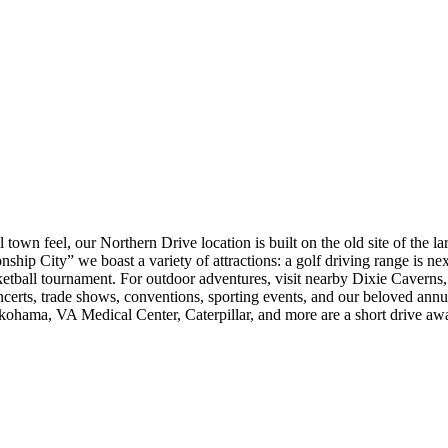
own feel, our Northern Drive location is built on the old site of the l
ship City” we boast a variety of attractions: a golf driving range is ne
etball tournament. For outdoor adventures, visit nearby Dixie Caverns
certs, trade shows, conventions, sporting events, and our beloved ann
hama, VA Medical Center, Caterpillar, and more are a short drive away.