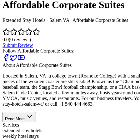
Affordable Corporate Suites
Extended Stay Hotels - Salem VA | Affordable Corporate Suites
0.0
(
0
reviews)
Submit Review
Follow
Affordable Corporate Suites
:
About
Affordable Corporate Suites
Located in Salem, VA, a college town (Roanoke College) with a small t
pieces of the wooden coaster are still visible! Known as the “Champion
baseball team, the Stagg Bowl football championship, or a CIAA bask
Salem Civic Center, located a few minutes away, hosts year-round con
YMCA, music venues, and restaurants. For our business travelers, Yoko
stay-hotels-salem-va/ or call +1 540 444 4663.
Read More
Services
extended stay hotels
weekly hotel stays