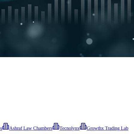
es
Ashraf Law Chambers
Tecnolynx
Growthx Trading Lab