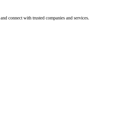
 and connect with trusted companies and services.