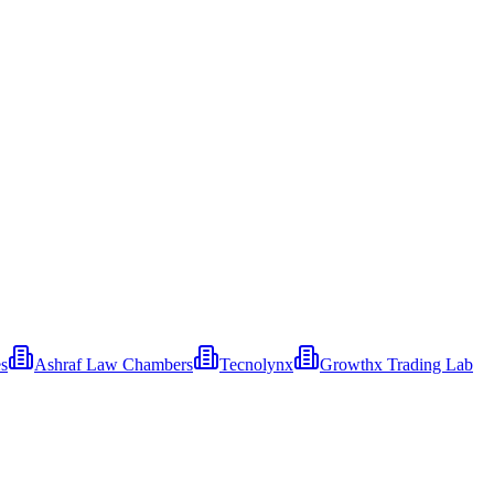
es
Ashraf Law Chambers
Tecnolynx
Growthx Trading Lab