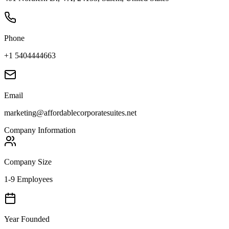
Phone
+1 5404444663
Email
marketing@affordablecorporatesuites.net
Company Information
Company Size
1-9 Employees
Year Founded