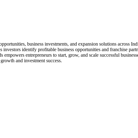
 opportunities, business investments, and expansion solutions across Ind
s investors identify profitable business opportunities and franchise part
empowers entrepreneurs to start, grow, and scale successful businesses
 growth and investment success.