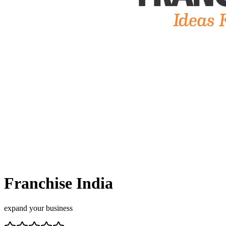
Franchise India
expand your business