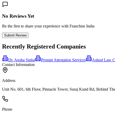
No Reviews Yet
Be the first to share your experience with Franchise India
Submit Review
Recently Registered Companies
Dr. Ansha Sinha
Prompt Attestation Services
Ashraf Law 
Contact Information
Address
Unit No. 601, 6th Floor, Pinnacle Tower, Suraj Kund Rd, Behind The
Phone