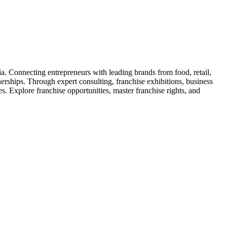
ia. Connecting entrepreneurs with leading brands from food, retail,
nerships. Through expert consulting, franchise exhibitions, business
. Explore franchise opportunities, master franchise rights, and