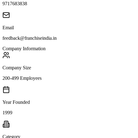
9717683838
Email
feedback@franchiseindia.in
Company Information
Company Size
200-499 Employees
Year Founded
1999
Category