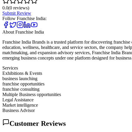
0.0
(
0
reviews)
Submit Review
Follow
Franchise India
:
About
Franchise India
Franchise India Brands is a trusted platform for discovering franchise
education, wellness, healthcare, and service sectors, the company help
matchmaking, and expansion advisory services, Franchise India Brands 
emerging business concepts under one platform designed for business
Services
Exhibitions & Events
business launching
franchise opportunities
franchise consulting
Multiple Business opportunities
Legal Assistance
Market intelligence
Business Advisor
Customer Reviews