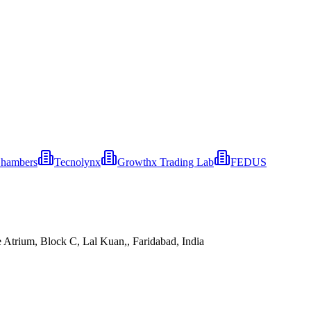
Chambers
Tecnolynx
Growthx Trading Lab
FEDUS
 Atrium, Block C, Lal Kuan,, Faridabad, India