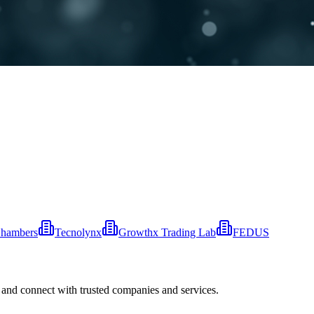
Chambers
Tecnolynx
Growthx Trading Lab
FEDUS
 and connect with trusted companies and services.