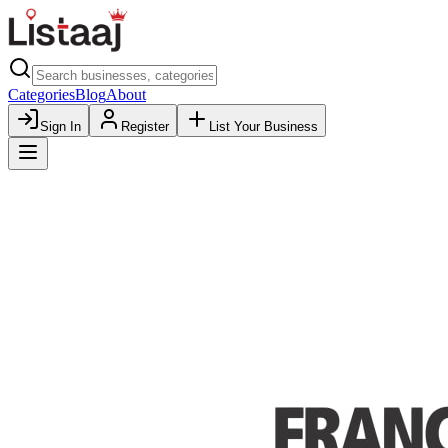
Categories
Blog
About
Sign In
Register
List Your Business