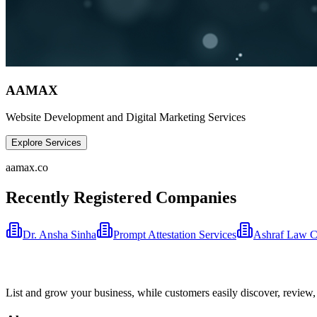
AAMAX
Website Development and Digital Marketing Services
Explore Services
aamax.co
Recently Registered Companies
Dr. Ansha Sinha
Prompt Attestation Services
Ashraf Law 
List and grow your business, while customers easily discover, review,