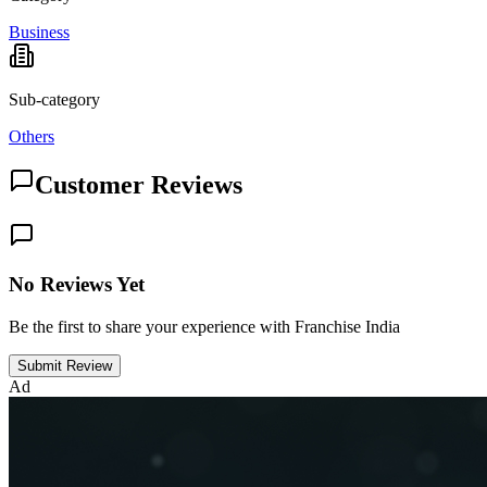
Business
Sub-category
Others
Customer Reviews
No Reviews Yet
Be the first to share your experience with Franchise India
Submit Review
Ad