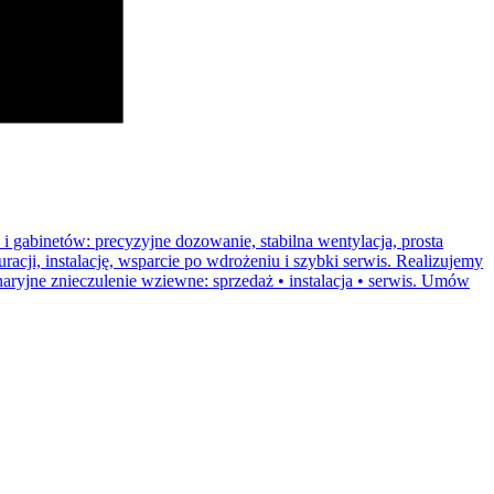
i gabinetów: precyzyjne dozowanie, stabilna wentylacja, prosta
acji, instalację, wsparcie po wdrożeniu i szybki serwis. Realizujemy
naryjne znieczulenie wziewne: sprzedaż • instalacja • serwis. Umów