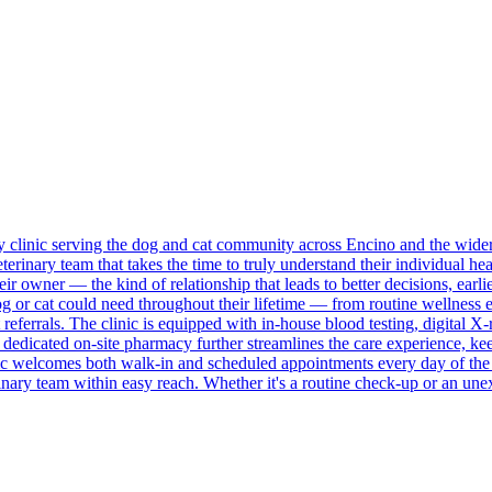
ary clinic serving the dog and cat community across Encino and the wide
erinary team that takes the time to truly understand their individual healt
r owner — the kind of relationship that leads to better decisions, earlie
 or cat could need throughout their lifetime — from routine wellness ex
referrals. The clinic is equipped with in-house blood testing, digital X
A dedicated on-site pharmacy further streamlines the care experience, k
inic welcomes both walk-in and scheduled appointments every day of t
inary team within easy reach. Whether it's a routine check-up or an un