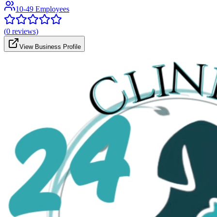
10-49 Employees
(
0
reviews)
View Business Profile