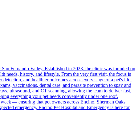
r San Fernando Valley. Established in 2023, the clinic was founded on
h needs, history, and lifestyle. From the very first visit, the focus is
r detection, and healthier outcomes across every stage of a pet's life.
ams, vaccinations, dental care, and parasite prevention to spay and
-rays, ultrasound, and CT scanning, allowing the team to deliver fast,
eeping everything your pet needs conveniently under one roof.
he week — ensuring that pet owners across Encino, Sherman Oaks,
expected emergency, Encino Pet Hospital and Emergency is here for