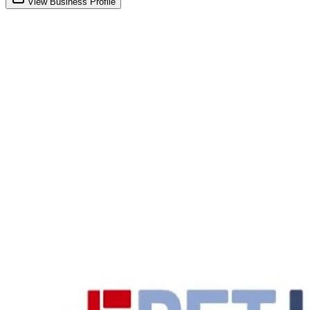
View Business Profile