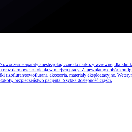
Nowoczesne aparaty anestezjologiczne do narkozy wziewnej dla klinik 
 h oraz darmowe szkolenia w miejscu pracy. Zapewniamy dobór konfigur
ki (izofluran/sewofluran), akcesoria, materiały eksploatacyjne. Wetery
tokoły, bezpieczeństwo pacjenta. Szybka dostępność części.