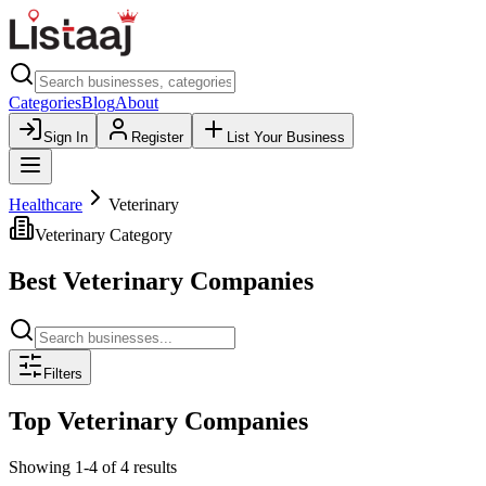
Categories
Blog
About
Sign In
Register
List Your Business
Healthcare
Veterinary
Veterinary
Category
Best
Veterinary
Companies
Filters
Top
Veterinary
Companies
Showing
1
-
4
of
4
results