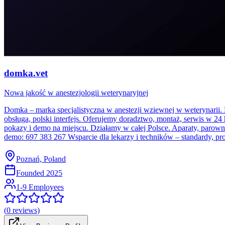
domka.vet
Nowa jakość w anestezjologii weterynaryjnej
Domka – marka specjalistyczna w anestezji wziewnej w weterynarii. 
obsługa, polski interfejs. Oferujemy doradztwo, montaż, serwis w 24
pokazy i demo na miejscu. Działamy w całej Polsce. Aparaty, parowni
demo: 697 383 267 Wsparcie dla lekarzy i techników – standardy, pro
Poznań, Poland
Founded
2025
1-9 Employees
(
0
reviews)