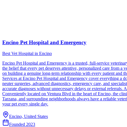
Encino Pet Hospital and Emergency
Best Vet Hospital in Encino
Encino Pet Hospital and Emergency is a trusted, full-service veterin
the belief that every pet deserves attentive, personalized care from a vet
on building a genuine long-term relationship with every patient and thei
Services at Encino Pet Hospital and Emergency cover everything a dog
neuter surgeries, advanced diagnostics, emergency care, and specialist 
accurate diagnoses without unnecessary delays or external referrals. 
Conveniently located on Ventura Blvd in the heart of Encino, the cl
Tarzana, and surrounding neighborhoods always have a reliable veter
your pet every single day.
Encino, United States
Founded
2023