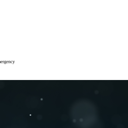
Emergency