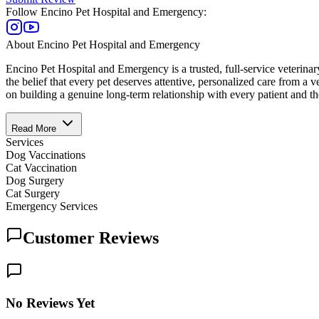
Follow
Encino Pet Hospital and Emergency
:
About
Encino Pet Hospital and Emergency
Encino Pet Hospital and Emergency is a trusted, full-service veterin
the belief that every pet deserves attentive, personalized care from a vet
on building a genuine long-term relationship with every patient and thei
Read More
Services
Dog Vaccinations
Cat Vaccination
Dog Surgery
Cat Surgery
Emergency Services
Customer Reviews
No Reviews Yet