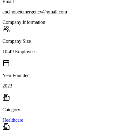
Email
encinopetemergency@gmail.com
Company Information
Company Size
10-49 Employees
Year Founded
2023
Category
Healthcare