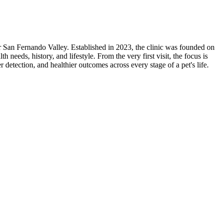
r San Fernando Valley. Established in 2023, the clinic was founded on
h needs, history, and lifestyle. From the very first visit, the focus is
r detection, and healthier outcomes across every stage of a pet's life.