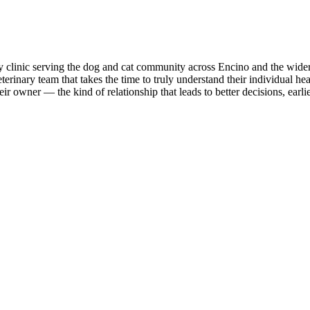
ary clinic serving the dog and cat community across Encino and the wide
erinary team that takes the time to truly understand their individual healt
r owner — the kind of relationship that leads to better decisions, earlie