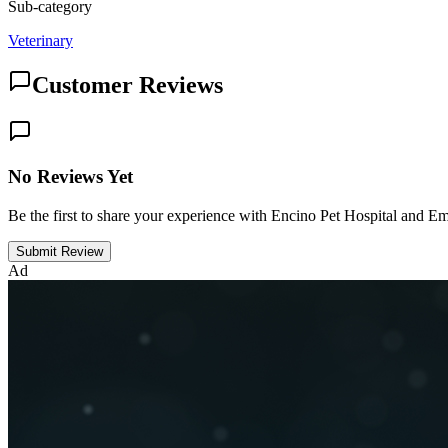
Sub-category
Veterinary
Customer Reviews
No Reviews Yet
Be the first to share your experience with Encino Pet Hospital and 
Submit Review
Ad