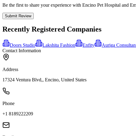
Be the first to share your experience with Encino Pet Hospital and 
Submit Review
Recently Registered Companies
Doors Studio
Lakshita Fashion
Enfity
Auriga Consultan
Contact Information
Address
17324 Ventura Blvd,, Encino, United States
Phone
+1 8189222209