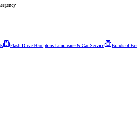
Emergency
ts
Flash Drive Hamptons Limousine & Car Service
Bonds of Br