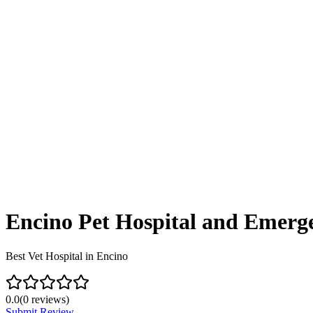
Encino Pet Hospital and Emerg
Best Vet Hospital in Encino
0.0
(
0
reviews)
Submit Review