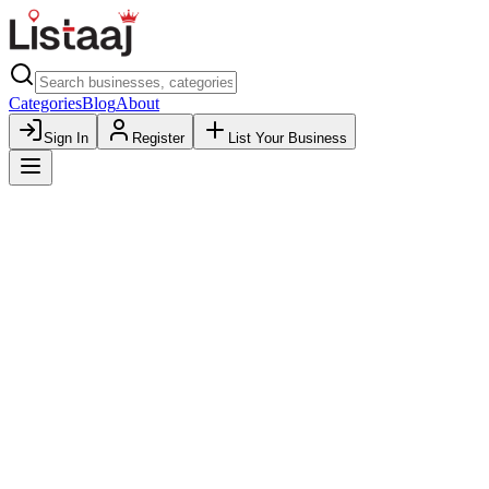
Categories
Blog
About
Sign In
Register
List Your Business