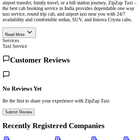
airport transfer, family travel, or a hill station journey, ZipZap Taxi –
the best cab booking service in India provides dependable one way
taxi service, round trip cab, and airport taxi near you with 24/7
availability and comfortable sedan, SUV, and Innova Crysta cabs.
Read More
Services
Taxi Service
Customer Reviews
No Reviews Yet
Be the first to share your experience with ZipZap Taxi
Submit Review
Recently Registered Companies