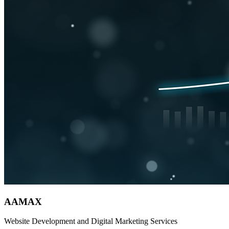
AAMAX
Website Development and Digital Marketing Services