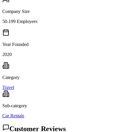
Company Size
50-199 Employees
Year Founded
2020
Category
Travel
Sub-category
Car Rentals
Customer Reviews