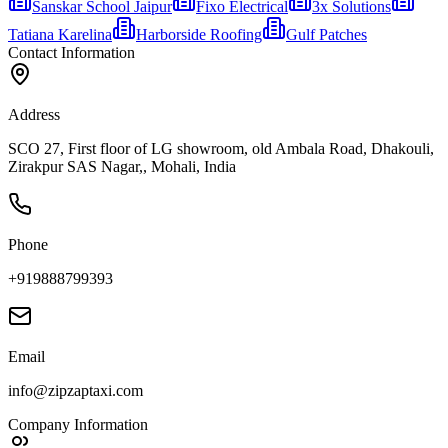
Sanskar School Jaipur
Fixo Electrical
3x Solutions
Tatiana Karelina
Harborside Roofing
Gulf Patches
Contact Information
Address
SCO 27, First floor of LG showroom, old Ambala Road, Dhakouli,
Zirakpur SAS Nagar,, Mohali, India
Phone
+919888799393
Email
info@zipzaptaxi.com
Company Information