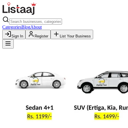
Categories
Blog
About
Sign In
Register
List Your Business