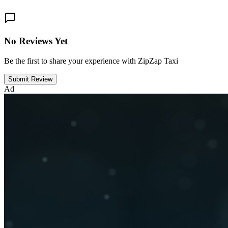
No Reviews Yet
Be the first to share your experience with ZipZap Taxi
Submit Review
Ad