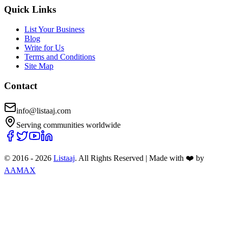
Quick Links
List Your Business
Blog
Write for Us
Terms and Conditions
Site Map
Contact
info@listaaj.com
Serving communities worldwide
© 2016 -
2026
Listaaj
. All Rights Reserved
|
Made with ❤️ by
AAMAX