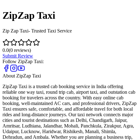
ZipZap Taxi
Zip Zap Taxi- Trusted Taxi Service
0.0
(
0
reviews)
Submit Review
Follow
ZipZap Taxi
:
About
ZipZap Taxi
ZipZap Taxi is a trusted cab booking service in India offering
reliable one way taxi, round trip cab, airport taxi, and outstation cab
booking for travelers across the country. With easy online cab
booking, well-maintained AC cars, and professional drivers, ZipZap
Taxi ensures safe, comfortable, and affordable travel for both local
rides and long-distance journeys. Our taxi network connects major
cities and tourist destinations such as Delhi, Chandigarh, Jaipur,
Amritsar, Ludhiana, Jalandhar, Mohali, Panchkula, Zirakpur, Agra,
Udaipur, Lucknow, Haridwar, Rishikesh, Manali, Shimla,
Dehradun, and Ambala. Whether you are planning a business trip,