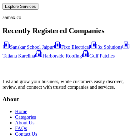
Explore Services
aamax.co
Recently Registered Companies
Sanskar School Jaipur
Fixo Electrical
3x Solutions
Tatiana Karelina
Harborside Roofing
Gulf Patches
List and grow your business, while customers easily discover,
review, and connect with trusted companies and services.
About
Home
Categories
About Us
FAQs
Contact Us