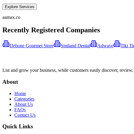
Explore Services
aamax.co
Recently Registered Companies
Debone Gourmet Store
Smiland Dental
Adwave
Tiki T
List and grow your business, while customers easily discover, review,
About
Home
Categories
About Us
FAQs
Contact Us
Quick Links