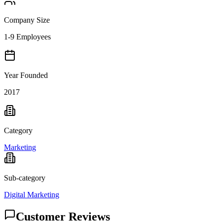
Company Size
1-9 Employees
Year Founded
2017
Category
Marketing
Sub-category
Digital Marketing
Customer Reviews