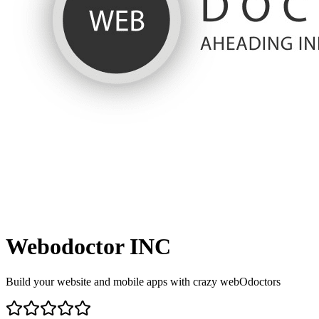
Webodoctor INC
Build your website and mobile apps with crazy webOdoctors