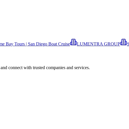
ime Bay Tours | San Diego Boat Cruise
LUMENTRA GROUP
S
 and connect with trusted companies and services.