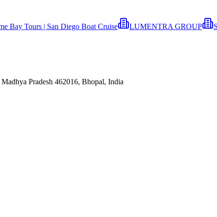
ime Bay Tours | San Diego Boat Cruise
LUMENTRA GROUP
S
 Madhya Pradesh 462016, Bhopal, India