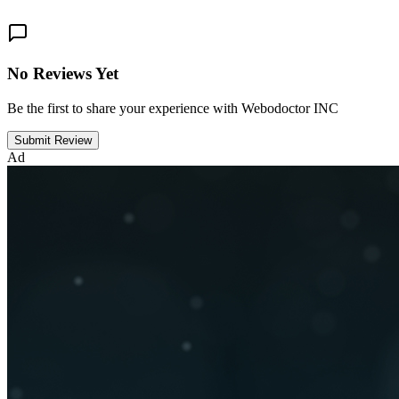
No Reviews Yet
Be the first to share your experience with Webodoctor INC
Submit Review
Ad