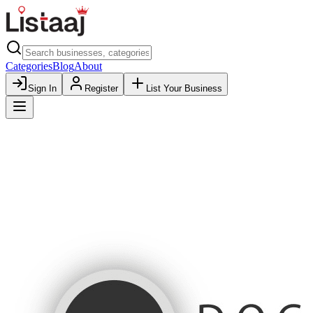
Categories
Blog
About
Sign In
Register
List Your Business