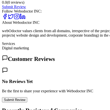
0.0
(
0
reviews)
Submit Review
Follow
Webodoctor INC
:
About
Webodoctor INC
webOdoctor values clients from all domains, irrespective of the proj
projects( website design and development, corporate branding) in th
Services
Digital marketing
Customer Reviews
No Reviews Yet
Be the first to share your experience with Webodoctor INC
Submit Review