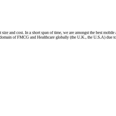
ect size and cost. In a short span of time, we are amongst the best mo
e domain of FMCG and Healthcare globally (the U.K., the U.S.A) due to 