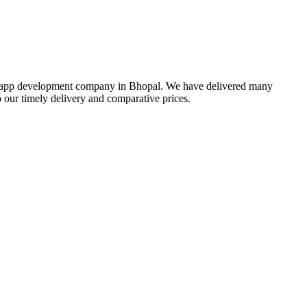
bile app development company in Bhopal. We have delivered many
our timely delivery and comparative prices.