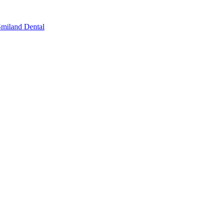
miland Dental