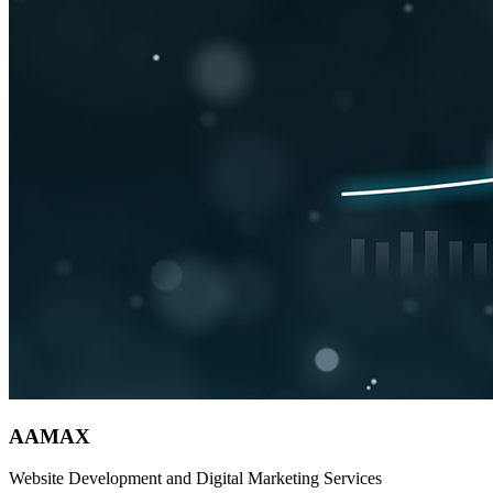
AAMAX
Website Development and Digital Marketing Services