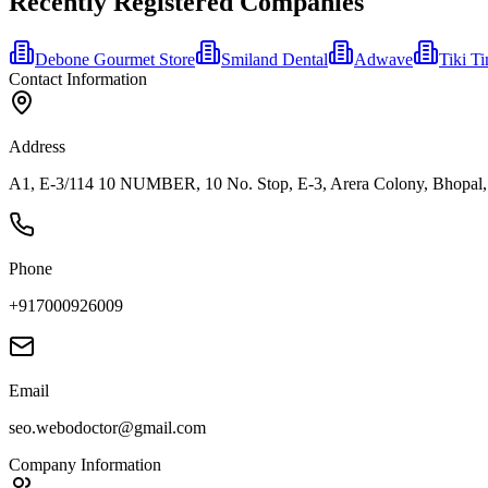
Recently Registered Companies
Debone Gourmet Store
Smiland Dental
Adwave
Tiki T
Contact Information
Address
A1, E-3/114 10 NUMBER, 10 No. Stop, E-3, Arera Colony, Bhopal,
Phone
+917000926009
Email
seo.webodoctor@gmail.com
Company Information