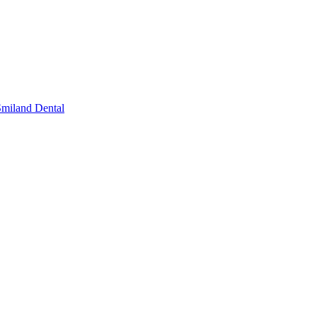
miland Dental