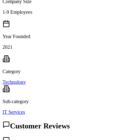
Company Size
1-9 Employees
Year Founded
2021
Category
Technology
Sub-category
IT Services
Customer Reviews