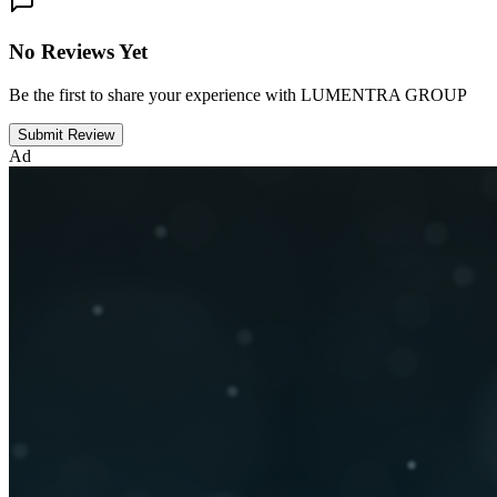
No Reviews Yet
Be the first to share your experience with LUMENTRA GROUP
Submit Review
Ad