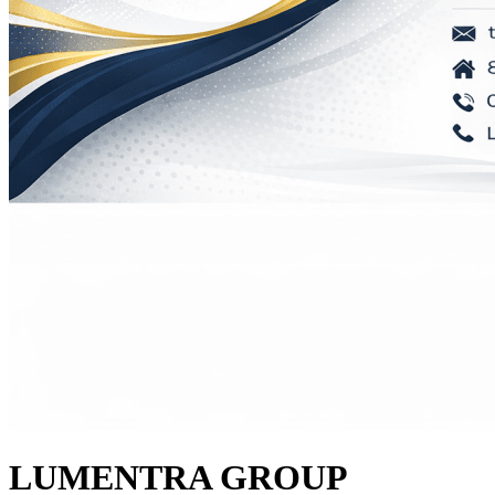
LUMENTRA GROUP