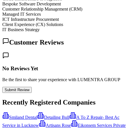
Bespoke Software Development
Customer Relationship Management (CRM)
Managed IT Services
ICT Infrastructure Procurement
Client Experience (CX) Solutions
IT Business Strategy
Customer Reviews
No Reviews Yet
Be the first to share your experience with LUMENTRA GROUP
Submit Review
Recently Registered Companies
Smiland Dental
Detailing Bull
A To Z Repair- Best Ac
Service in Lucknow
Artisans Rose
Eikonsem Services Private