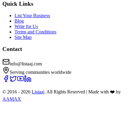
Quick Links
List Your Business
Blog
Write for Us
Terms and Conditions
Site Map
Contact
info@listaaj.com
Serving communities worldwide
© 2016 -
2026
Listaaj
. All Rights Reserved
|
Made with ❤️ by
AAMAX