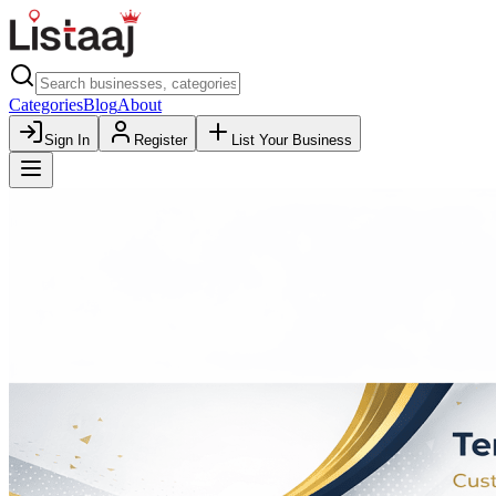
Categories
Blog
About
Sign In
Register
List Your Business