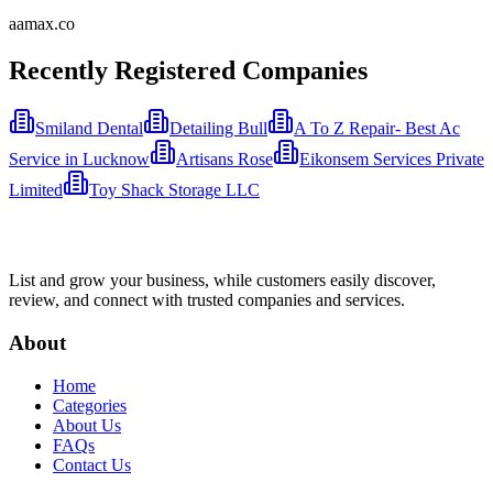
aamax.co
Recently Registered Companies
Smiland Dental
Detailing Bull
A To Z Repair- Best Ac
Service in Lucknow
Artisans Rose
Eikonsem Services Private
Limited
Toy Shack Storage LLC
List and grow your business, while customers easily discover,
review, and connect with trusted companies and services.
About
Home
Categories
About Us
FAQs
Contact Us