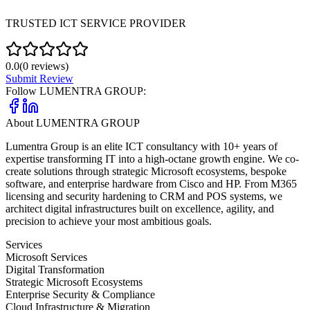
TRUSTED ICT SERVICE PROVIDER
0.0
(
0
reviews)
Submit Review
Follow
LUMENTRA GROUP
:
About
LUMENTRA GROUP
Lumentra Group is an elite ICT consultancy with 10+ years of
expertise transforming IT into a high-octane growth engine. We co-
create solutions through strategic Microsoft ecosystems, bespoke
software, and enterprise hardware from Cisco and HP. From M365
licensing and security hardening to CRM and POS systems, we
architect digital infrastructures built on excellence, agility, and
precision to achieve your most ambitious goals.
Services
Microsoft Services
Digital Transformation
Strategic Microsoft Ecosystems
Enterprise Security & Compliance
Cloud Infrastructure & Migration