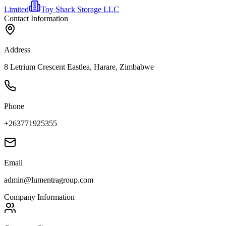
Limited
Toy Shack Storage LLC
Contact Information
Address
8 Letrium Crescent Eastlea, Harare, Zimbabwe
Phone
+263771925355
Email
admin@lumentragroup.com
Company Information