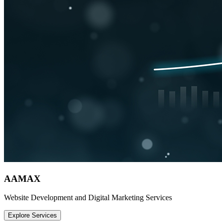
AAMAX
Website Development and Digital Marketing Services
Explore Services