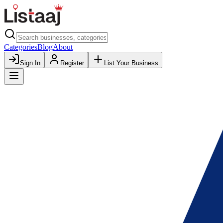
Categories
Blog
About
Sign In
Register
List Your Business