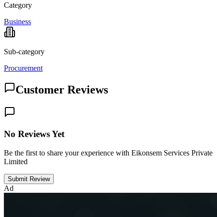
Category
Business
Sub-category
Procurement
Customer Reviews
No Reviews Yet
Be the first to share your experience with Eikonsem Services Private
Limited
Submit Review
Ad