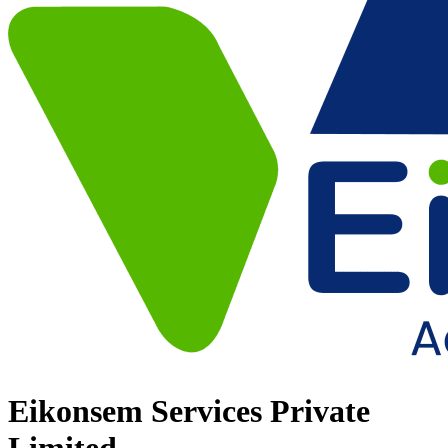
Eikonsem Services Private