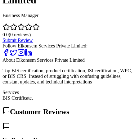
Limited
Business Manager
0.0
(
0
reviews)
Submit Review
Follow
Eikonsem Services Private Limited
:
About
Eikonsem Services Private Limited
Top BIS certification, product certification, ISI certification, WPC,
or BIS CRS. Instead of struggling with confusing guidelines,
constant updates, and technical interpretations
Services
BIS Certificate,
Customer Reviews