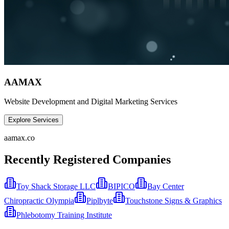
AAMAX
Website Development and Digital Marketing Services
Explore Services
aamax.co
Recently Registered Companies
Toy Shack Storage LLC
BIPICO
Bay Center
Chiropractic Olympia
Piplbyte
Touchstone Signs & Graphics
Phlebotomy Training Institute