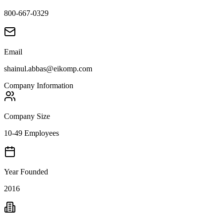
800-667-0329
Email
shainul.abbas@eikomp.com
Company Information
Company Size
10-49 Employees
Year Founded
2016