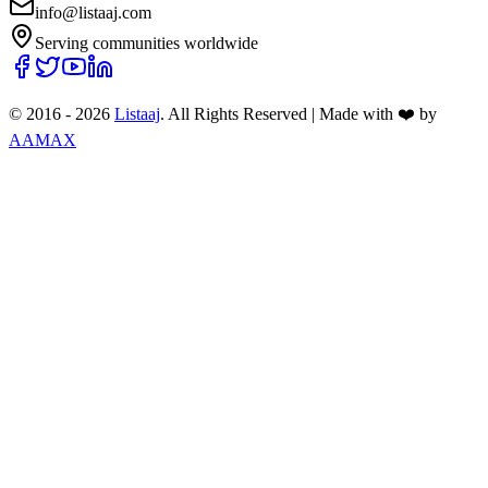
info@listaaj.com
Serving communities worldwide
© 2016 -
2026
Listaaj
. All Rights Reserved
|
Made with ❤️ by
AAMAX