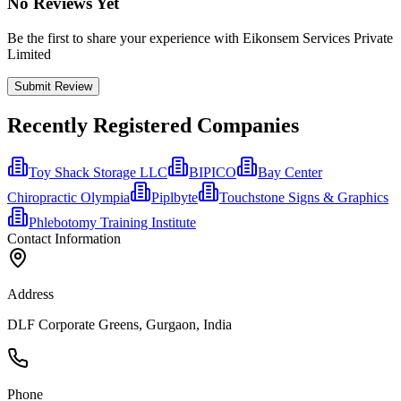
No Reviews Yet
Be the first to share your experience with Eikonsem Services Private
Limited
Submit Review
Recently Registered Companies
Toy Shack Storage LLC
BIPICO
Bay Center
Chiropractic Olympia
Piplbyte
Touchstone Signs & Graphics
Phlebotomy Training Institute
Contact Information
Address
DLF Corporate Greens, Gurgaon, India
Phone