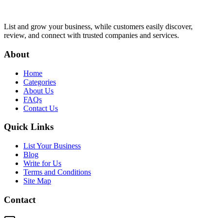
List and grow your business, while customers easily discover,
review, and connect with trusted companies and services.
About
Home
Categories
About Us
FAQs
Contact Us
Quick Links
List Your Business
Blog
Write for Us
Terms and Conditions
Site Map
Contact